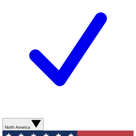
North America