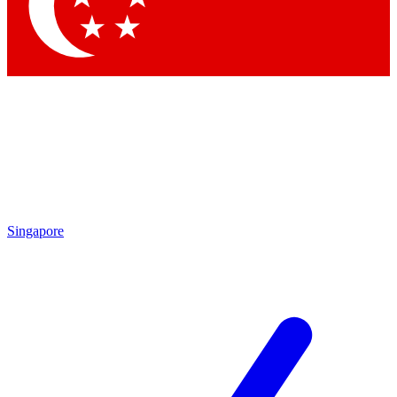
Contact me with news and offers from other Future brands
By submitting your information you agree to the
Terms & Conditions
and
Privacy Policy
and are aged 16 or over.
Singapore