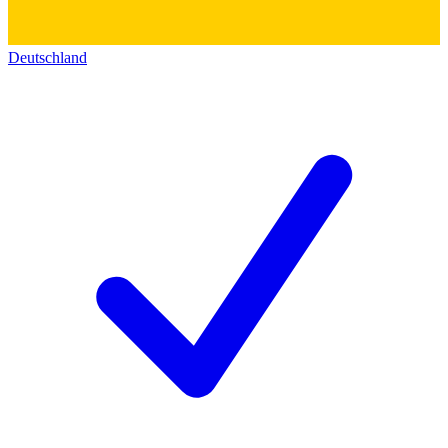
Deutschland