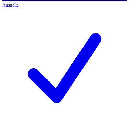
Australia