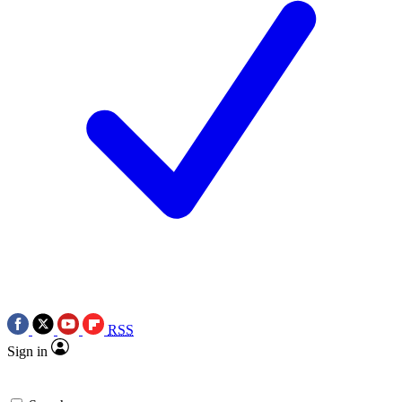
RSS
Sign in