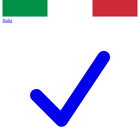
Italia