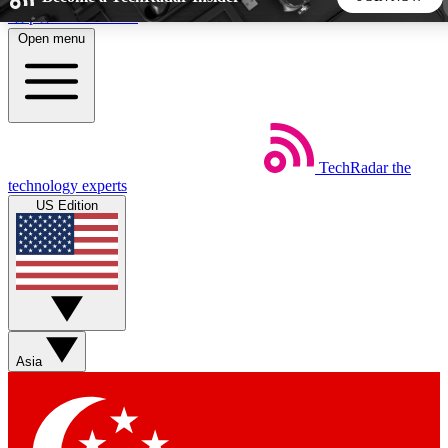
Skip to main content
Open menu
5
24/7
44K+
EXCLUSIVE PERKS
INSIDER INSIGHTS
ACTIVE MEMBERS
TechRadar
the
Weekly newsletters
Commenting a
technology experts
Get daily news, weekly deals and the
Join the conversation,
US Edition
week’s top tech stories
thoughts and get exp
BECOME A TECHRADAR INSIDER
Sign up with your email below to instantly access member
features, newsletters and exclusive Insider perks
Asia