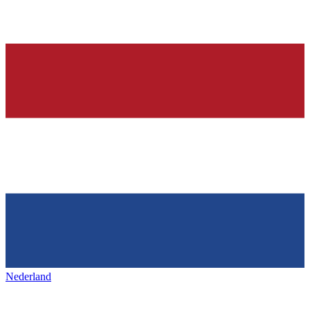
Nederland