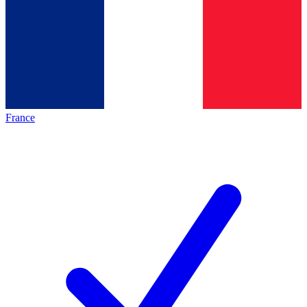
France