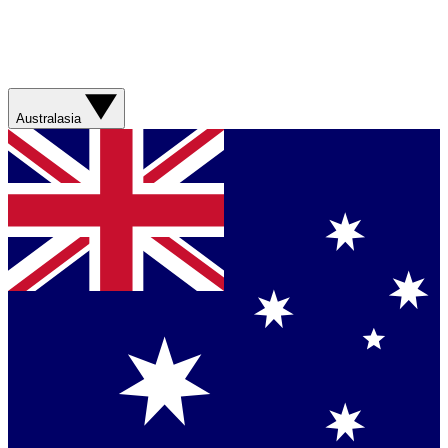
Australasia