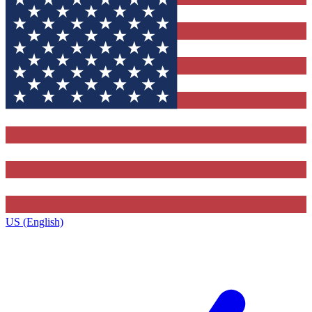
US (English)