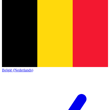
België (Nederlands)