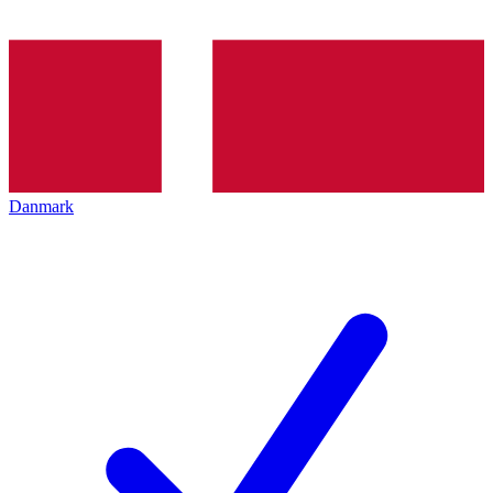
Danmark