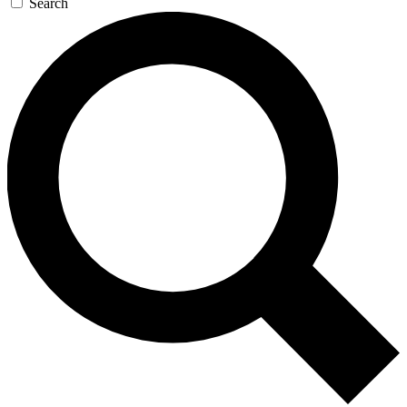
Search