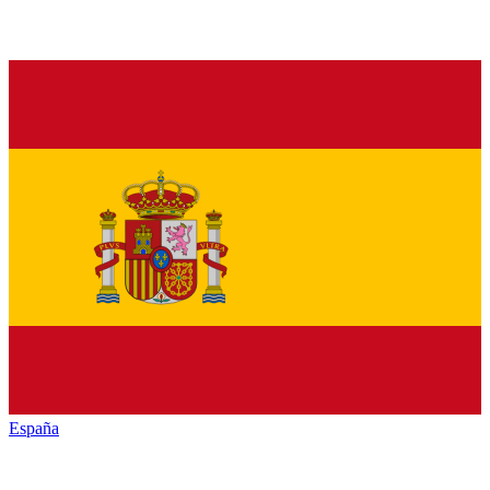
España