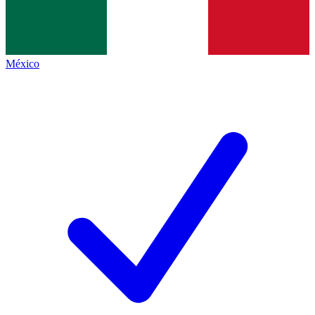
México