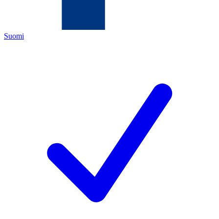
Suomi