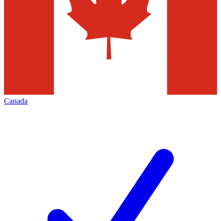
Canada