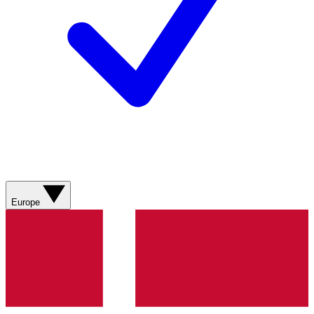
Europe