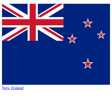
New Zealand