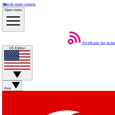
Skip to main content
Open menu
TechRadar
the tech
US Edition
Asia