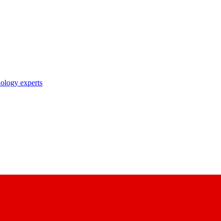
nology experts