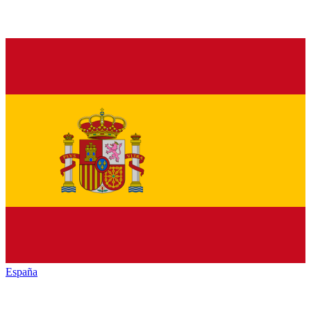
España