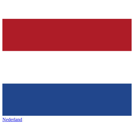
Nederland