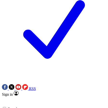
RSS
Sign in