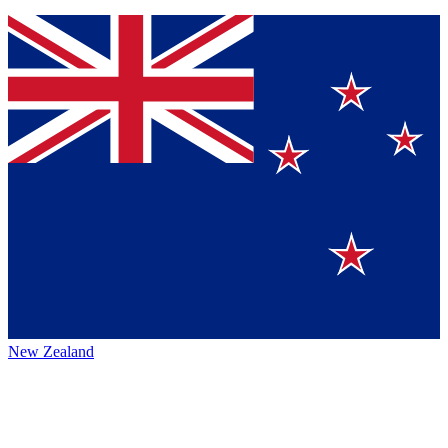
New Zealand