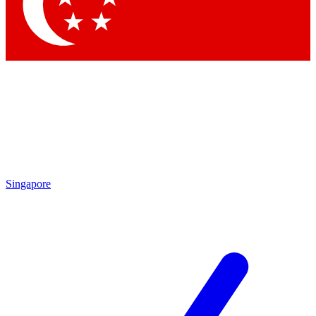
Contact me with news and offers from other Future brands
By submitting your information you agree to the
Terms & Conditions
and
Privacy Policy
and are aged 16 or over.
Singapore