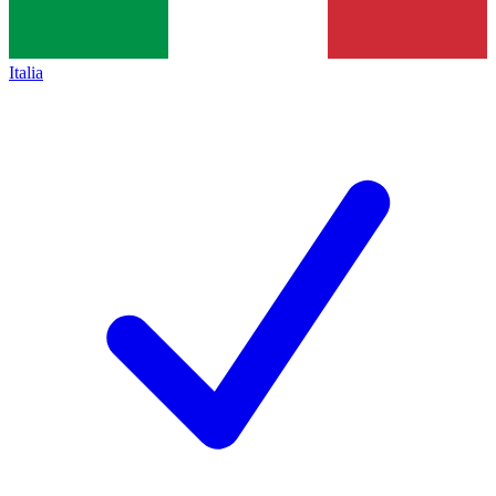
Italia