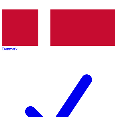
Danmark