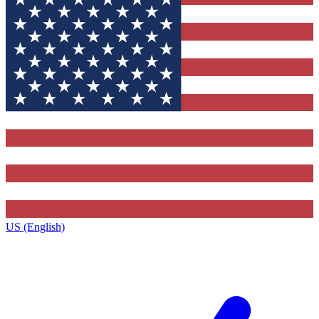
US (English)