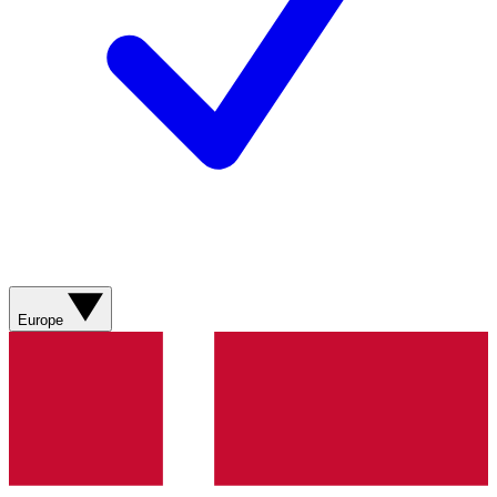
Europe