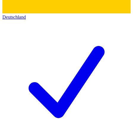
Deutschland