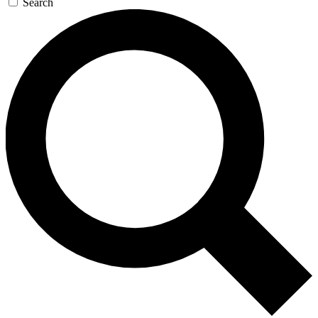
Search