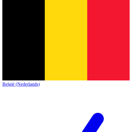
België (Nederlands)