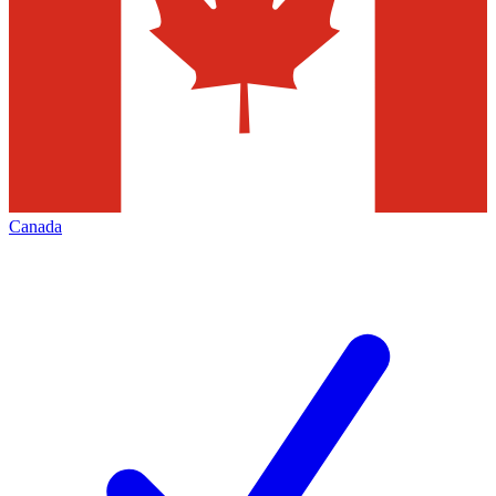
Canada