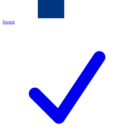
Suomi