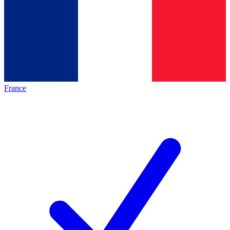
France