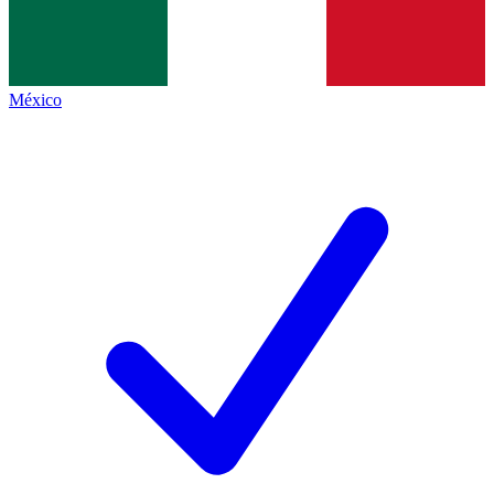
México