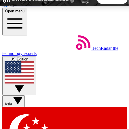
Skip to main content
Open menu
5
24/7
44K+
EXCLUSIVE PERKS
INSIDER INSIGHTS
ACTIVE MEMBERS
TechRadar
the
Weekly newsletters
Commenting a
technology experts
Get daily news, weekly deals and the
Join the conversation,
US Edition
week’s top tech stories
thoughts and get exp
BECOME A TECHRADAR INSIDER
Sign up with your email below to instantly access member
features, newsletters and exclusive Insider perks
Asia