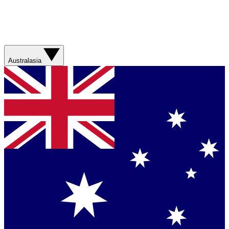
Australasia