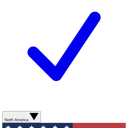
North America