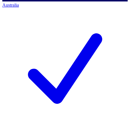
Australia