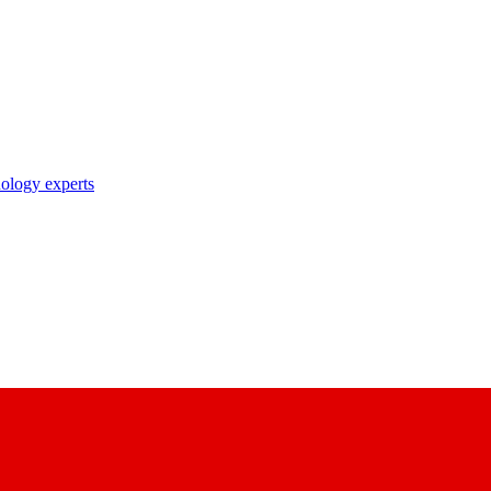
nology experts