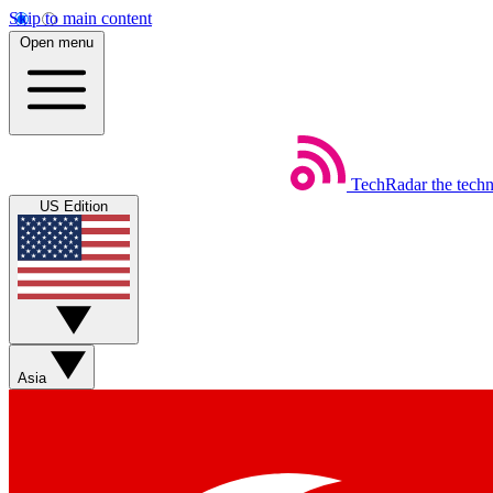
Skip to main content
Open menu
TechRadar
the tech
US Edition
Asia