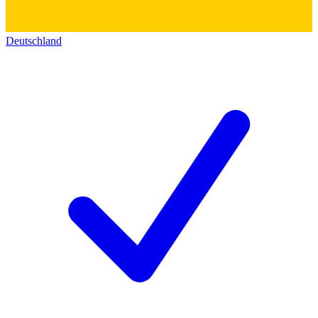
Deutschland