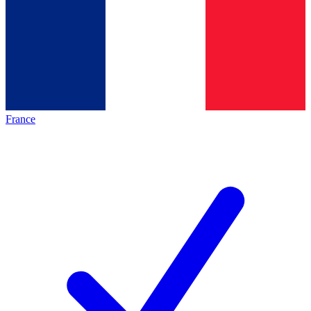
France