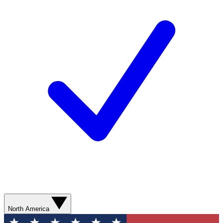
North America