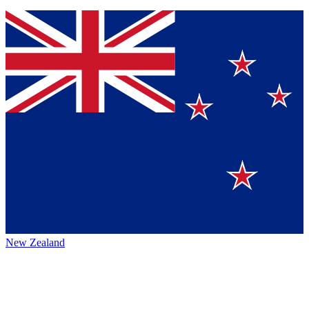
New Zealand