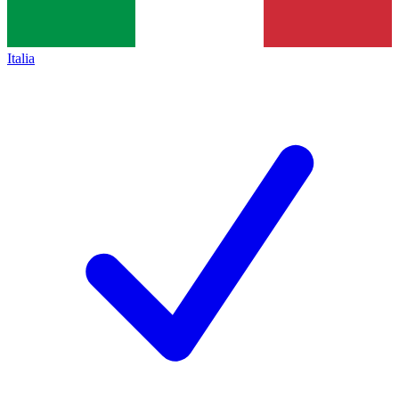
Italia