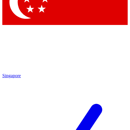
Contact me with news and offers from other Future
brands
By submitting your information you agree to the
Terms & Conditions
and
Privacy
Policy
and are aged 16 or over.
Singapore