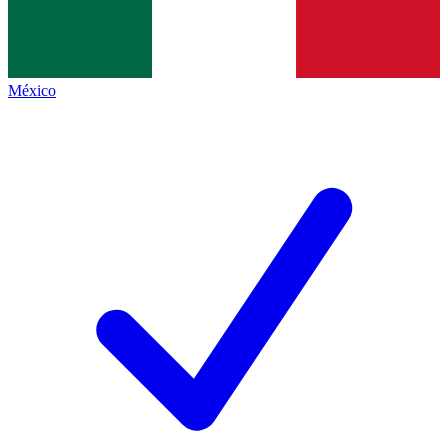
México