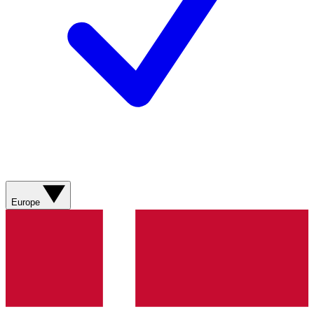
Europe