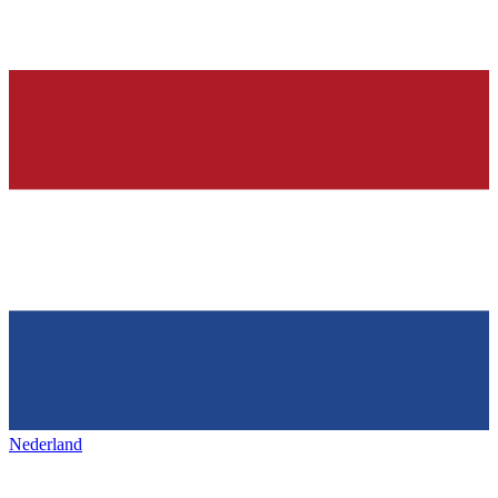
Nederland