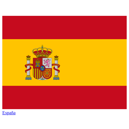
España