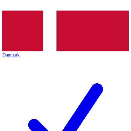
Danmark