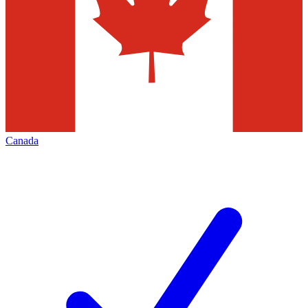
Canada