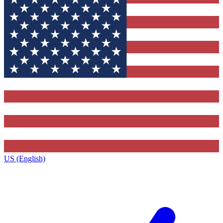
US (English)