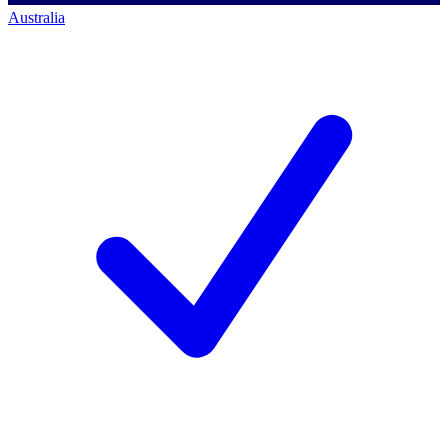
Australia