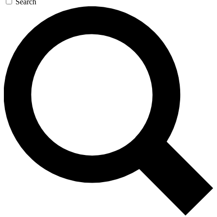
Search