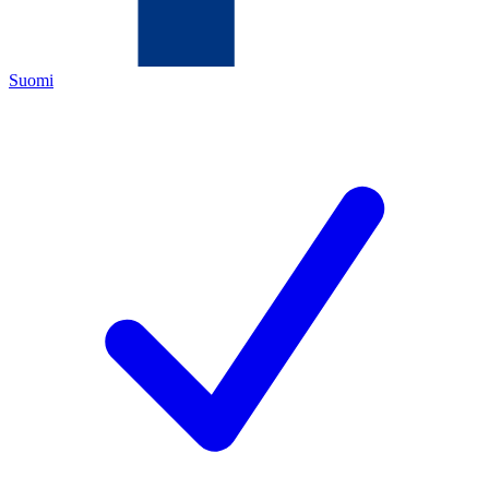
Suomi