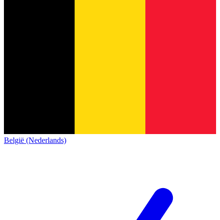
België (Nederlands)