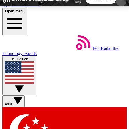
Skip to main content
Open menu
5
24/7
44K+
EXCLUSIVE PERKS
INSIDER INSIGHTS
ACTIVE MEMBERS
TechRadar
the
Weekly newsletters
Commenting a
technology experts
Get daily news, weekly deals and the
Join the conversation,
US Edition
week’s top tech stories
thoughts and get exp
BECOME A TECHRADAR INSIDER
Sign up with your email below to instantly access
member features, newsletters and exclusive Insider
Asia
perks