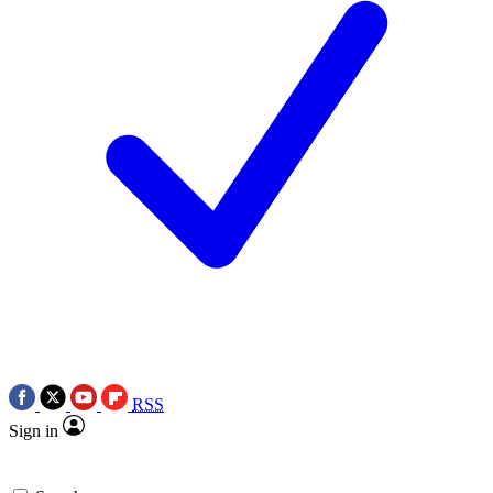
RSS
Sign in