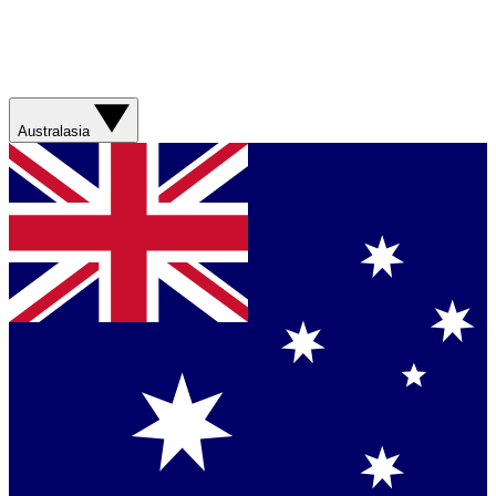
Australasia