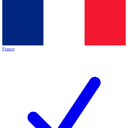
France