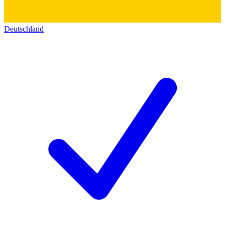
Deutschland