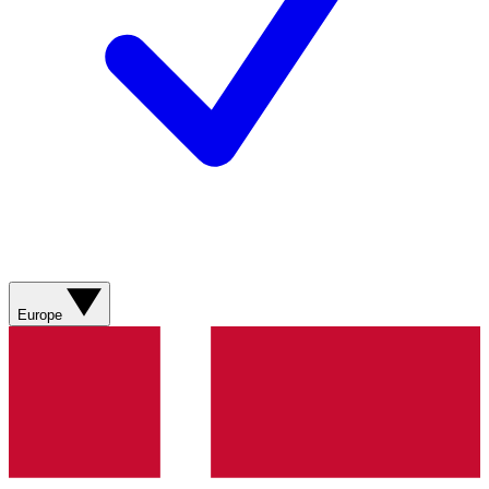
Europe