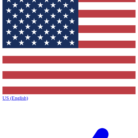
US (English)