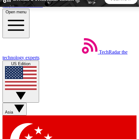
Skip to main content
Open menu
5
24/7
44K+
EXCLUSIVE PERKS
INSIDER INSIGHTS
ACTIVE MEMBERS
TechRadar
the
Weekly newsletters
Commenting a
technology experts
Get daily news, weekly deals and the
Join the conversation,
US Edition
week’s top tech stories
thoughts and get exp
BECOME A TECHRADAR INSIDER
Sign up with your email below to instantly access member
features, newsletters and exclusive Insider perks
Asia