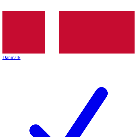
Danmark