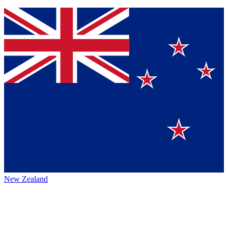
New Zealand