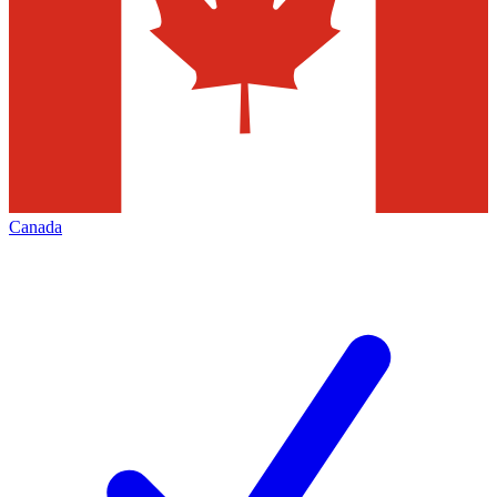
Canada