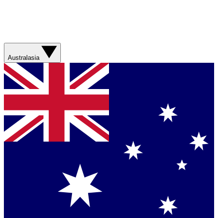
Australasia