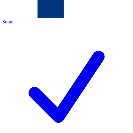
Suomi