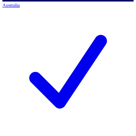
Australia