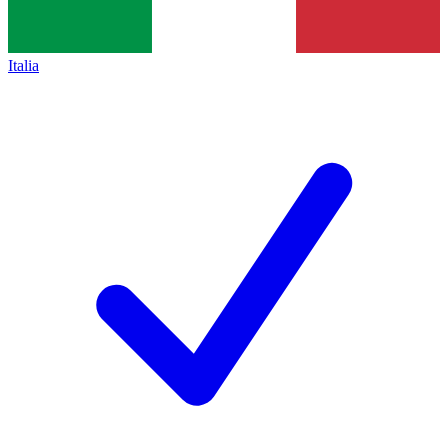
Italia