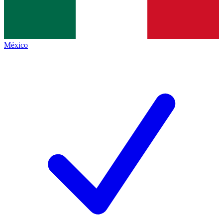
México