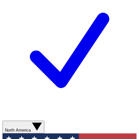
North America