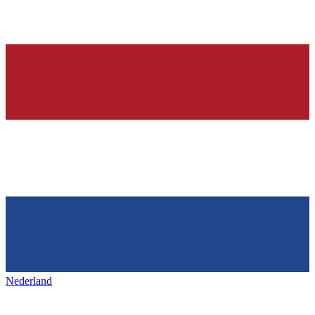
Nederland