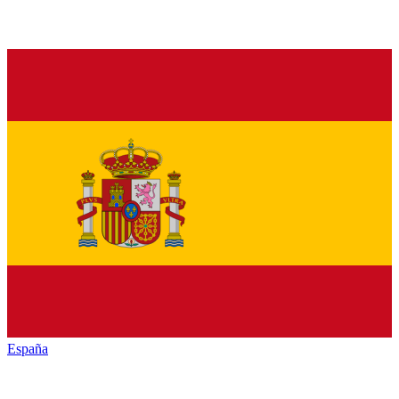
España