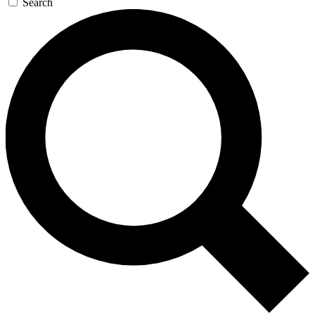
Search