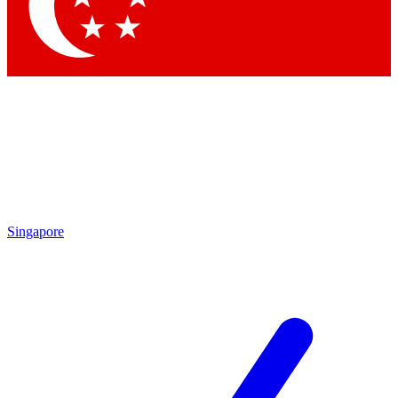
Contact me with news and offers from other Future brands
By submitting your information you agree to the
Terms & Conditions
and
Privacy Policy
and are aged 16 or over.
Singapore