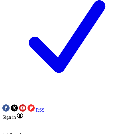
RSS
Sign in