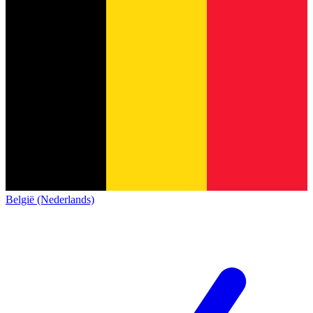
België (Nederlands)