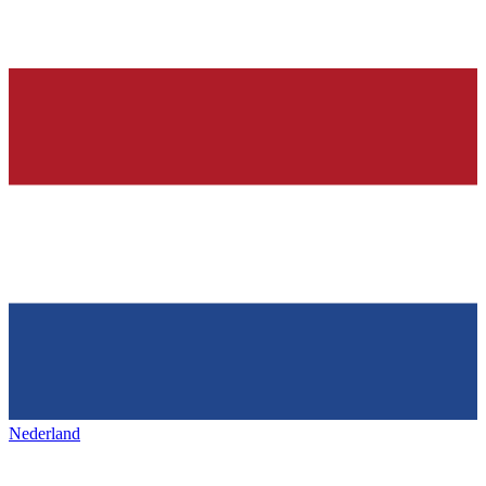
Nederland