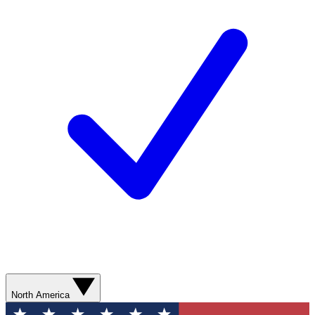
North America