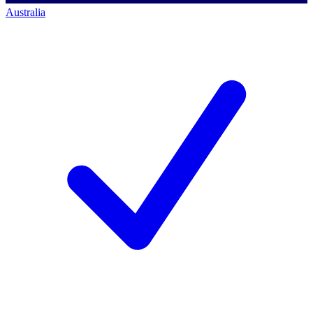
Australia