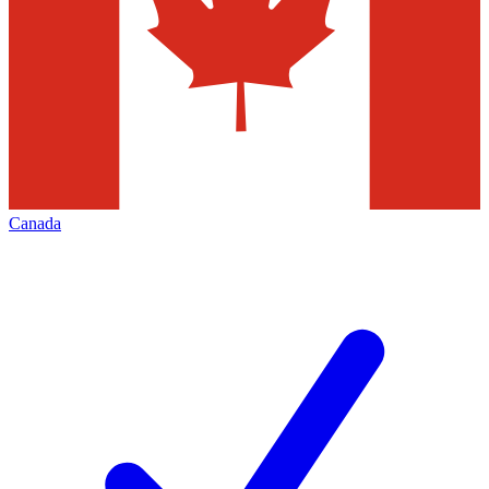
Canada