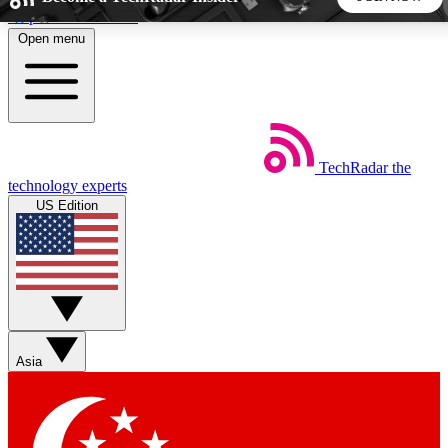
Skip to main content
Open menu
5
24/7
44K+
EXCLUSIVE PERKS
INSIDER INSIGHTS
ACTIVE MEMBERS
TechRadar
the
Weekly newsletters
Commenting a
technology experts
Get daily news, weekly deals and the
Join the conversation,
US Edition
week’s top tech stories
thoughts and get exp
BECOME A TECHRADAR INSIDER
Sign up with your email below to instantly access member
features, newsletters and exclusive Insider perks
Asia