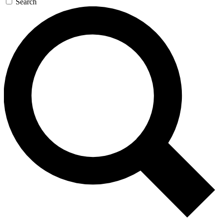
Search