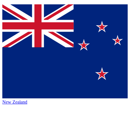
New Zealand