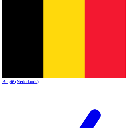
België (Nederlands)