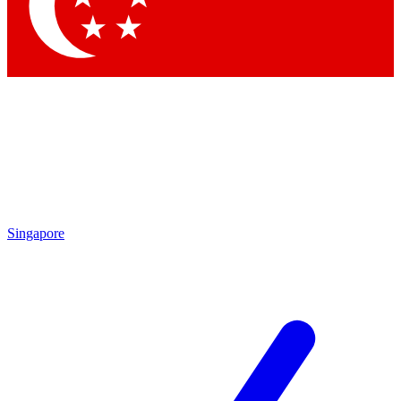
Contact me with news and offers from other Future brands
By submitting your information you agree to the
Terms & Conditions
and
Privacy Policy
and are aged 16 or over.
Singapore