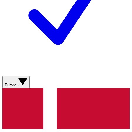
Europe