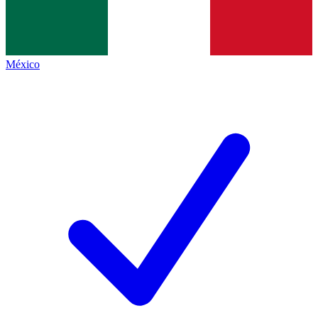
México