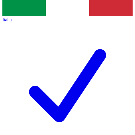
Italia