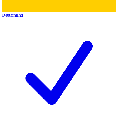
Deutschland