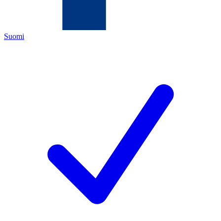
Suomi