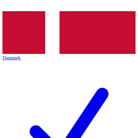
Danmark