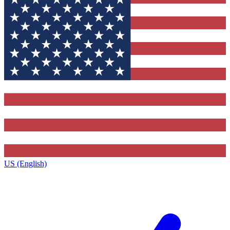
US (English)