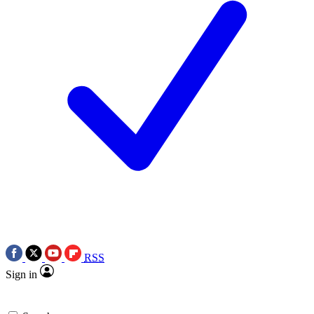
RSS
Sign in