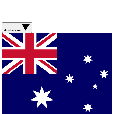
Australasia