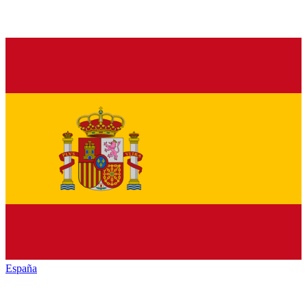
España