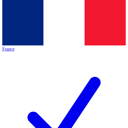
France