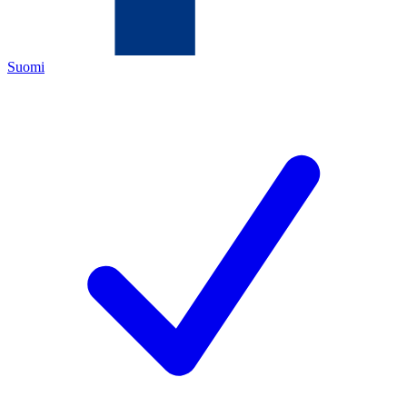
Suomi