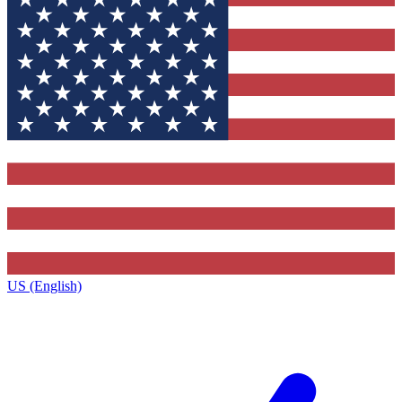
US (English)