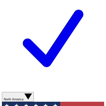
North America