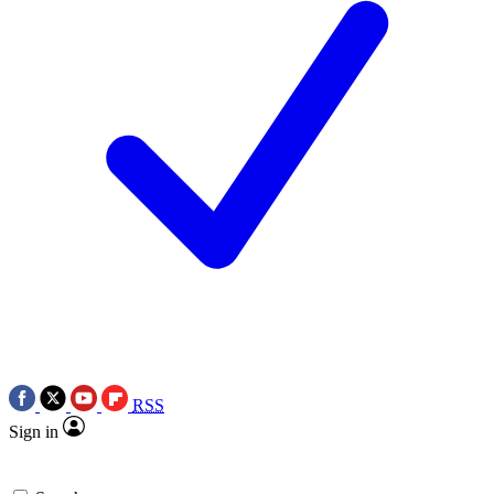
RSS
Sign in