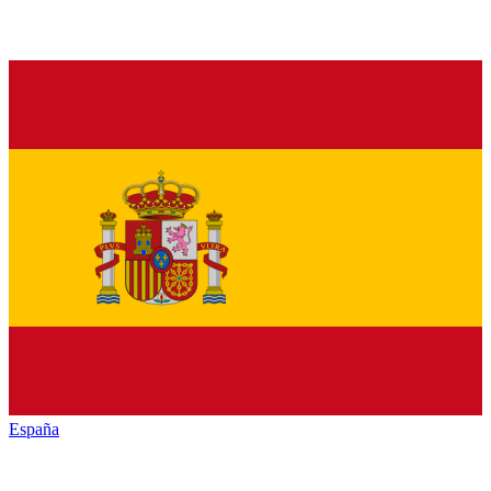
España