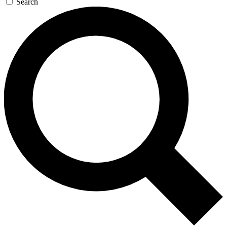
Search