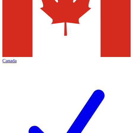
Canada