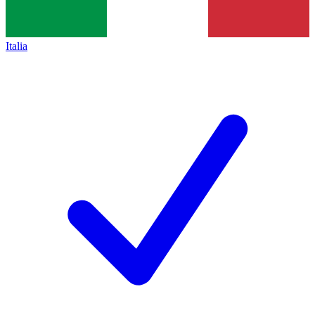
Italia