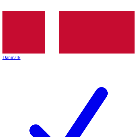
Danmark