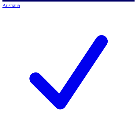
Australia