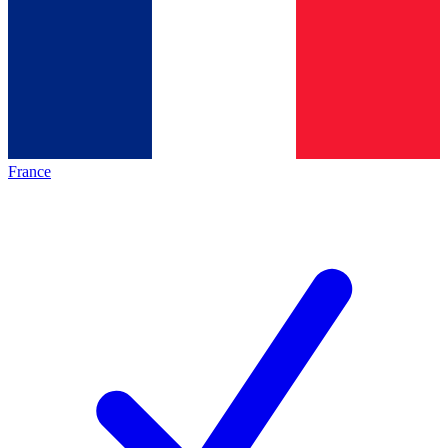
France