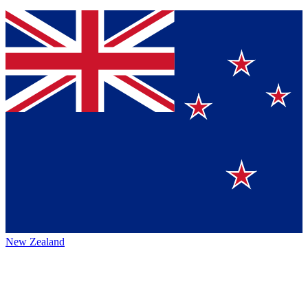
New Zealand