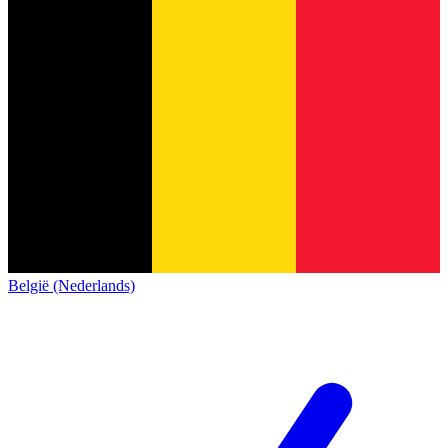
België (Nederlands)