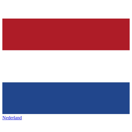
Nederland