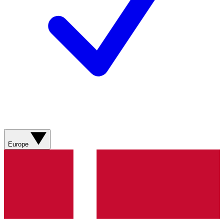
Europe