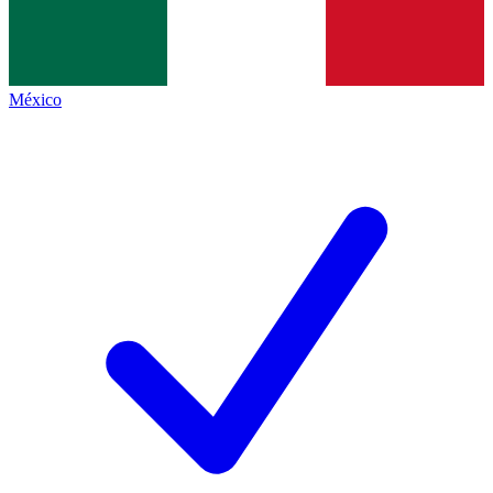
México