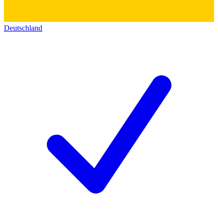
Deutschland