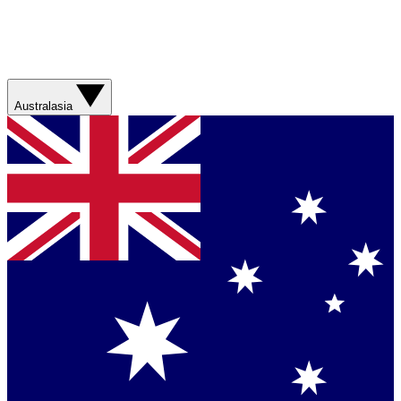
Australasia