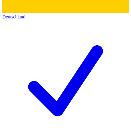
Deutschland