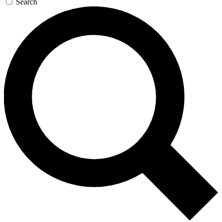
Search