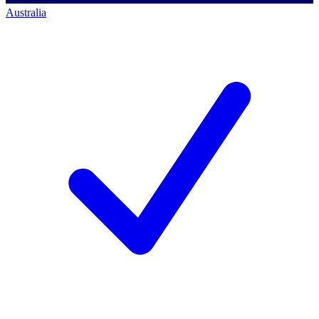
Australia