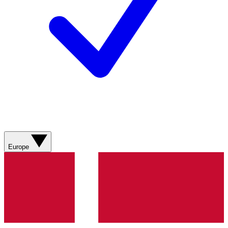
Europe