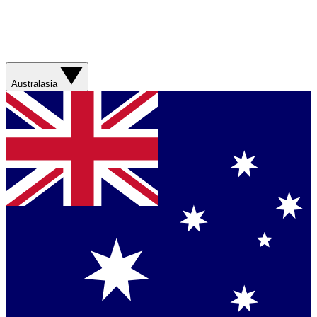
Australasia