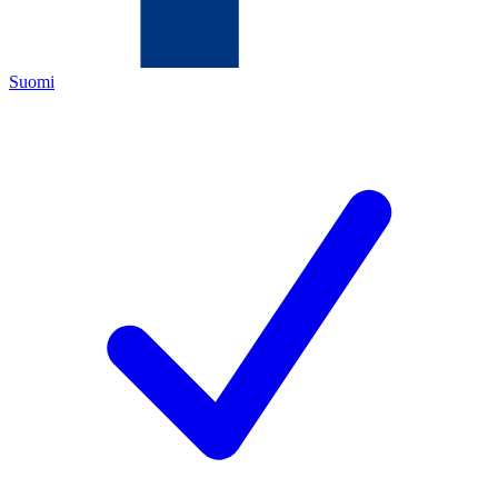
Suomi