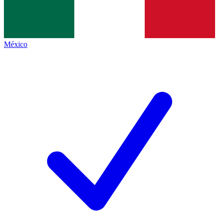
México