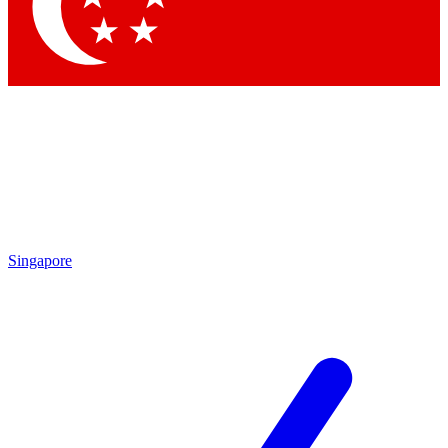
Contact me with news and offers from other Future
brands
By submitting your information you agree to the
Terms & Conditions
and
Privacy
Policy
and are aged 16 or over.
Singapore