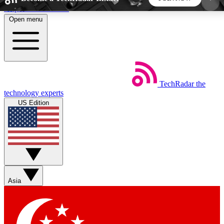
Skip to main content
Open menu
5
24/7
44K+
EXCLUSIVE PERKS
INSIDER INSIGHTS
ACTIVE MEMBERS
TechRadar
the
Weekly newsletters
Commenting a
technology experts
Get daily news, weekly deals and the
Join the conversation,
US Edition
week’s top tech stories
thoughts and get exp
BECOME A TECHRADAR INSIDER
Sign up with your email below to instantly access
member features, newsletters and exclusive Insider
Asia
perks