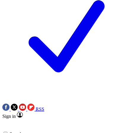
RSS
Sign in