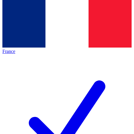
France