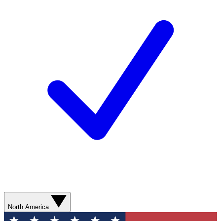
North America