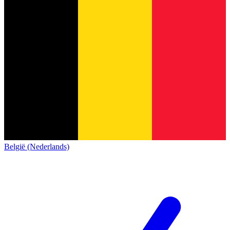
België (Nederlands)