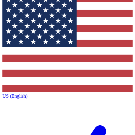
US (English)