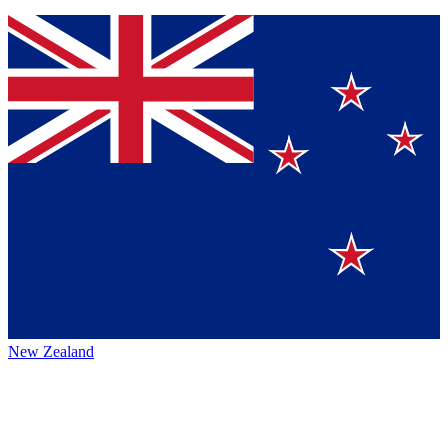
New Zealand