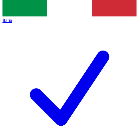
Italia