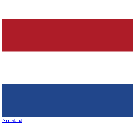
Nederland