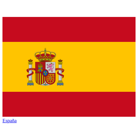
España