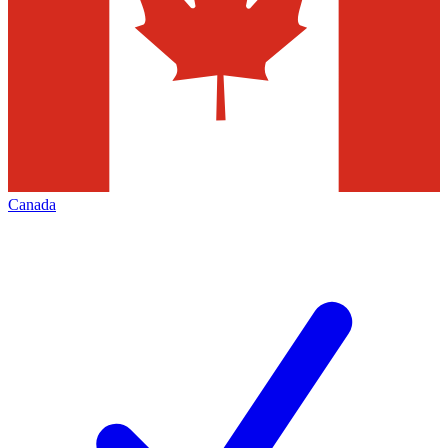
Canada