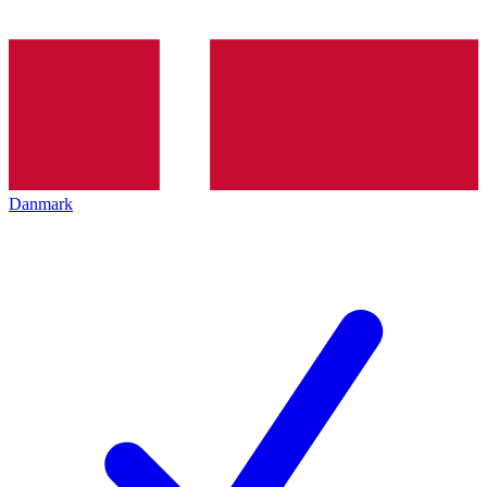
Danmark