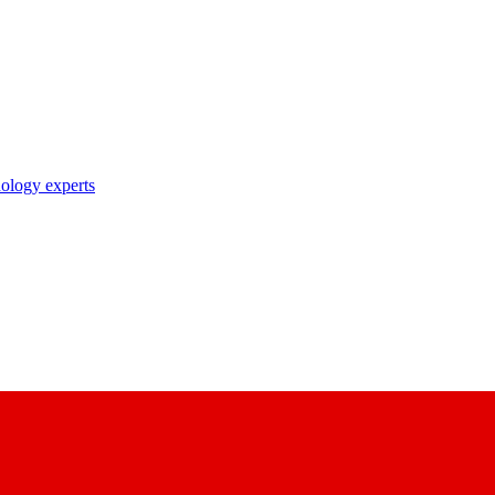
nology experts