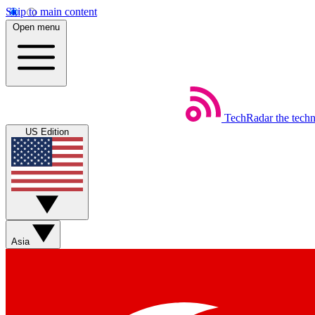
Skip to main content
Open menu
TechRadar
the tech
US Edition
Asia