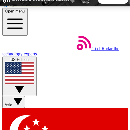
Skip to main content
Open menu
5
24/7
44K+
EXCLUSIVE PERKS
INSIDER INSIGHTS
ACTIVE MEMBERS
TechRadar
the
Weekly newsletters
Commenting a
technology experts
Get daily news, weekly deals and the
Join the conversation,
US Edition
week’s top tech stories
thoughts and get exp
BECOME A TECHRADAR INSIDER
Sign up with your email below to instantly access member
features, newsletters and exclusive Insider perks
Asia