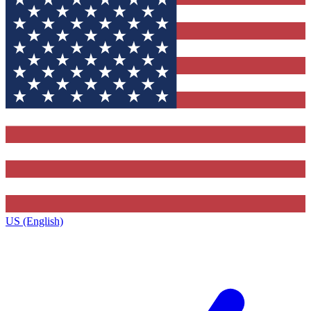
US (English)