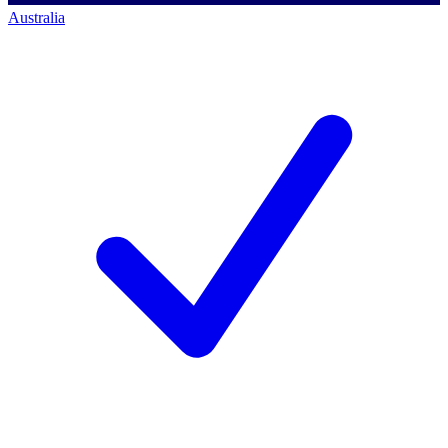
Australia