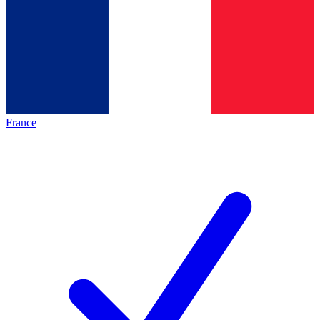
France