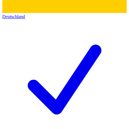
Deutschland