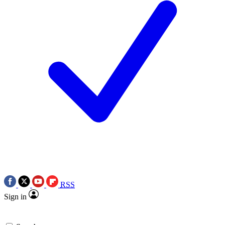
RSS
Sign in