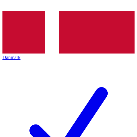
Danmark