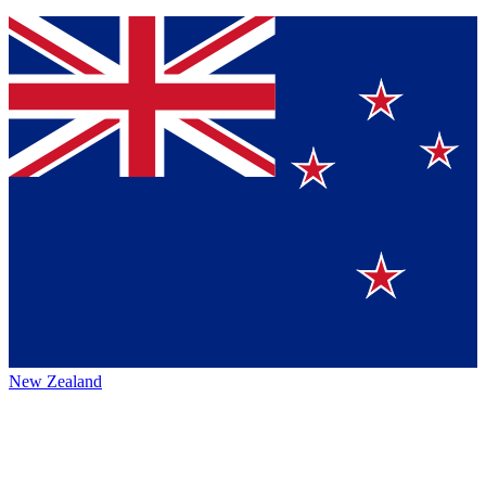
New Zealand