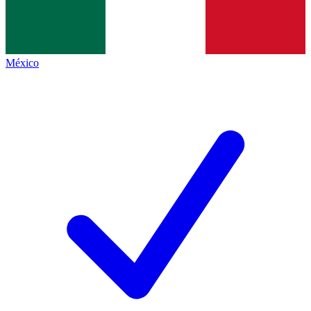
México