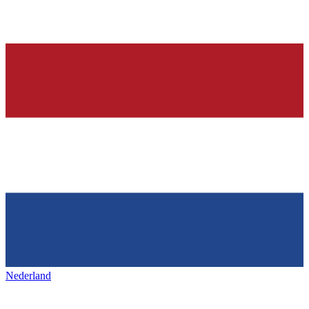
Nederland