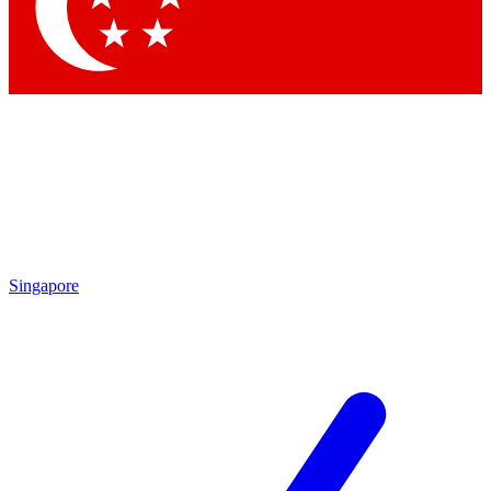
Contact me with news and offers from other Future brands
By submitting your information you agree to the
Terms & Conditions
and
Privacy Policy
and are aged 16 or over.
Singapore