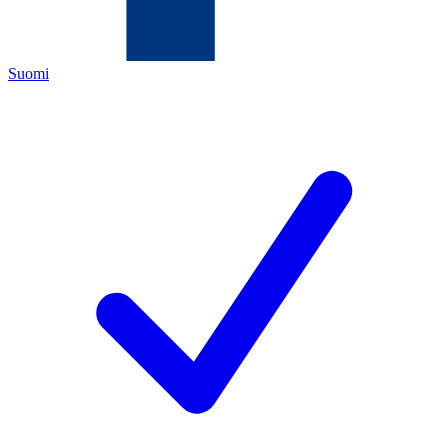
Suomi