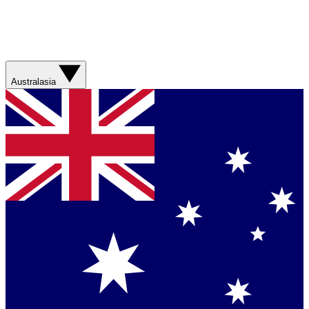
Australasia