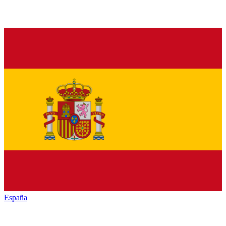
España