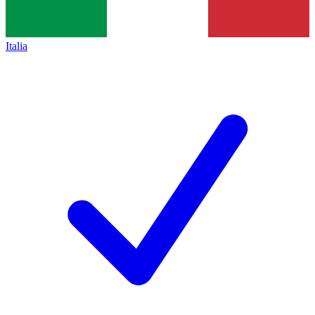
Italia