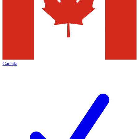
Canada