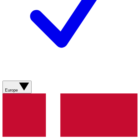
Europe