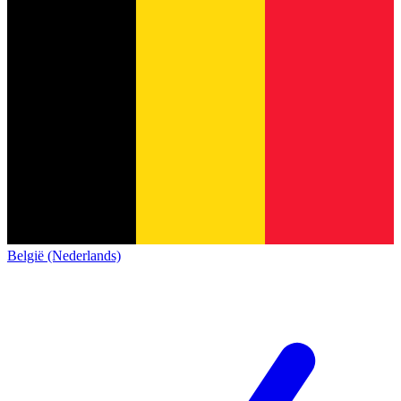
België (Nederlands)