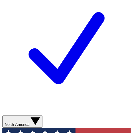
North America