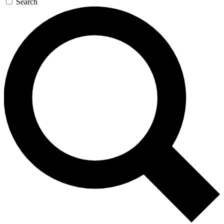
Search