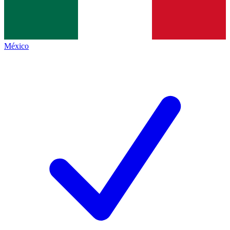
México