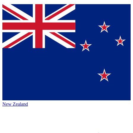
New Zealand