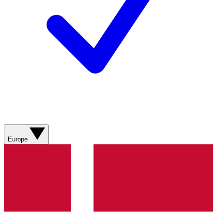
Europe