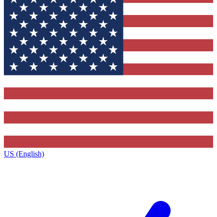
US (English)