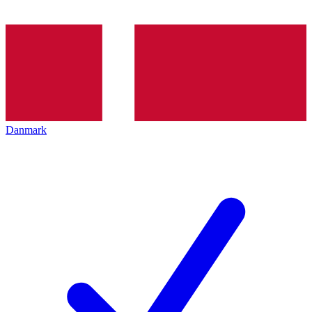
Danmark