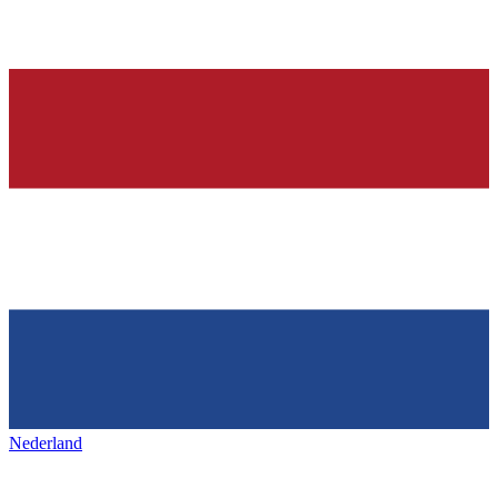
Nederland