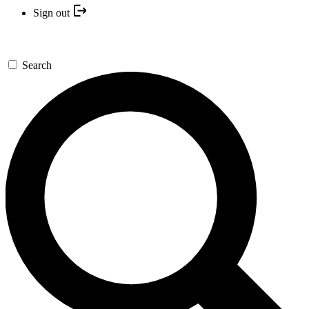
Sign out
Search