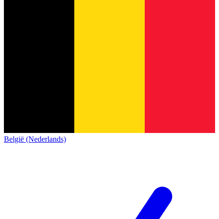
België (Nederlands)