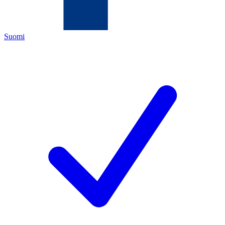
Suomi