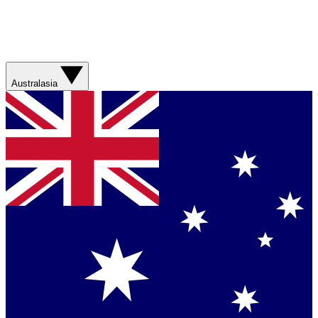
Australasia