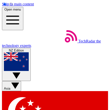
Skip to main content
Open menu
TechRadar
the
technology experts
NZ Edition
Asia