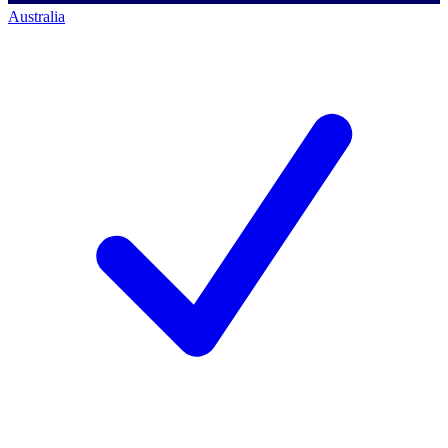
Australia