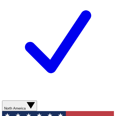
North America