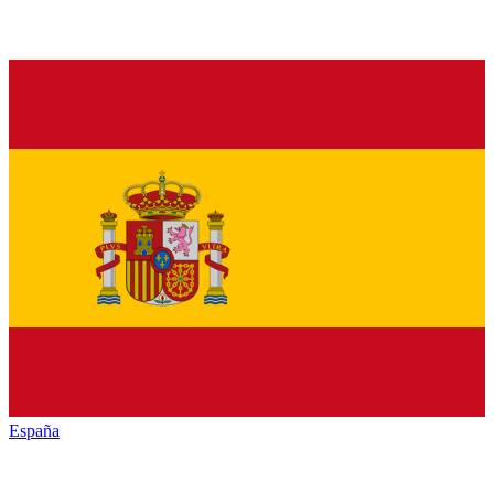
España