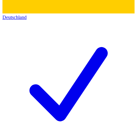
Deutschland