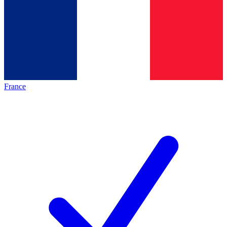
France