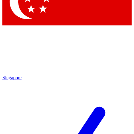
Singapore