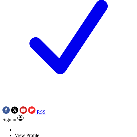
RSS
Sign in
View Profile