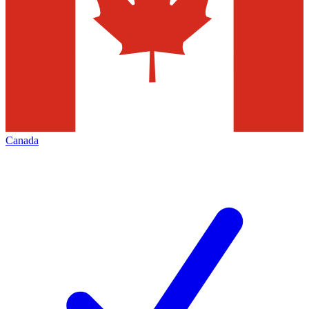
Canada