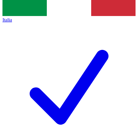
Italia