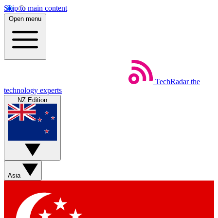
Skip to main content
Open menu
TechRadar
the
technology experts
NZ Edition
Asia