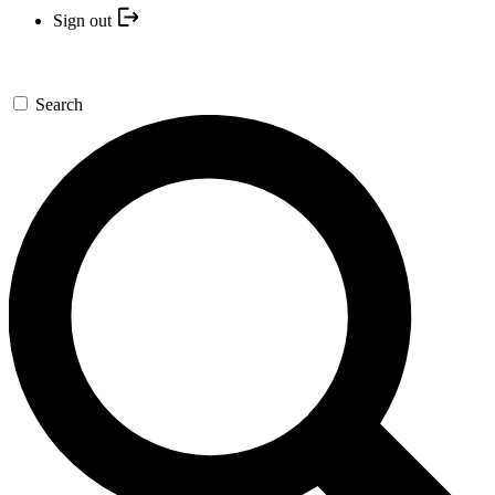
Sign out
Search