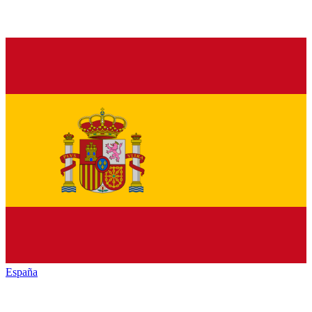
España