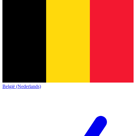
België (Nederlands)