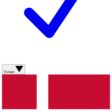
Europe