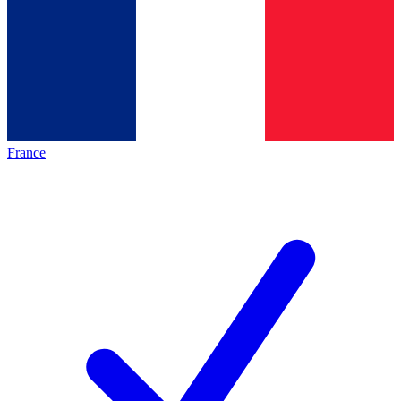
France