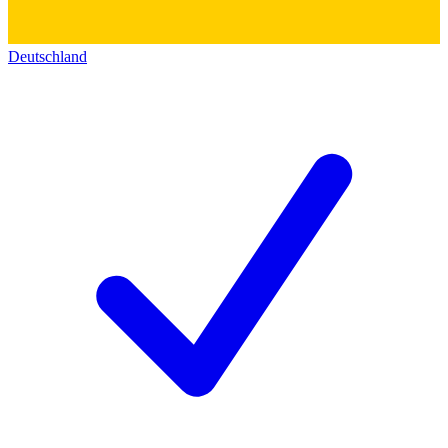
Deutschland