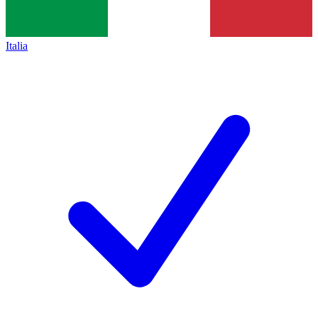
Italia