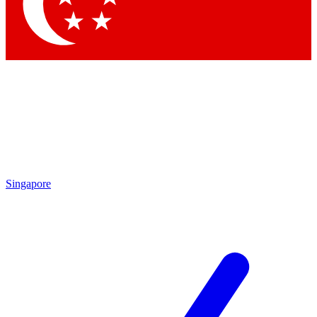
Singapore