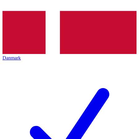
Danmark