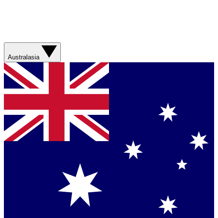
Australasia