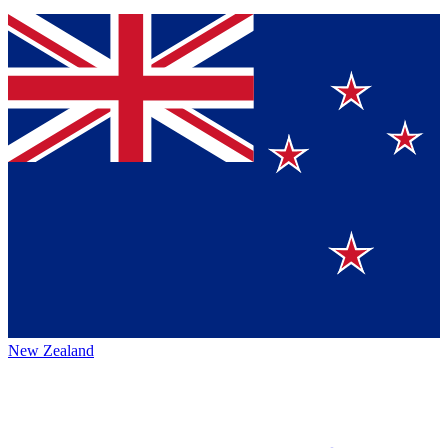
New Zealand