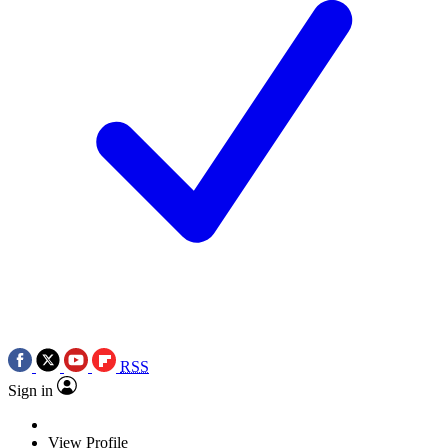
RSS
Sign in
View Profile