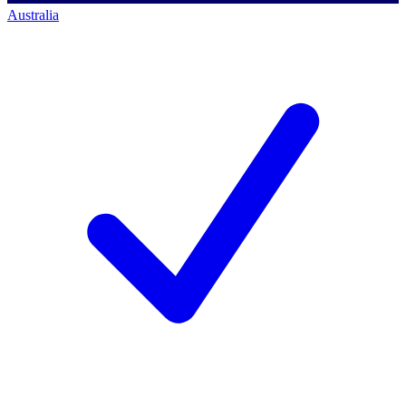
Australia