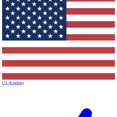
US (English)