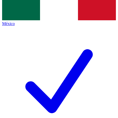
México