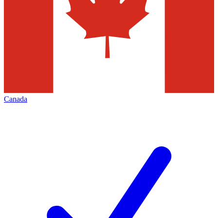
Canada