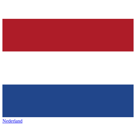
Nederland