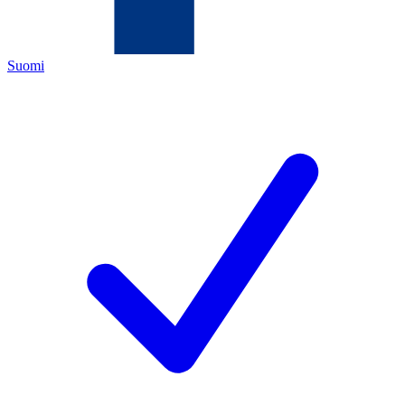
Suomi