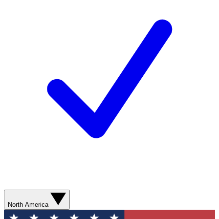
North America