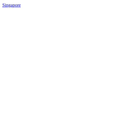
Singapore