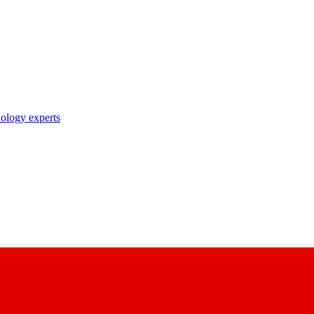
nology experts