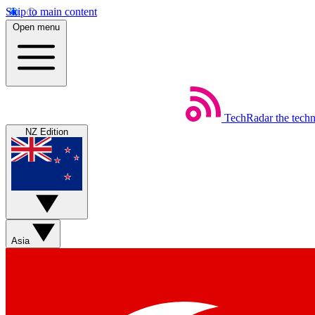
Skip to main content
Open menu
TechRadar
the tech
NZ Edition
Asia