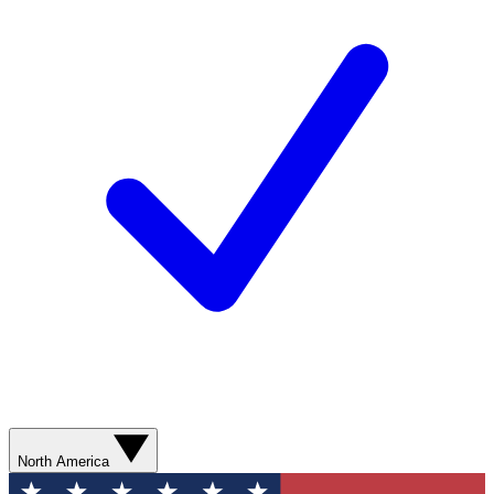
North America