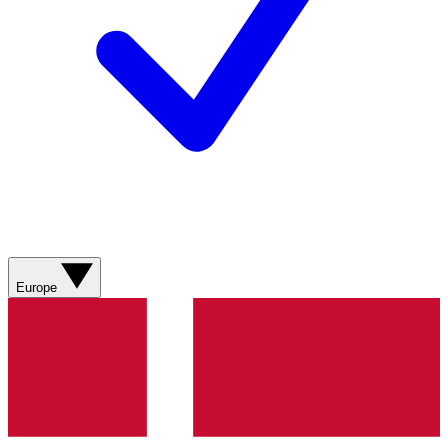
Europe