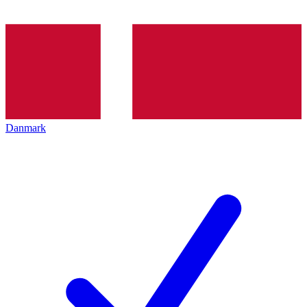
Danmark