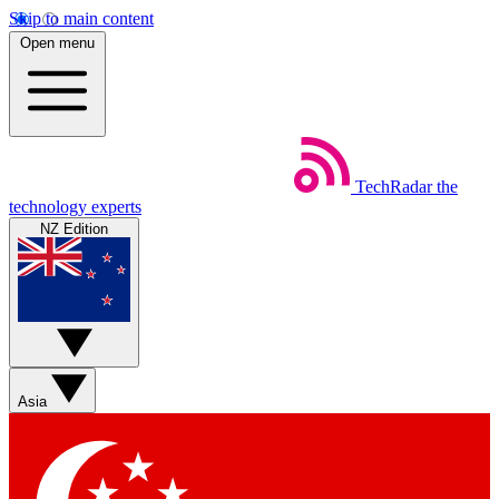
Skip to main content
Open menu
TechRadar
the
technology experts
NZ Edition
Asia