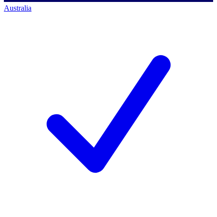
Australia