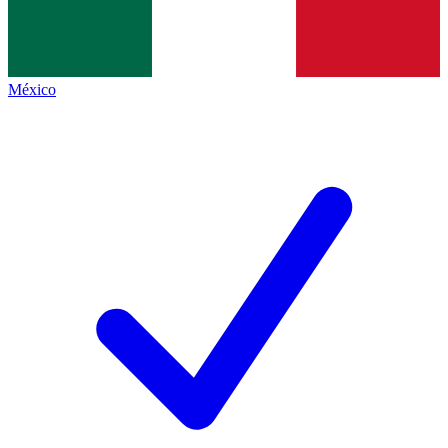
México