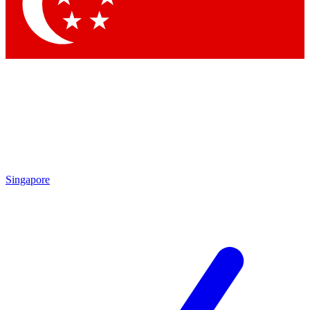
Singapore