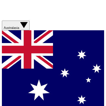
Australasia