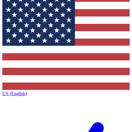
US (English)