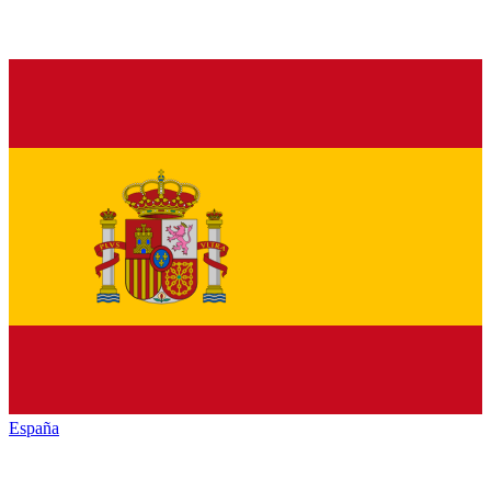
España