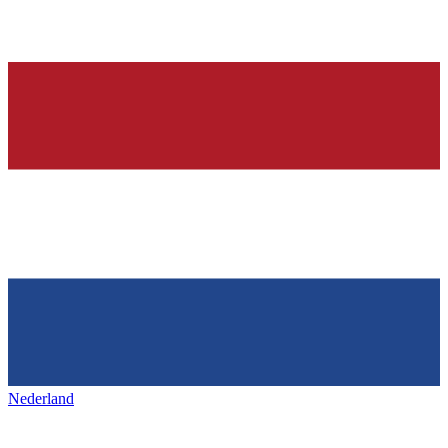
Nederland