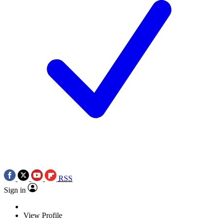
RSS
Sign in
View Profile