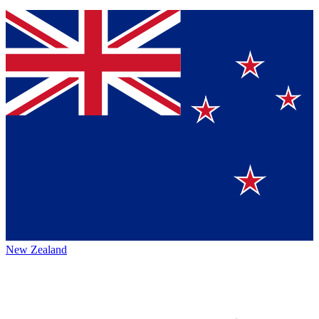
New Zealand