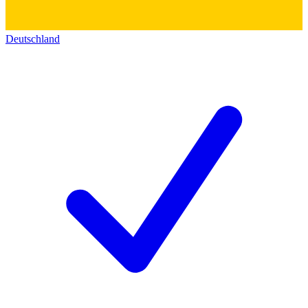
Deutschland