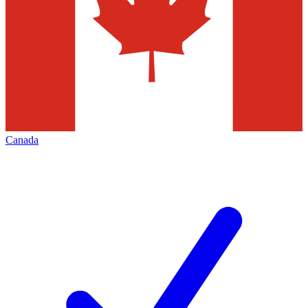
Canada