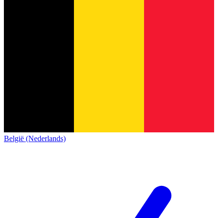
België (Nederlands)