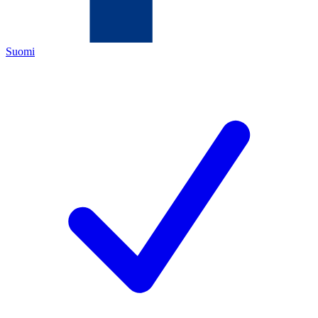
Suomi