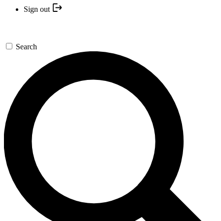
Sign out
Search