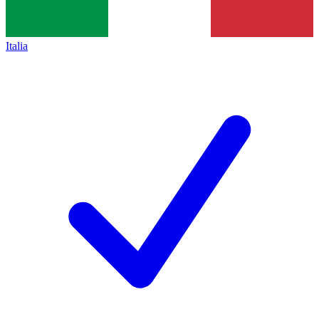
Italia