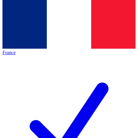
France