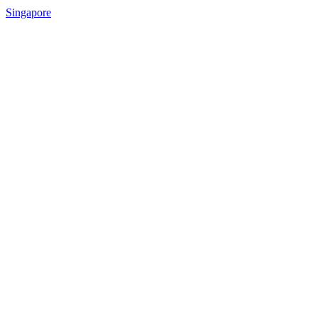
Singapore