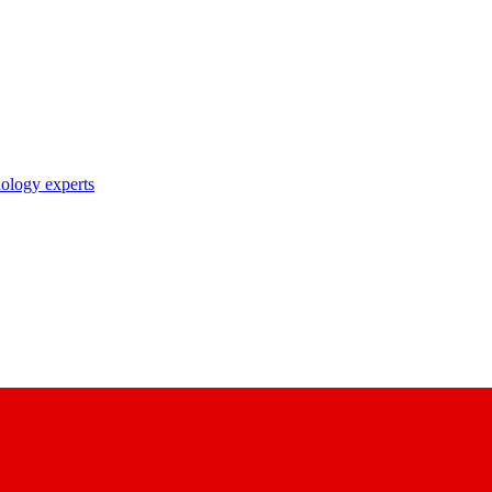
nology experts