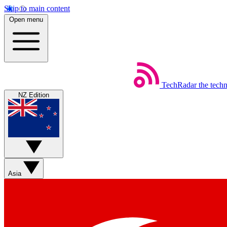
Skip to main content
Open menu
TechRadar
the tech
NZ Edition
Asia