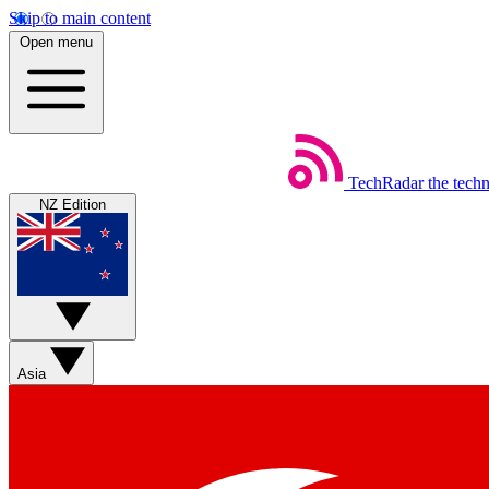
Skip to main content
Open menu
TechRadar
the tech
NZ Edition
Asia