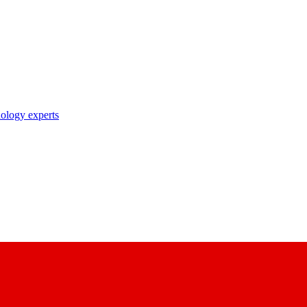
nology experts