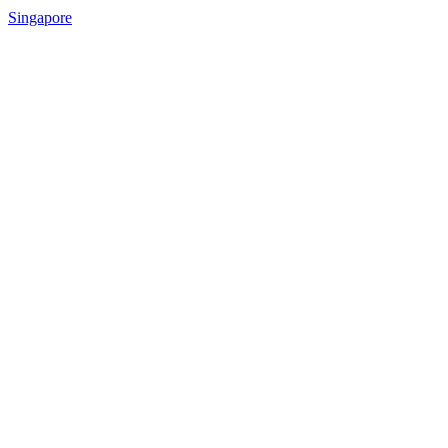
Singapore