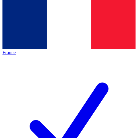
France