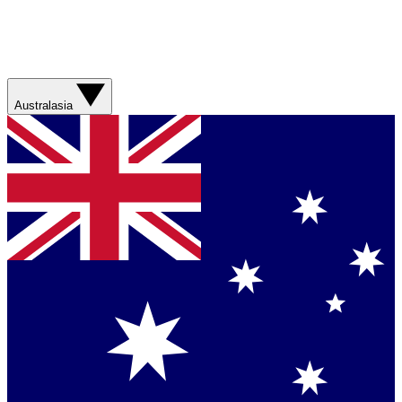
Australasia