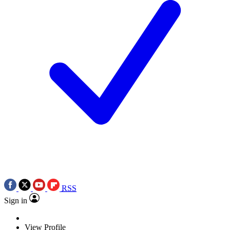
RSS
Sign in
View Profile