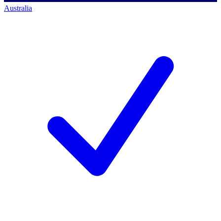
Australia