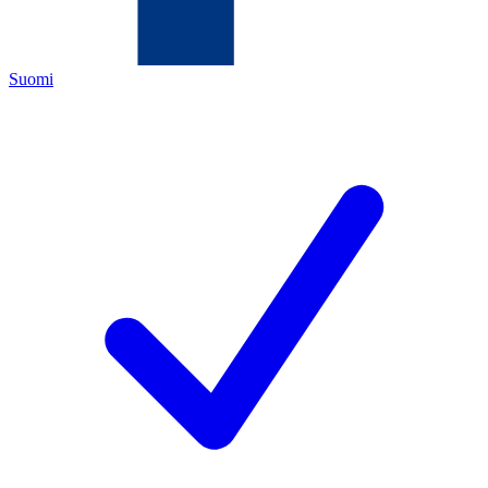
Suomi