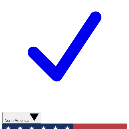
North America