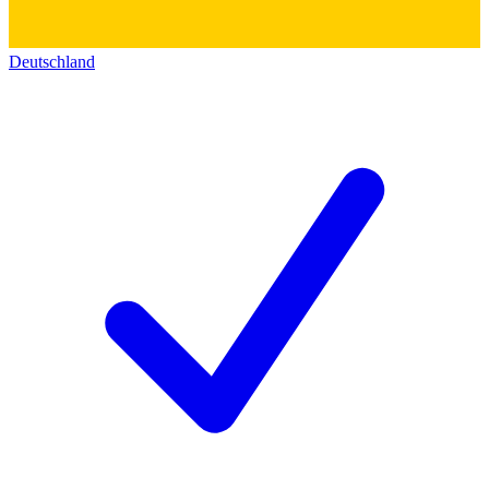
Deutschland