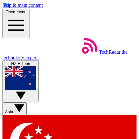
Skip to main content
Open menu
TechRadar
the
technology experts
NZ Edition
Asia