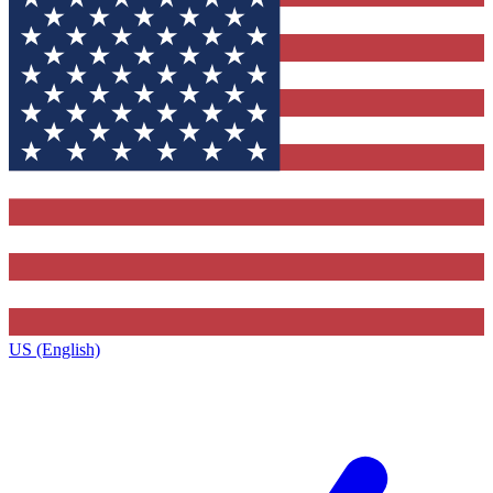
US (English)