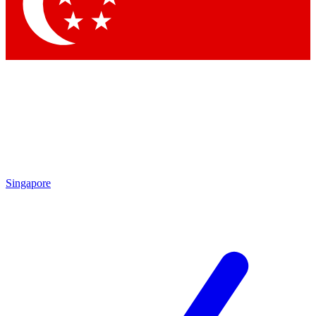
Singapore