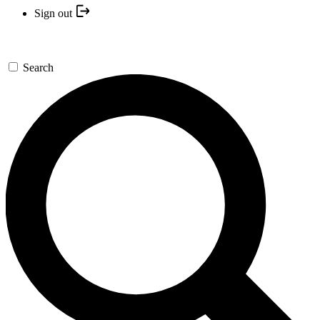
Sign out
Search