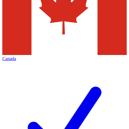
Canada