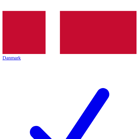
Danmark