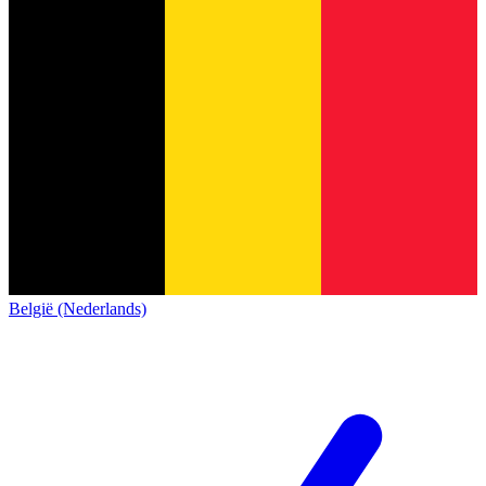
België (Nederlands)