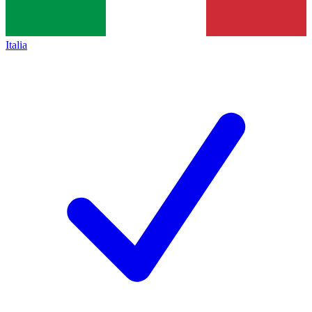
Italia