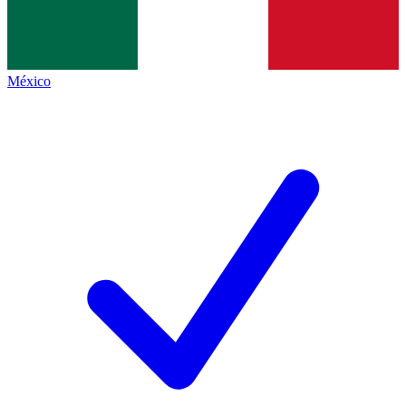
México