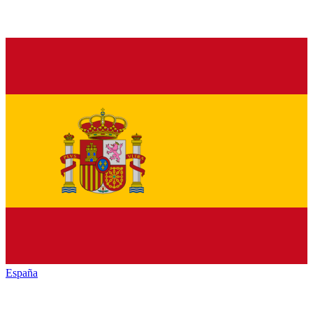
España