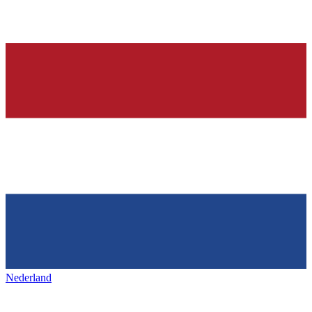
Nederland