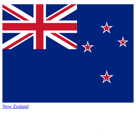
New Zealand