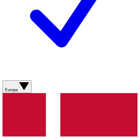
Europe