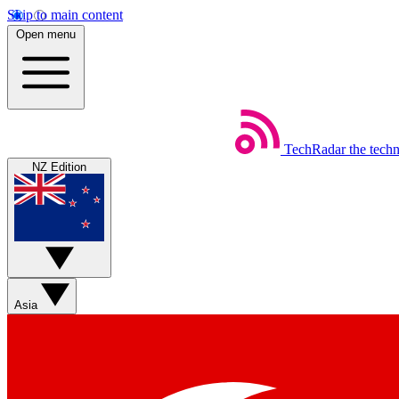
Skip to main content
Open menu
TechRadar
the tech
NZ Edition
Asia