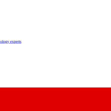
nology experts