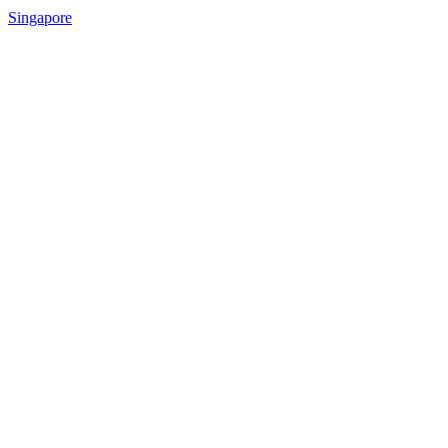
Singapore