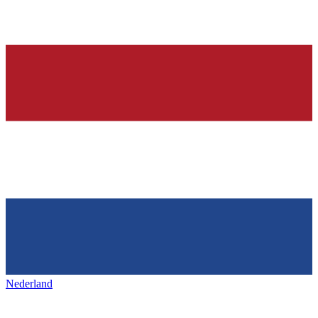
Nederland