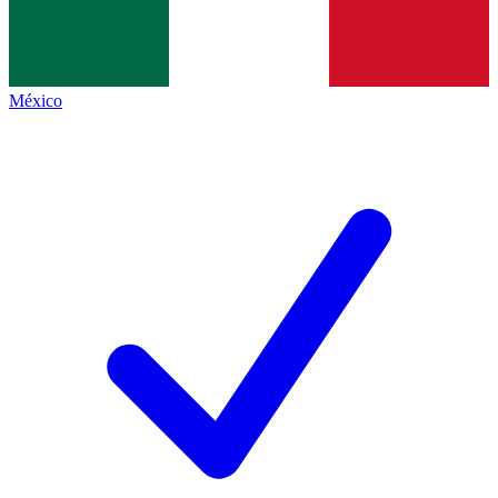
México