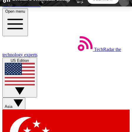
Skip to main content
Open menu
5
24/7
44K+
EXCLUSIVE PERKS
INSIDER INSIGHTS
ACTIVE MEMBERS
TechRadar
the
Weekly newsletters
Commenting a
technology experts
Get daily news, weekly deals and the
Join the conversation,
US Edition
week’s top tech stories
thoughts and get exp
BECOME A TECHRADAR INSIDER
Sign up with your email below to instantly access
member features, newsletters and exclusive Insider
Asia
perks