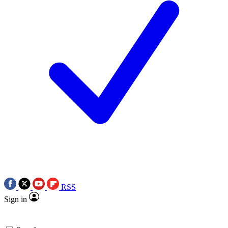
RSS
Sign in