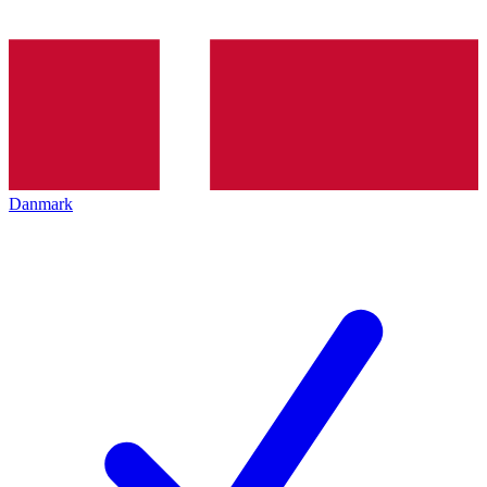
Danmark