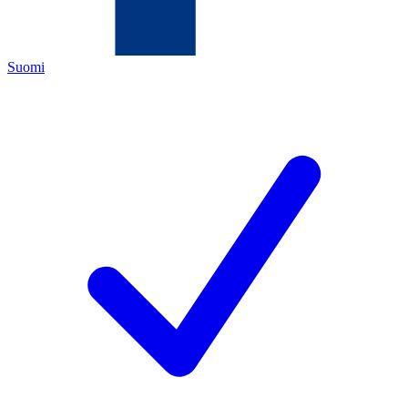
Suomi