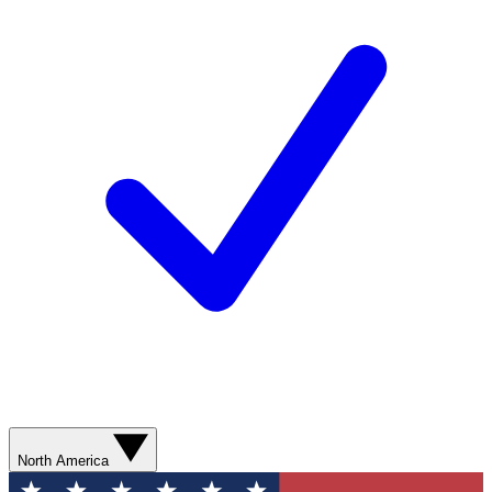
North America