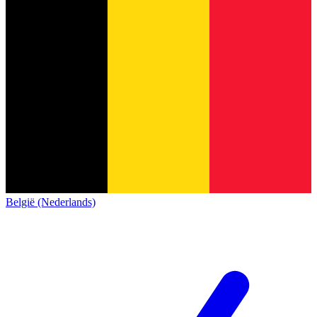
België (Nederlands)