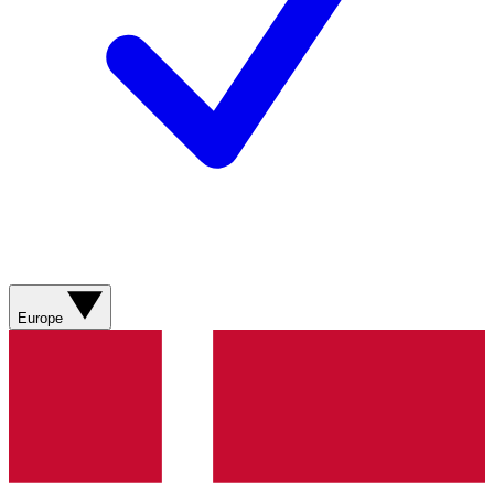
Europe