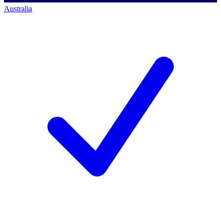
Australia