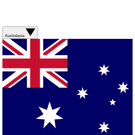
Australasia