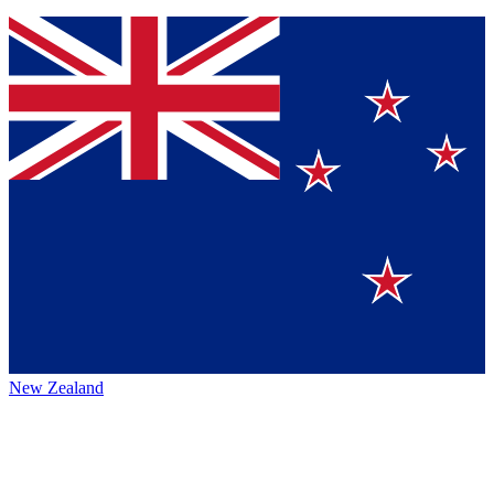
New Zealand