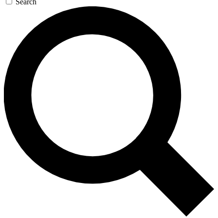
Search