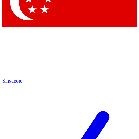
Contact me with news and offers from other Future
brands
By submitting your information you agree to the
Terms & Conditions
and
Privacy
Policy
and are aged 16 or over.
Singapore