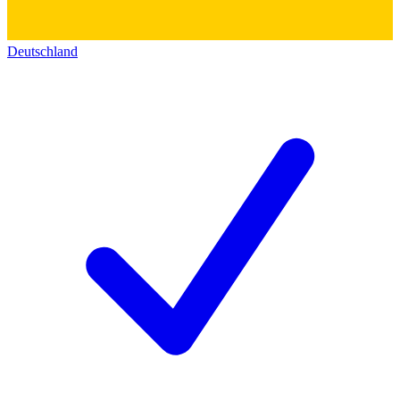
Deutschland