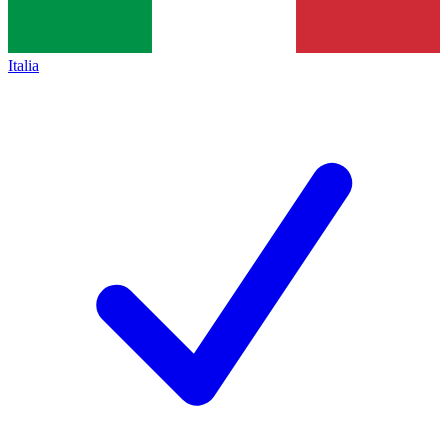
Italia