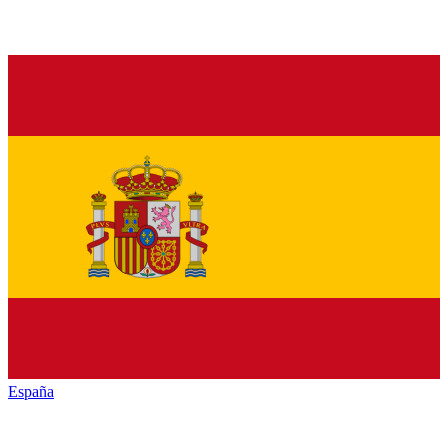
España