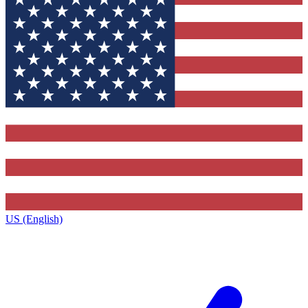
US (English)