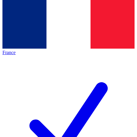
France