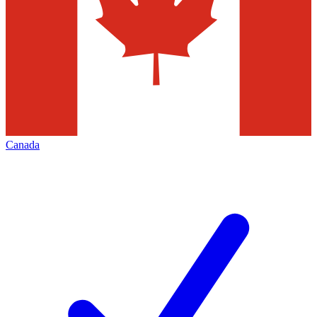
Canada