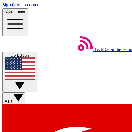
Skip to main content
Open menu
TechRadar
the tech
US Edition
Asia