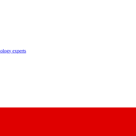
nology experts