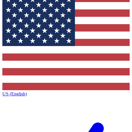
US (English)