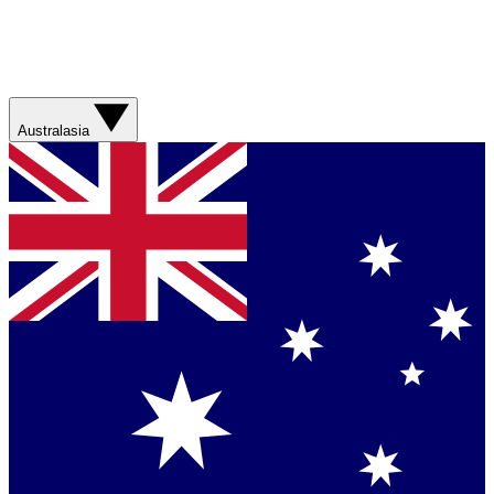
Australasia