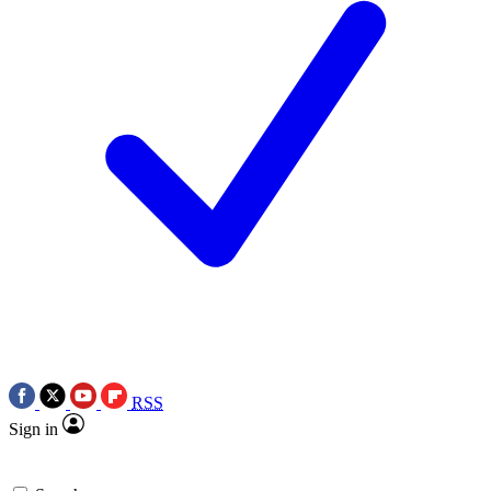
RSS
Sign in