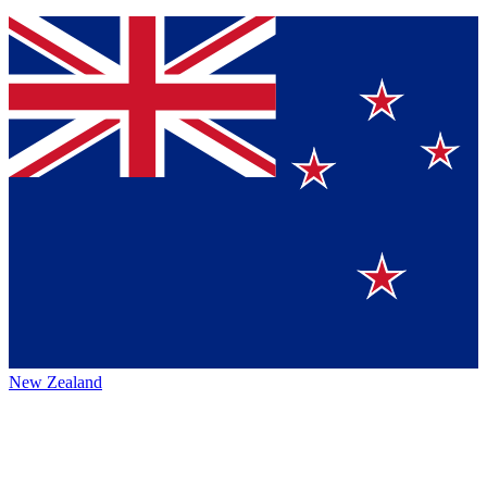
New Zealand