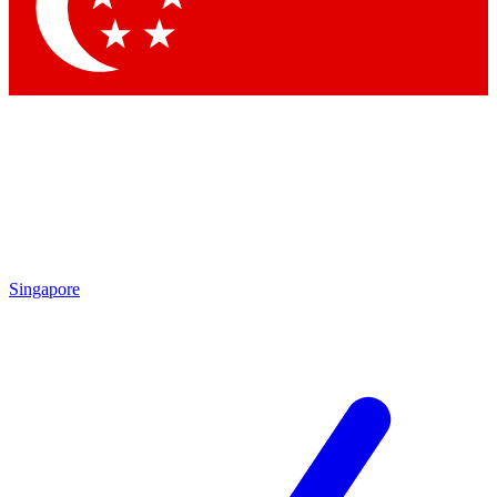
Contact me with news and offers from other Future
brands
By submitting your information you agree to the
Terms & Conditions
and
Privacy
Policy
and are aged 16 or over.
Singapore