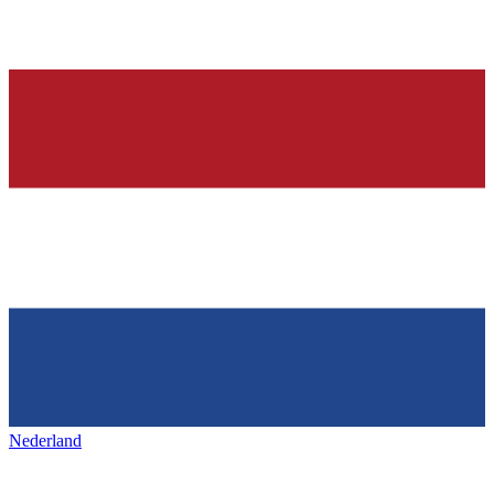
Nederland