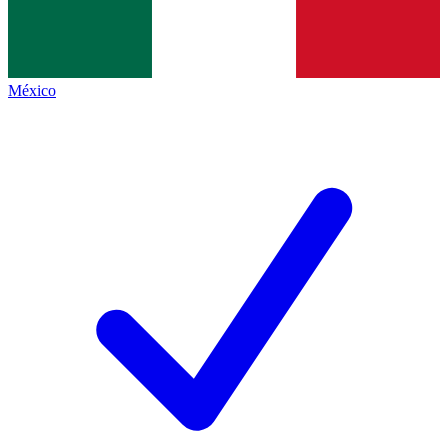
México