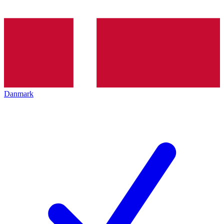
Danmark