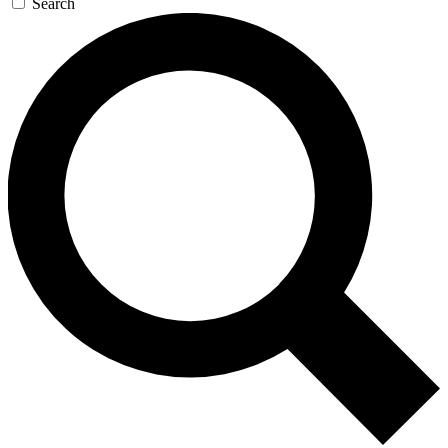
Search