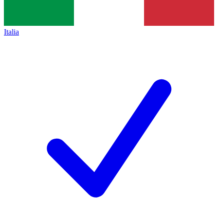
Italia