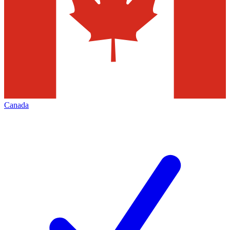
Canada