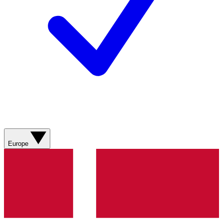
Europe