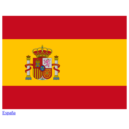
España