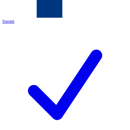
Suomi