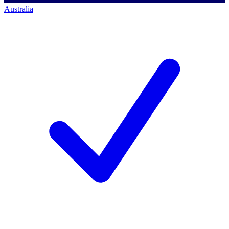
Australia