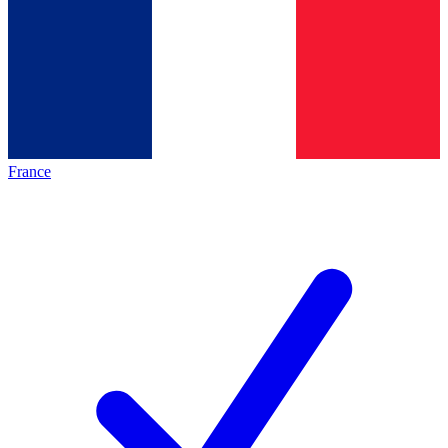
France