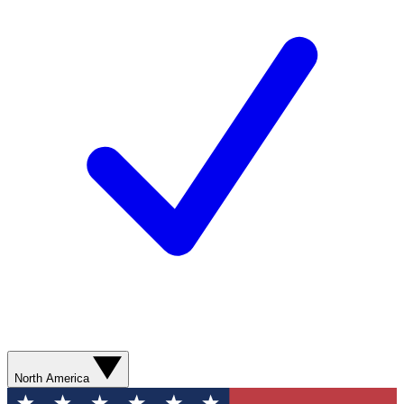
North America