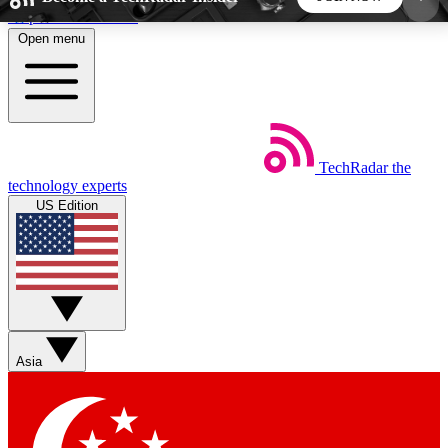
Skip to main content
Open menu
5
24/7
44K+
EXCLUSIVE PERKS
INSIDER INSIGHTS
ACTIVE MEMBERS
TechRadar
the
Weekly newsletters
Commenting a
technology experts
Get daily news, weekly deals and the
Join the conversation,
US Edition
week’s top tech stories
thoughts and get exp
BECOME A TECHRADAR INSIDER
Sign up with your email below to instantly access
member features, newsletters and exclusive Insider
Asia
perks