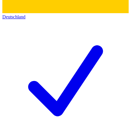
Deutschland