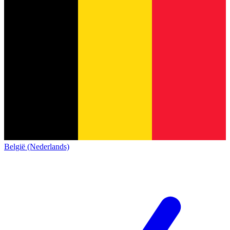
België (Nederlands)