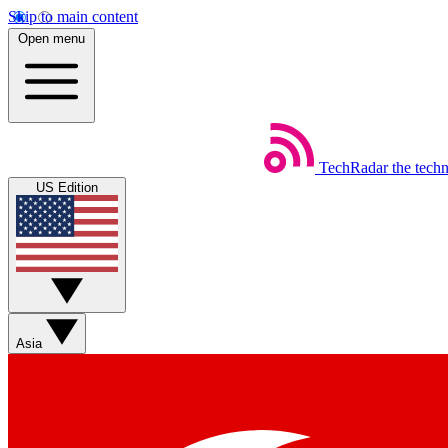
Skip to main content
Open menu
TechRadar
the tech
US Edition
Asia