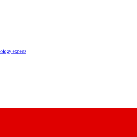
nology experts