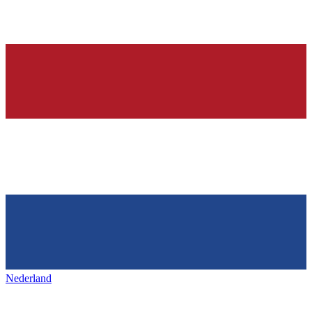
Nederland