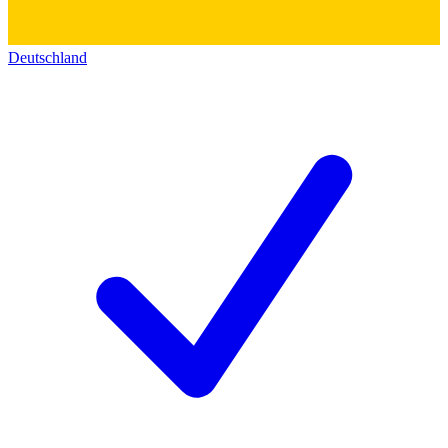
Deutschland