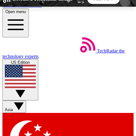
Skip to main content
Open menu
5
24/7
44K+
EXCLUSIVE PERKS
INSIDER INSIGHTS
ACTIVE MEMBERS
TechRadar
the
Weekly newsletters
Commenting a
technology experts
Get daily news, weekly deals and the
Join the conversation,
US Edition
week’s top tech stories
thoughts and get exp
BECOME A TECHRADAR INSIDER
Sign up with your email below to instantly access
member features, newsletters and exclusive Insider
Asia
perks