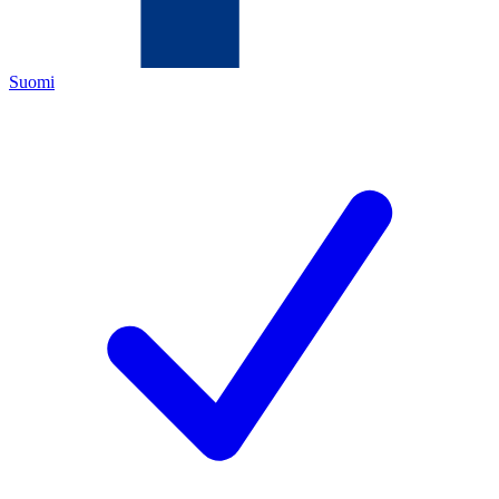
Suomi