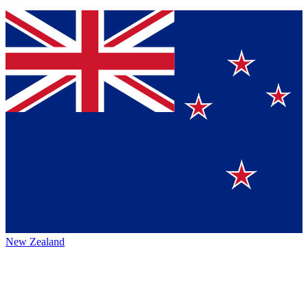
New Zealand