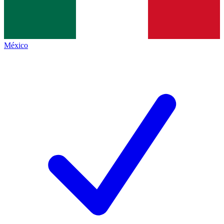
México