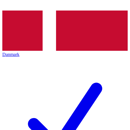
Danmark