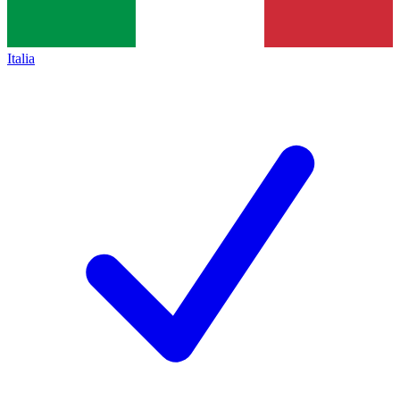
Italia