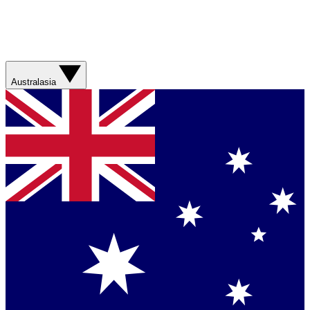
Australasia