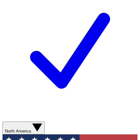
North America