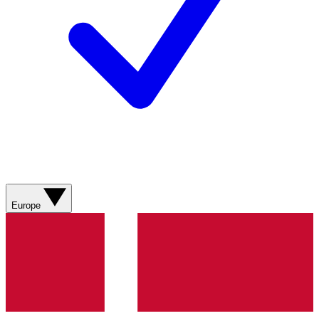
Europe