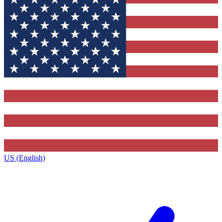
US (English)