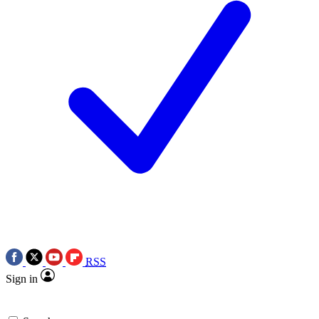
RSS
Sign in