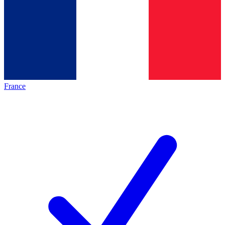
France