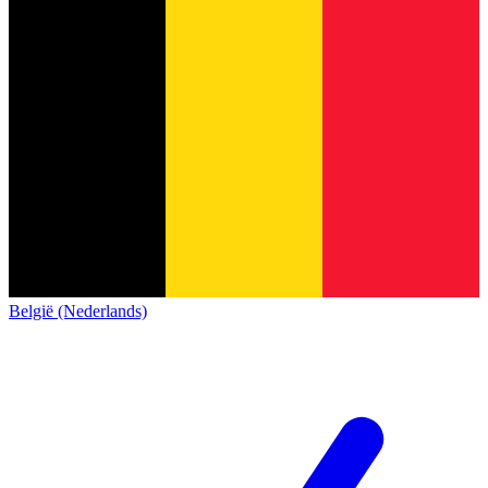
België (Nederlands)