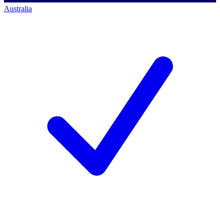
Australia