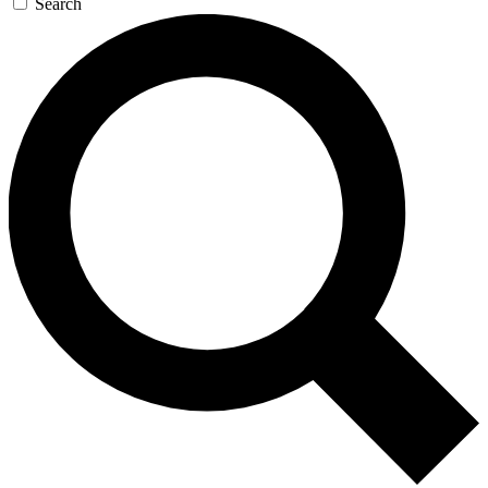
Search