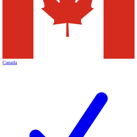
Canada