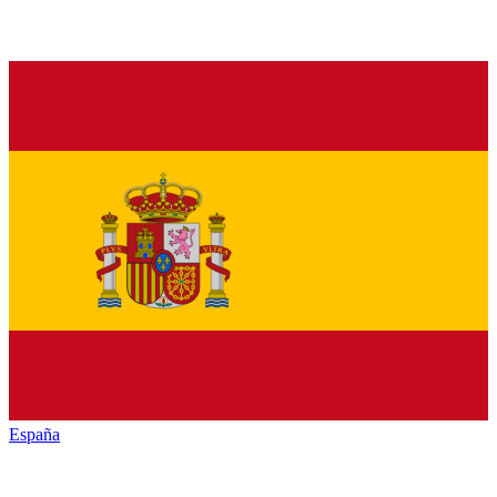
España