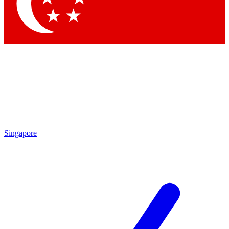
Contact me with news and offers from other Future
brands
By submitting your information you agree to the
Terms & Conditions
and
Privacy Policy
and are aged 16 or over.
Singapore