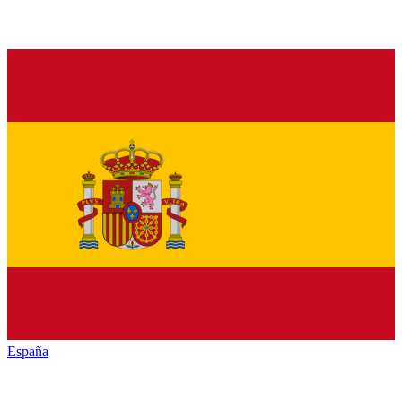
España