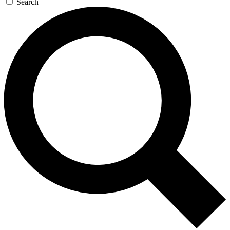
Search