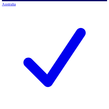
Australia