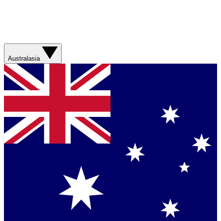
Australasia