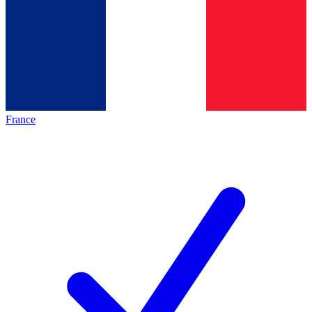
France