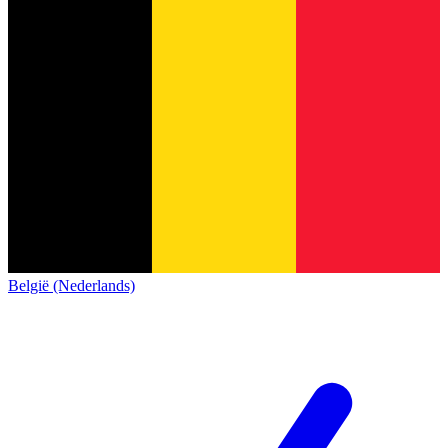
België (Nederlands)