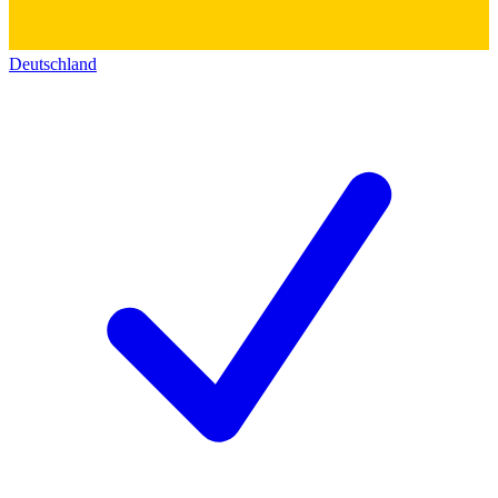
Deutschland