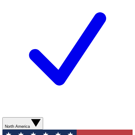
North America