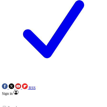
RSS
Sign in