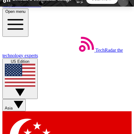
Skip to main content
Open menu
5
24/7
44K+
EXCLUSIVE PERKS
INSIDER INSIGHTS
ACTIVE MEMBERS
TechRadar
the
Weekly newsletters
Commenting a
technology experts
Get daily news, weekly deals and the
Join the conversation,
US Edition
week’s top tech stories
thoughts and get exp
BECOME A TECHRADAR INSIDER
Sign up with your email below to instantly access
member features, newsletters and exclusive Insider
Asia
perks