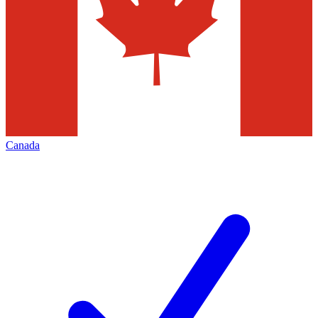
Canada