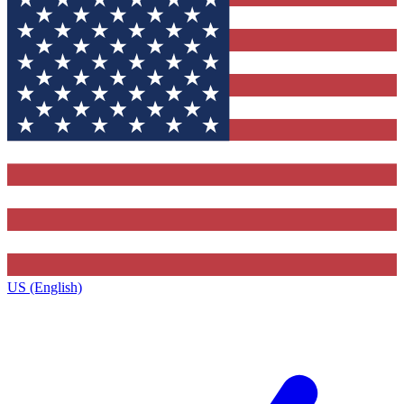
US (English)