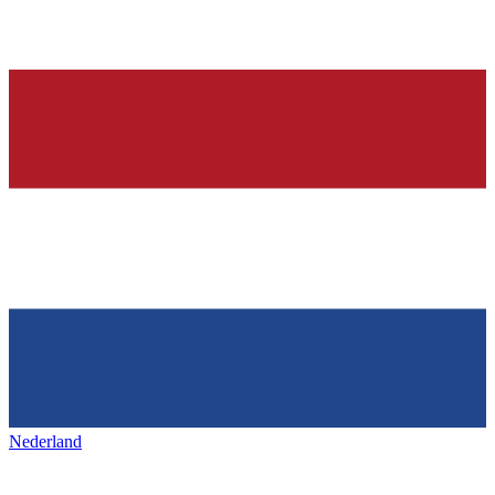
Nederland