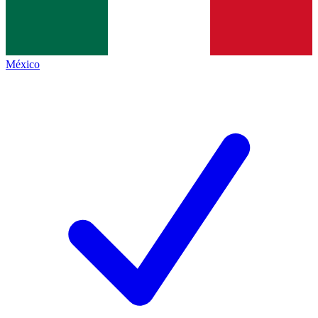
México