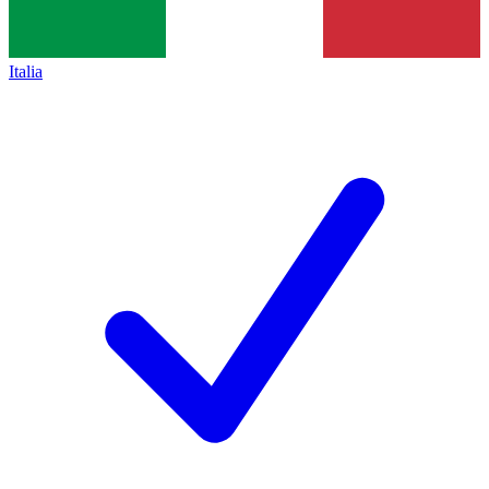
Italia