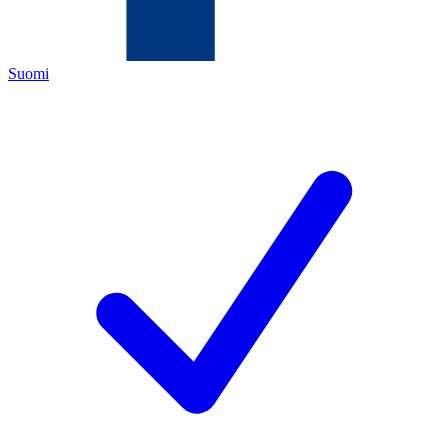
Suomi