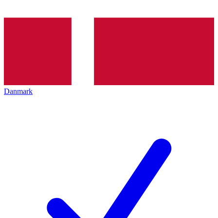
Danmark