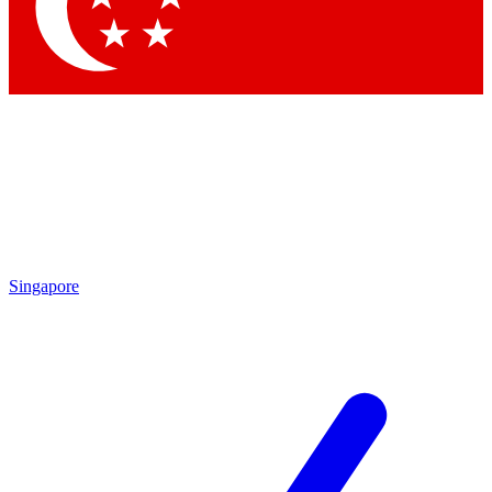
Contact me with news and offers from other Future
brands
By submitting your information you agree to the
Terms & Conditions
and
Privacy Policy
and are aged 16 or over.
Singapore