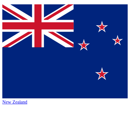
New Zealand