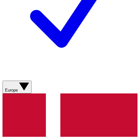
Europe