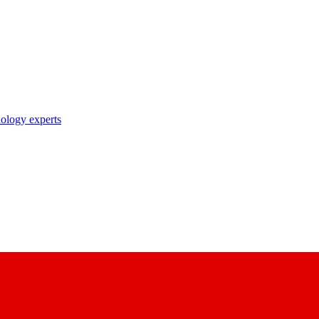
nology experts