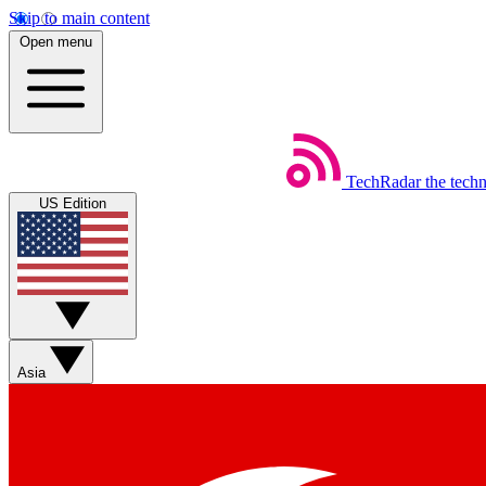
Skip to main content
Open menu
TechRadar
the tech
US Edition
Asia