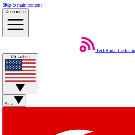
Skip to main content
Open menu
TechRadar
the tech
US Edition
Asia