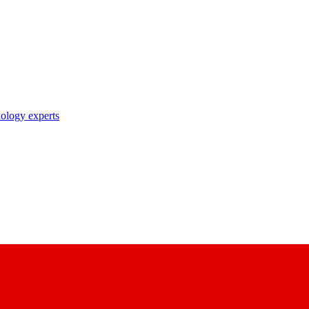
nology experts