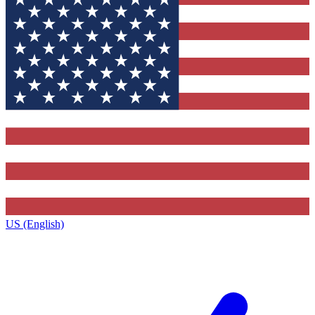
US (English)