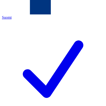
Suomi