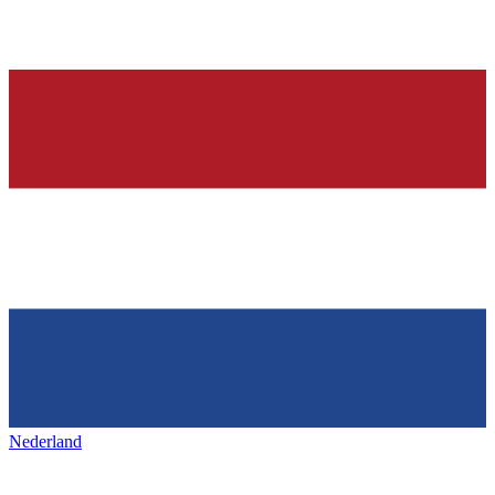
Nederland