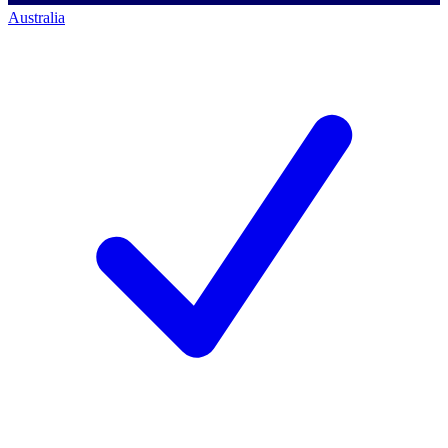
Australia