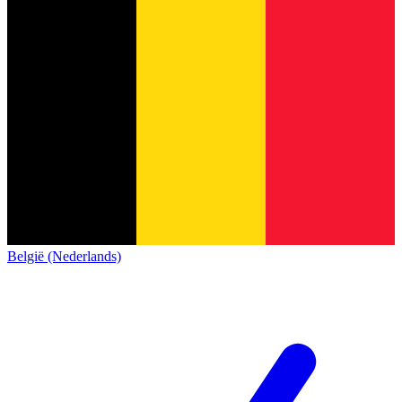
België (Nederlands)