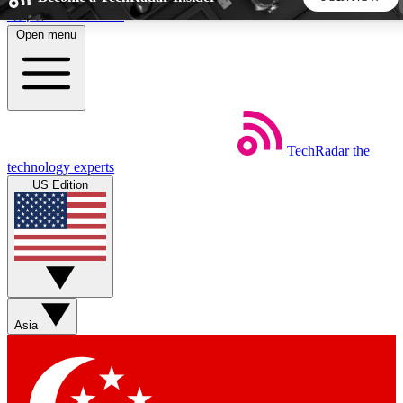
Skip to main content
Open menu
5
24/7
44K+
EXCLUSIVE PERKS
INSIDER INSIGHTS
ACTIVE MEMBERS
TechRadar
the
Weekly newsletters
Commenting a
technology experts
Get daily news, weekly deals and the
Join the conversation,
US Edition
week’s top tech stories
thoughts and get exp
BECOME A TECHRADAR INSIDER
Sign up with your email below to instantly access member
features, newsletters and exclusive Insider perks
Asia