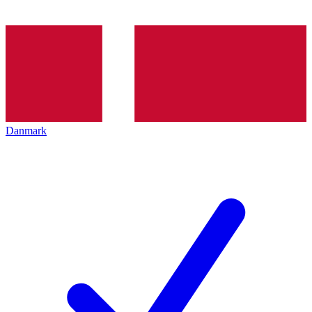
Danmark