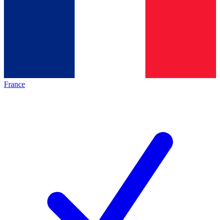
France