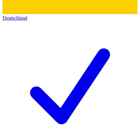
Deutschland