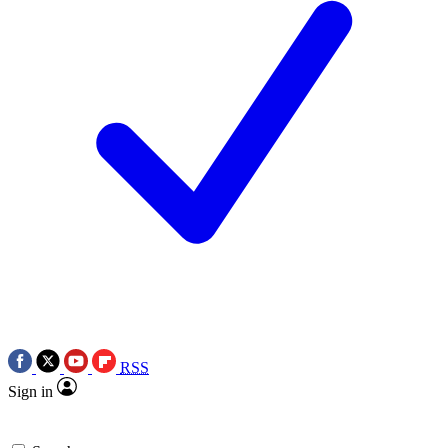
RSS
Sign in