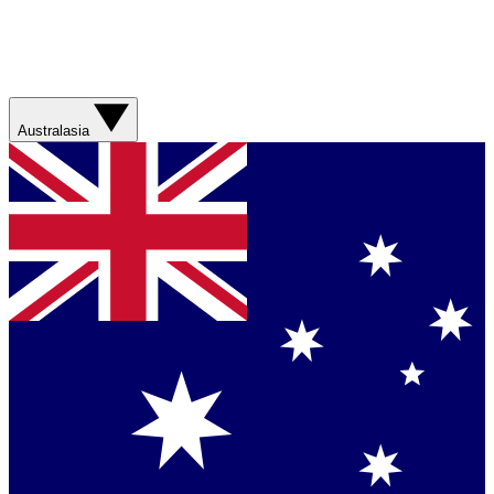
Australasia