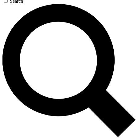
Search