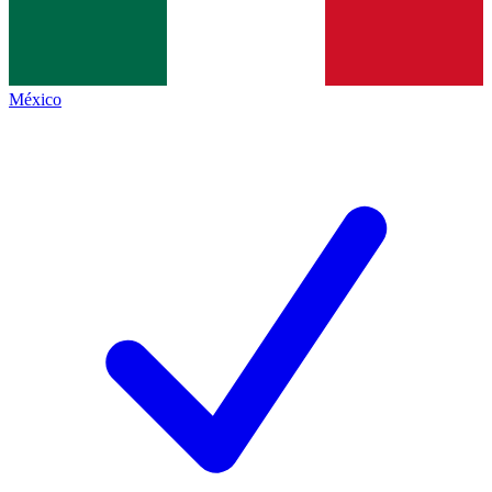
México