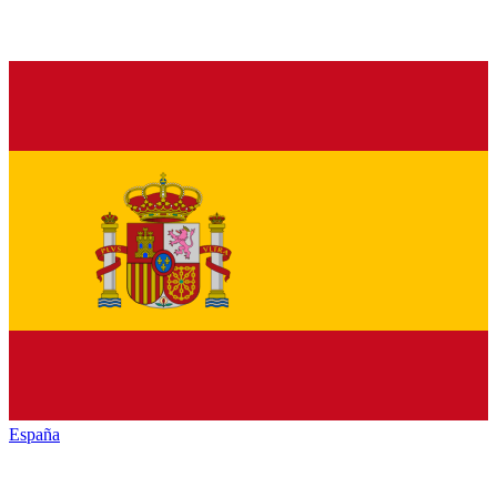
España