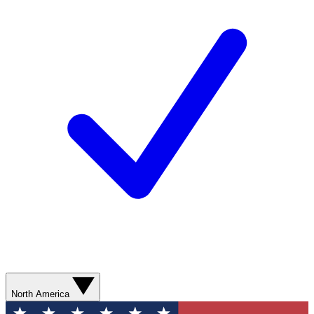
North America