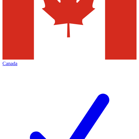
Canada