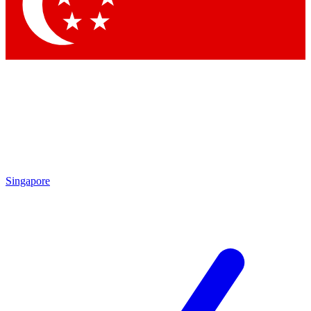
Contact me with news and offers from other Future brands
By submitting your information you agree to the
Terms & Conditions
and
Privacy Policy
and are aged 16 or over.
Singapore