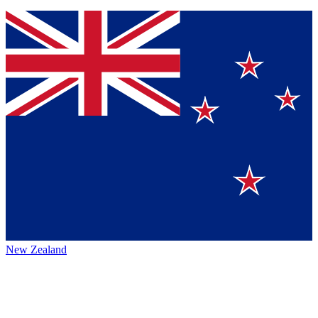
New Zealand