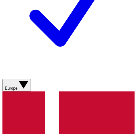
Europe