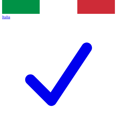
Italia