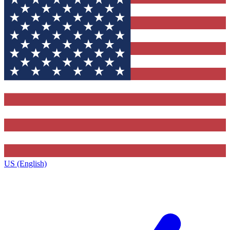
US (English)