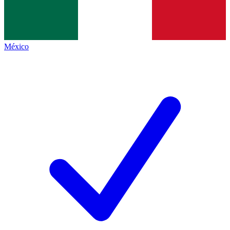
México