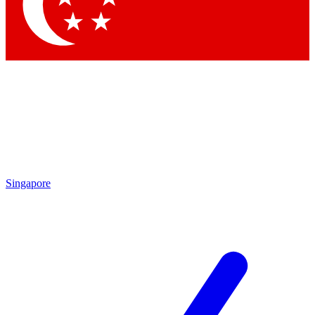
Contact me with news and offers from other Future
brands
By submitting your information you agree to the
Terms & Conditions
and
Privacy Policy
and are aged 16 or over.
Singapore