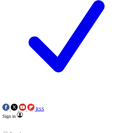
RSS
Sign in