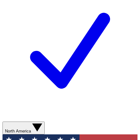
North America