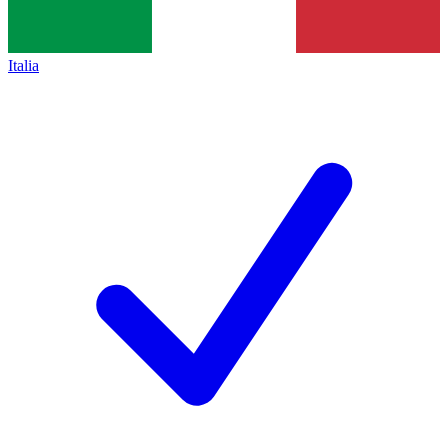
Italia