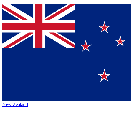
New Zealand