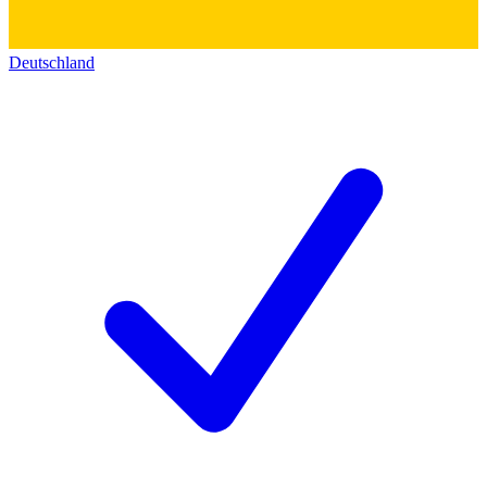
Deutschland