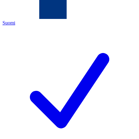
Suomi