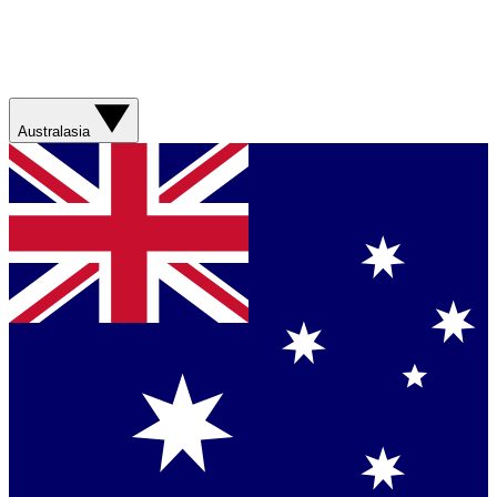
Australasia