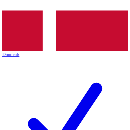
Danmark