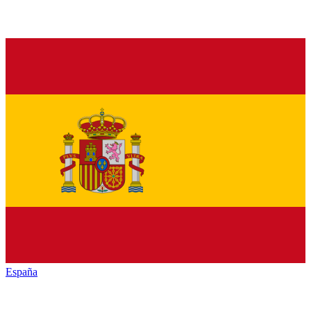
España