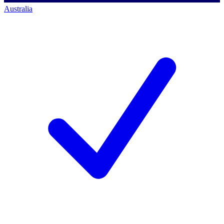
Australia