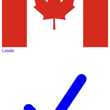
Canada