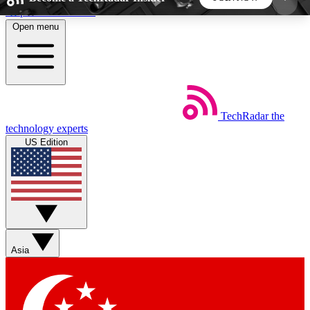
Skip to main content
Open menu
5
24/7
44K+
EXCLUSIVE PERKS
INSIDER INSIGHTS
ACTIVE MEMBERS
TechRadar
the
Weekly newsletters
Commenting a
technology experts
Get daily news, weekly deals and the
Join the conversation,
US Edition
week’s top tech stories
thoughts and get exp
BECOME A TECHRADAR INSIDER
Sign up with your email below to instantly access
member features, newsletters and exclusive Insider
Asia
perks