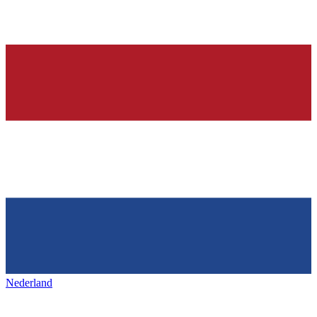
Nederland