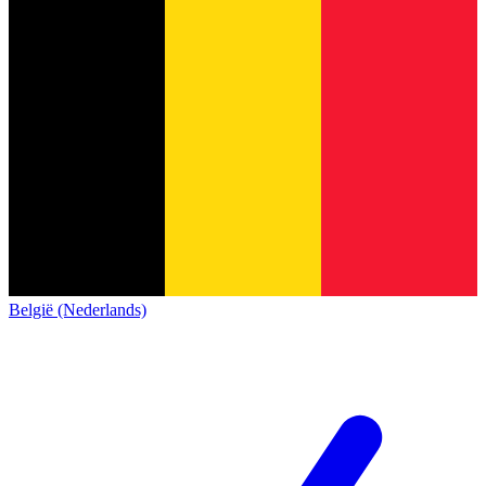
België (Nederlands)