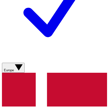
Europe