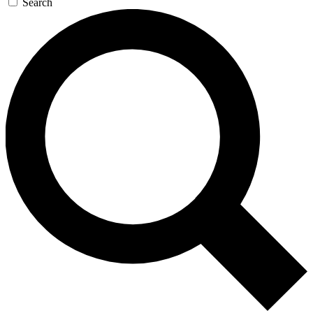
Search