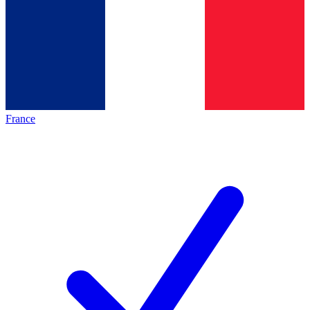
France