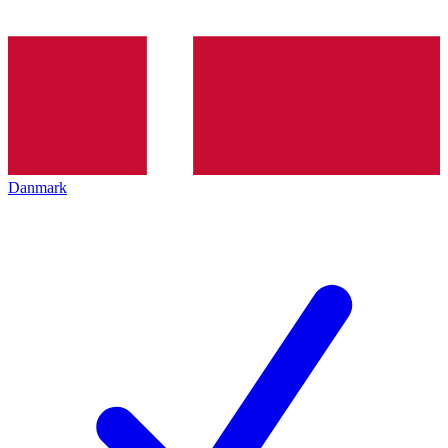
Danmark