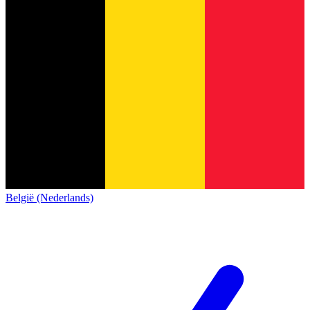
België (Nederlands)