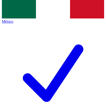
México