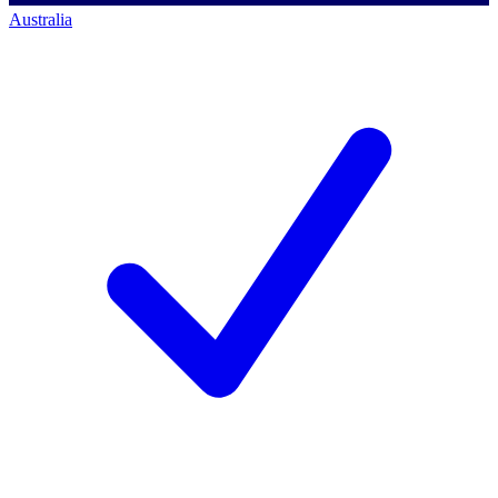
Australia