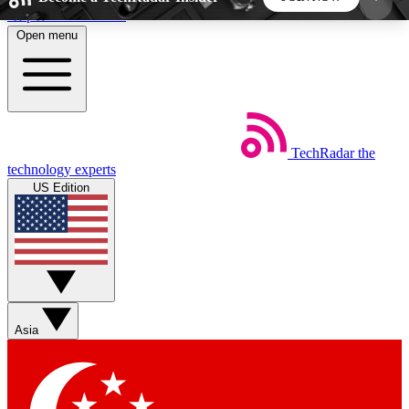
Skip to main content
Open menu
5
24/7
44K+
EXCLUSIVE PERKS
INSIDER INSIGHTS
ACTIVE MEMBERS
TechRadar
the
Weekly newsletters
Commenting a
technology experts
Get daily news, weekly deals and the
Join the conversation,
US Edition
week’s top tech stories
thoughts and get exp
BECOME A TECHRADAR INSIDER
Sign up with your email below to instantly access
member features, newsletters and exclusive Insider
Asia
perks