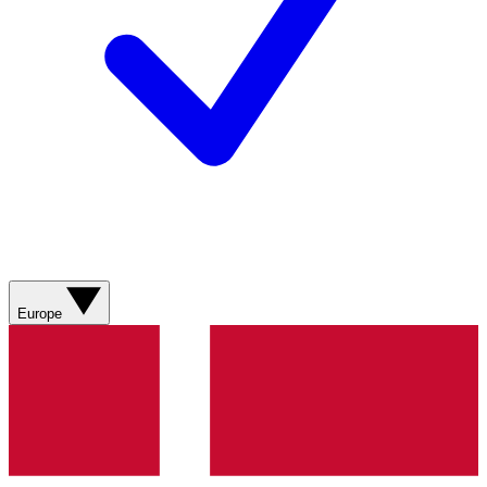
Europe