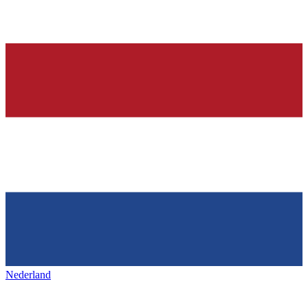
Nederland