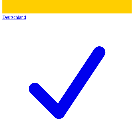
Deutschland