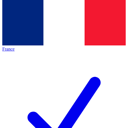
France