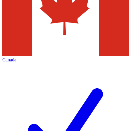
Canada