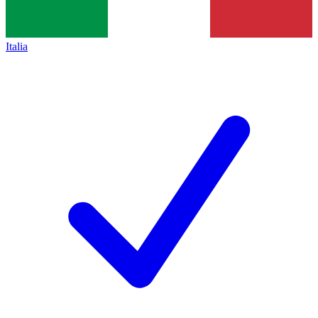
Italia