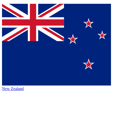
New Zealand