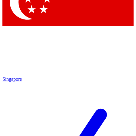
Contact me with news and offers from other Future
brands
By submitting your information you agree to the
Terms & Conditions
and
Privacy Policy
and are aged 16 or over.
Singapore