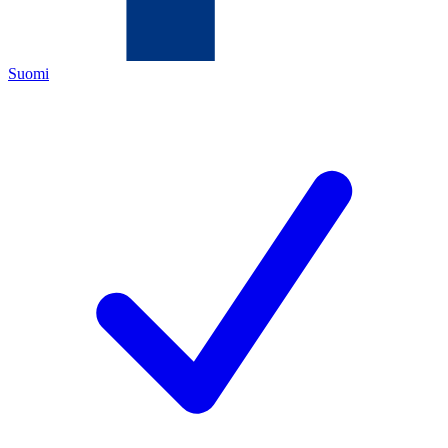
Suomi