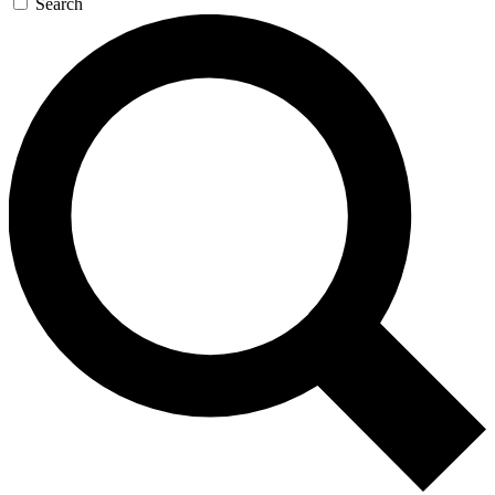
Search