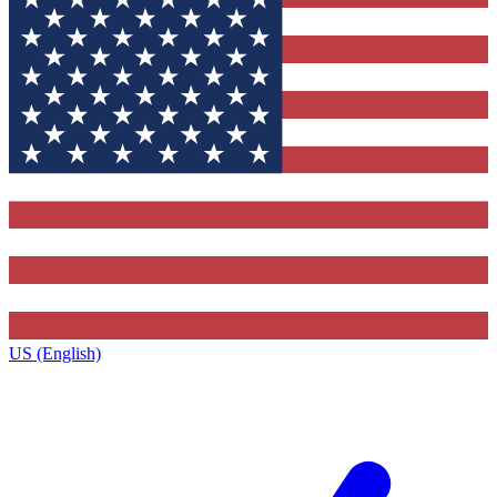
US (English)