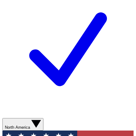
North America