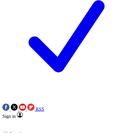
RSS
Sign in