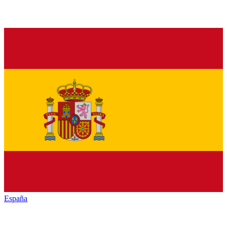
España