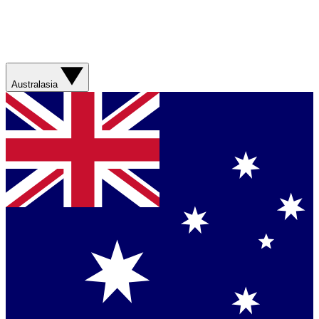
Australasia