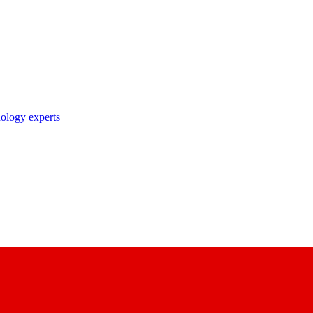
nology experts