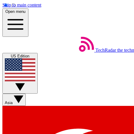
Skip to main content
Open menu
TechRadar
the tech
US Edition
Asia