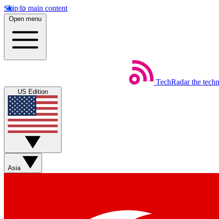
Skip to main content
Open menu
TechRadar
the tech
US Edition
Asia