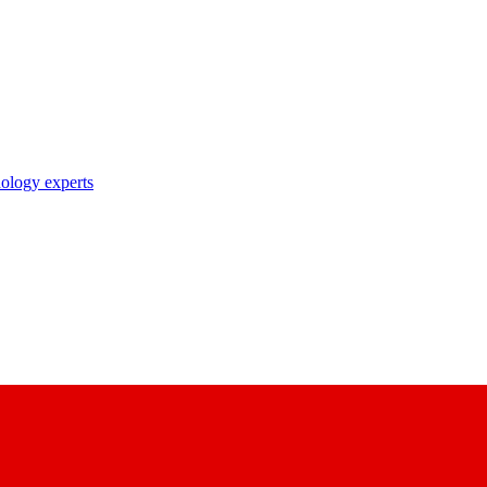
nology experts