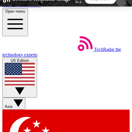
Skip to main content
Open menu
5
24/7
44K+
EXCLUSIVE PERKS
INSIDER INSIGHTS
ACTIVE MEMBERS
TechRadar
the
Weekly newsletters
Commenting a
technology experts
Get daily news, weekly deals and the
Join the conversation,
US Edition
week’s top tech stories
thoughts and get exp
BECOME A TECHRADAR INSIDER
Sign up with your email below to instantly access
member features, newsletters and exclusive Insider
Asia
perks