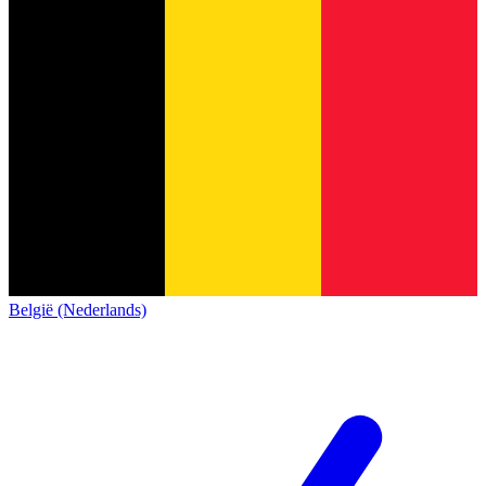
België (Nederlands)