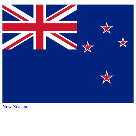
New Zealand