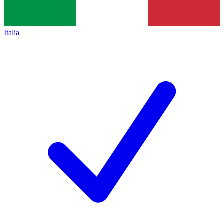
Italia