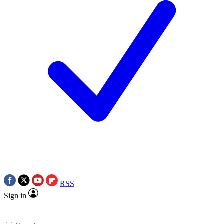
RSS
Sign in