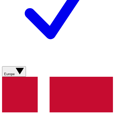
Europe