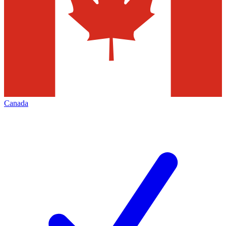
Canada