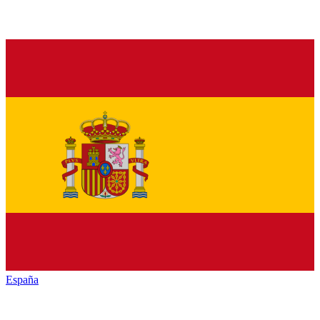
España