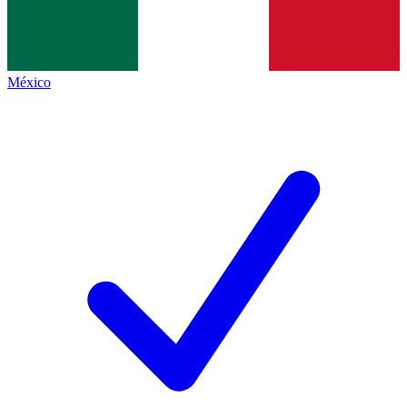
México