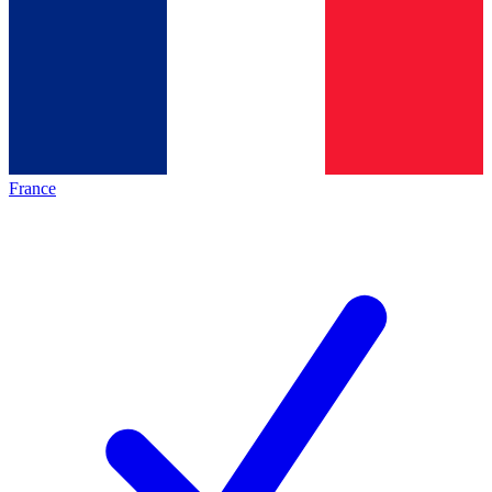
France