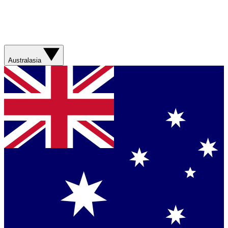
Australasia