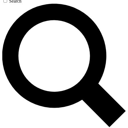
Search