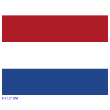
Nederland