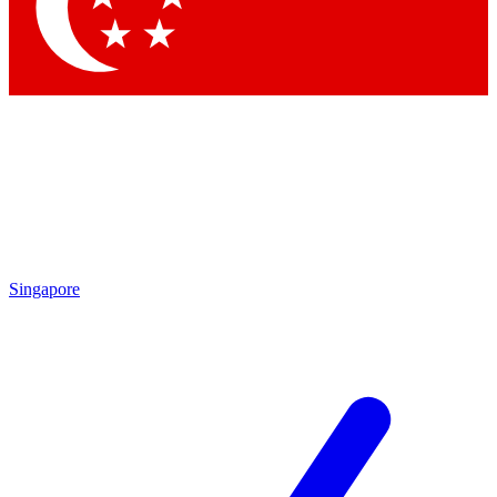
Contact me with news and offers from other Future
brands
By submitting your information you agree to the
Terms & Conditions
and
Privacy Policy
and are aged 16 or over.
Singapore