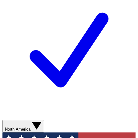
North America