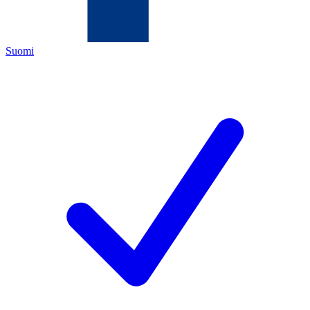
Suomi