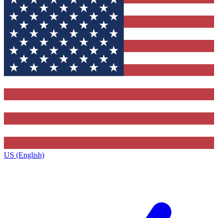
US (English)