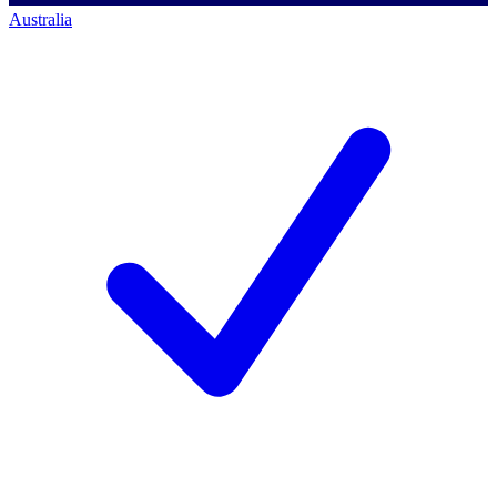
Australia