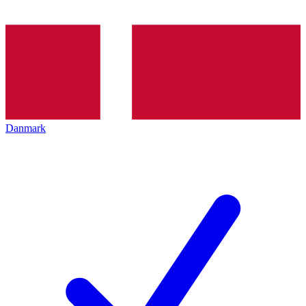
Danmark