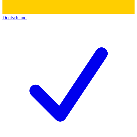
Deutschland