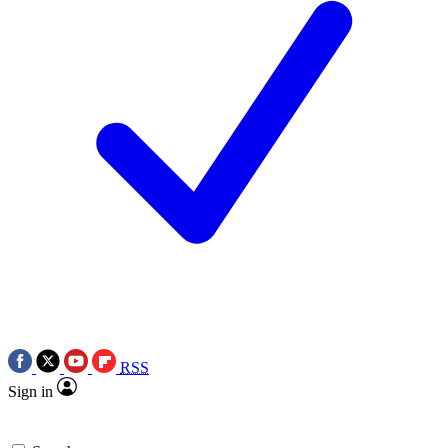
RSS
Sign in