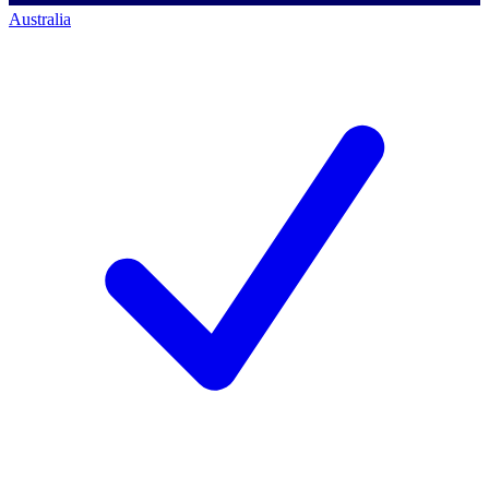
Australia