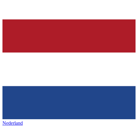
Nederland