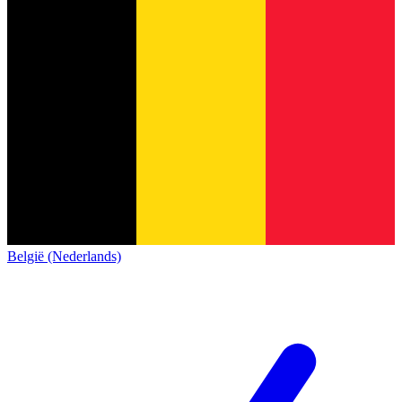
België (Nederlands)