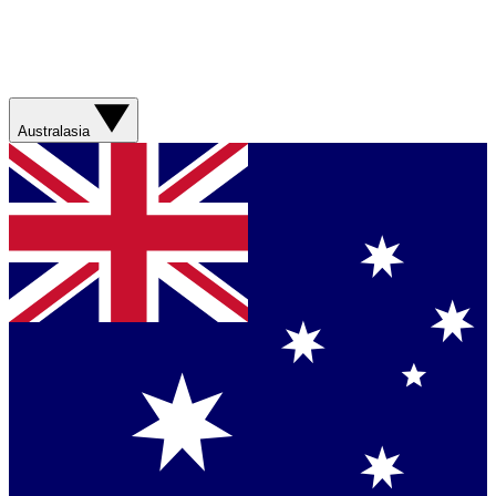
Australasia