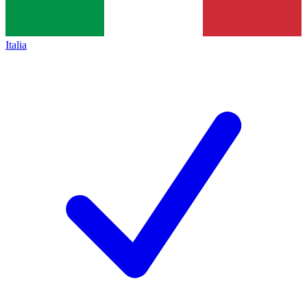
Italia