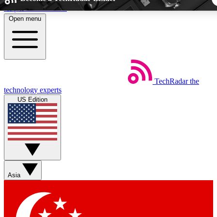
Skip to main content
Open menu
5
24/7
44K+
EXCLUSIVE PERKS
INSIDER INSIGHTS
ACTIVE MEMBE
TechRadar
the
Weekly newsletters
Commenting a
technology experts
Get daily news, weekly deals and the
Join the conversation,
US Edition
week’s top tech stories
thoughts and get exp
BECOME A TECHRADAR INSIDER
Sign up with your email below to instantly access member fea
newsletters and exclusive Insider perks
Asia