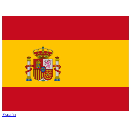
España