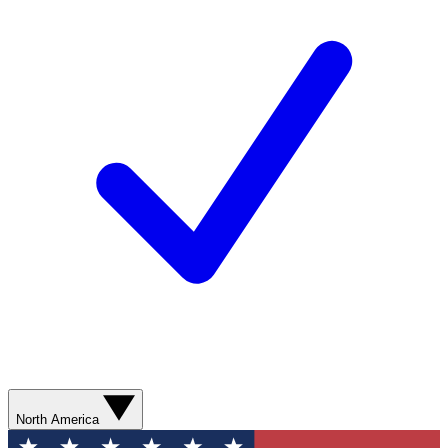
North America