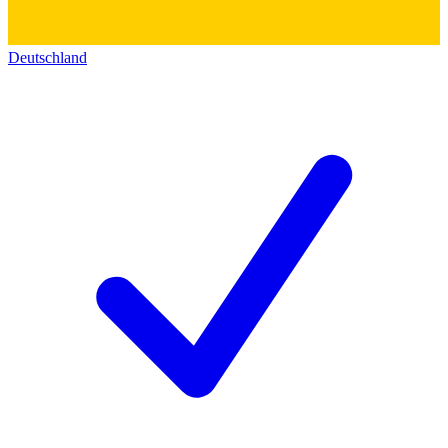
Deutschland