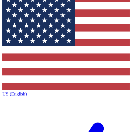
US (English)