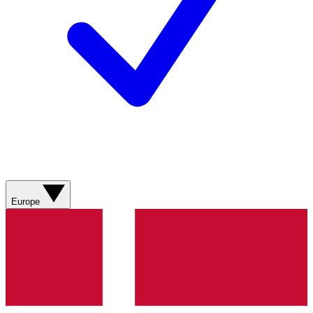
Europe