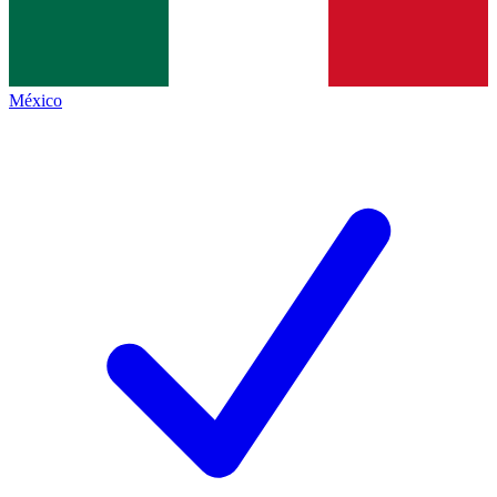
México