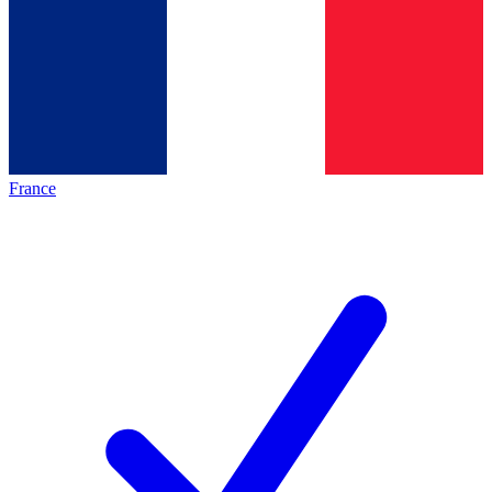
France