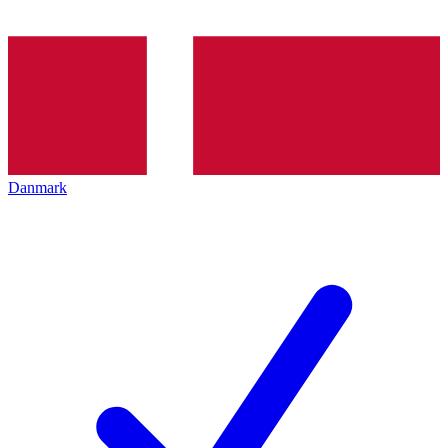
Danmark