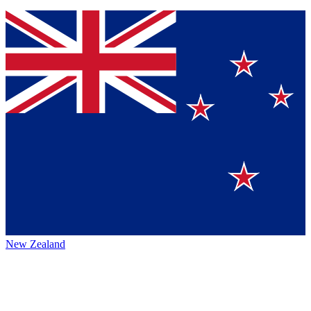
New Zealand