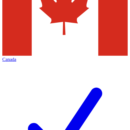
Canada