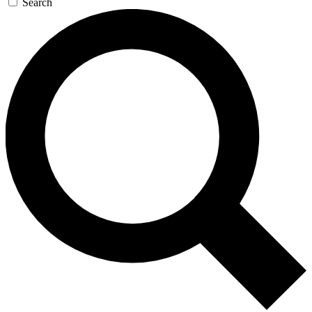
Search