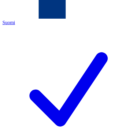
Suomi