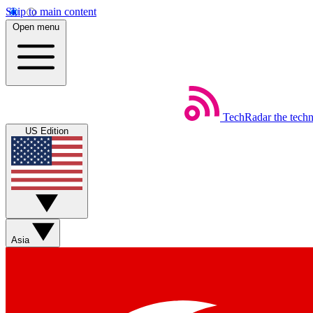
Skip to main content
Open menu
TechRadar
the tech
US Edition
Asia