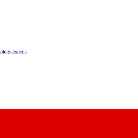
nology experts