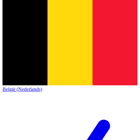
België (Nederlands)