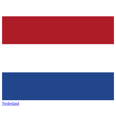
Nederland