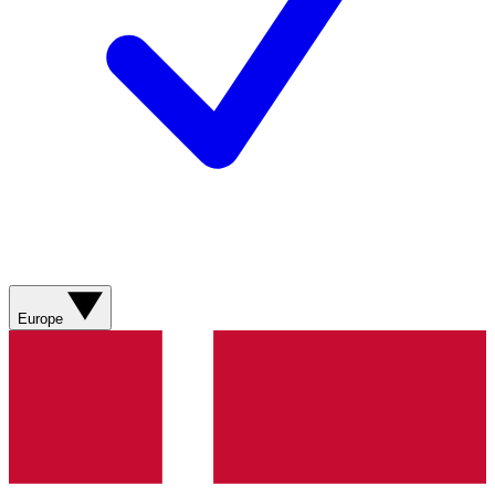
Europe