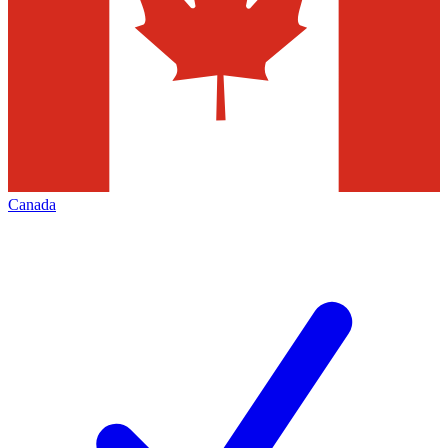
Canada