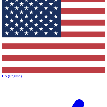
US (English)