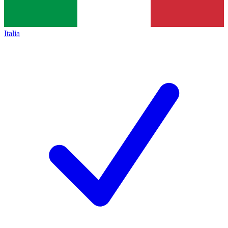
Italia