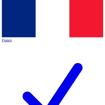
France