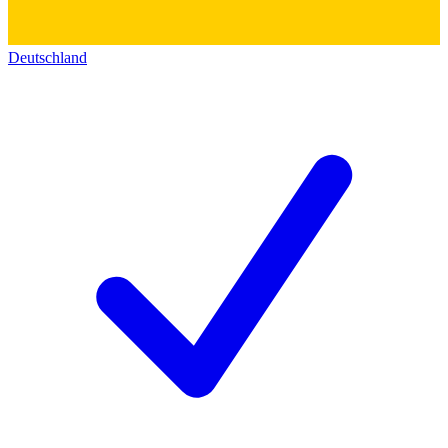
Deutschland