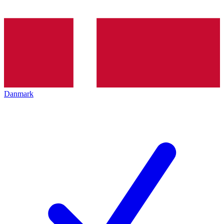
Danmark