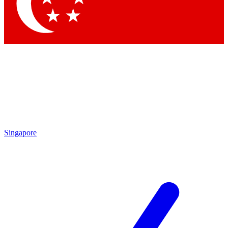
Contact me with news and offers from other Future
brands
By submitting your information you agree to the
Terms & Conditions
and
Privacy Policy
and are aged 16 or over.
Singapore