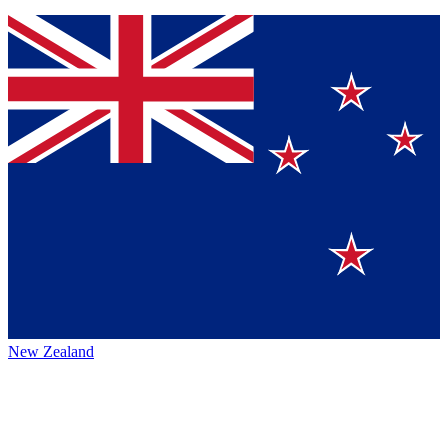
New Zealand