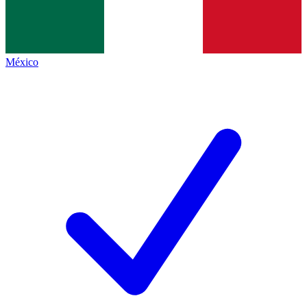
México