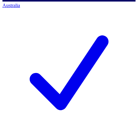
Australia