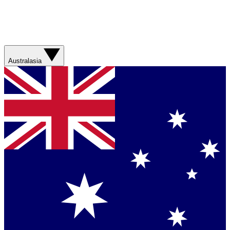
Australasia