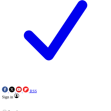
RSS
Sign in