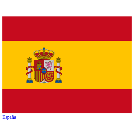
España