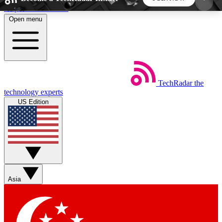
Skip to main content
Open menu
5
24/7
44K+
EXCLUSIVE PERKS
INSIDER INSIGHTS
ACTIVE MEMBERS
TechRadar
the
Weekly newsletters
Commenting a
technology experts
Get daily news, weekly deals and the
Join the conversation,
US Edition
week’s top tech stories
thoughts and get exp
BECOME A TECHRADAR INSIDER
Sign up with your email below to instantly access
member features, newsletters and exclusive Insider
Asia
perks