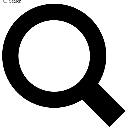
Search