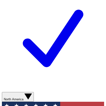
North America