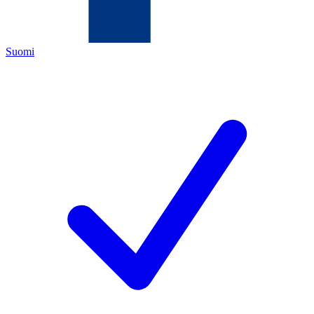
Suomi