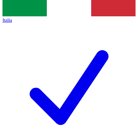
Italia