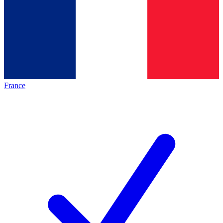
France