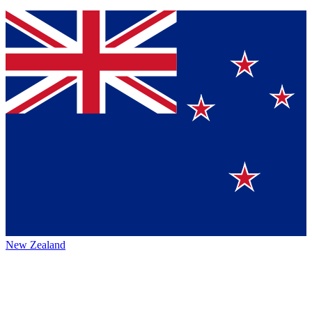
New Zealand