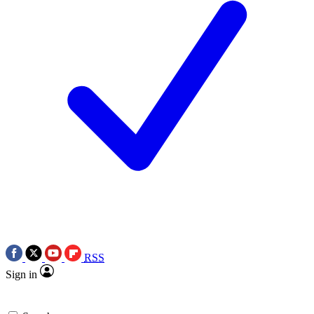
RSS
Sign in