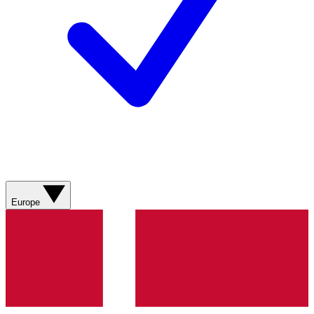
Europe