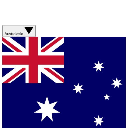
Australasia