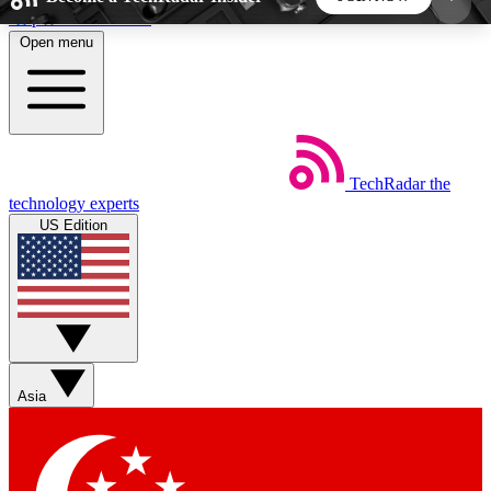
Skip to main content
Open menu
5
24/7
44K+
EXCLUSIVE PERKS
INSIDER INSIGHTS
ACTIVE MEMBERS
TechRadar
the
Weekly newsletters
Commenting a
technology experts
Get daily news, weekly deals and the
Join the conversation,
US Edition
week’s top tech stories
thoughts and get exp
BECOME A TECHRADAR INSIDER
Sign up with your email below to instantly access
member features, newsletters and exclusive Insider
Asia
perks