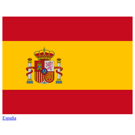
España