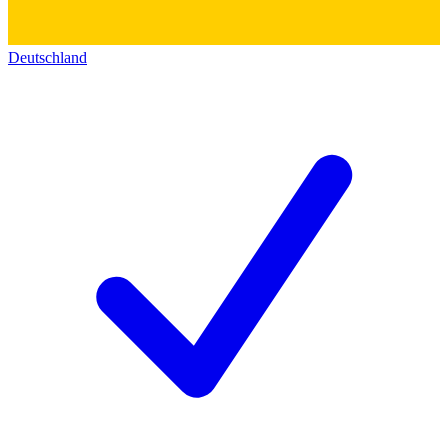
Deutschland