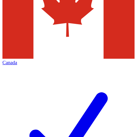
Canada