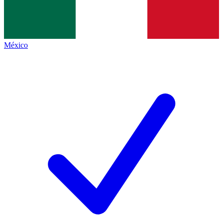
México