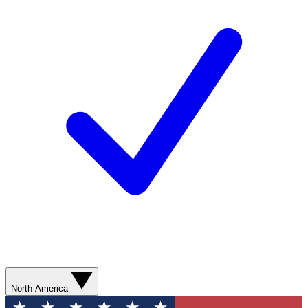
North America