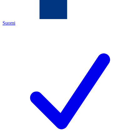
Suomi