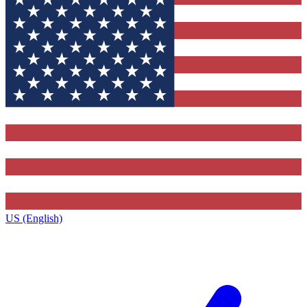
US (English)