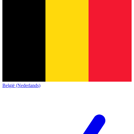
België (Nederlands)