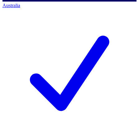
Australia