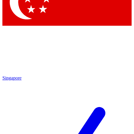
Contact me with news and offers from other Future
brands
By submitting your information you agree to the
Terms & Conditions
and
Privacy Policy
and are aged 16 or over.
Singapore