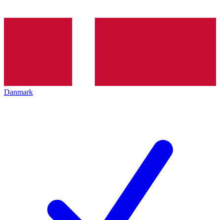
Danmark