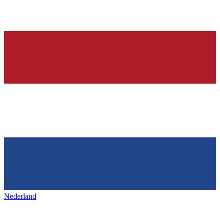
Nederland