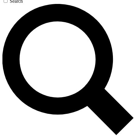
Search