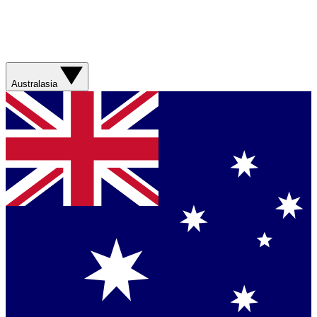
Australasia