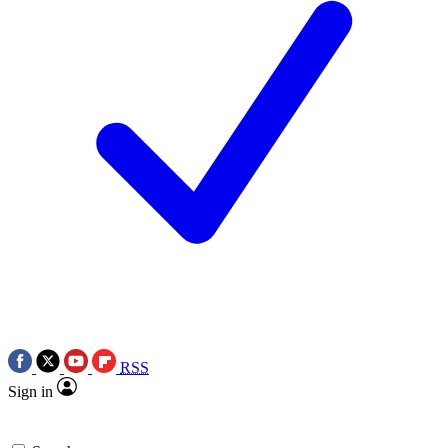
RSS
Sign in