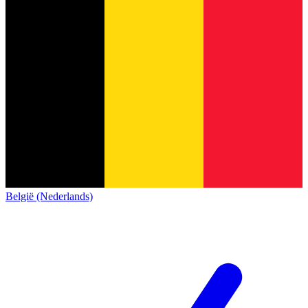
België (Nederlands)