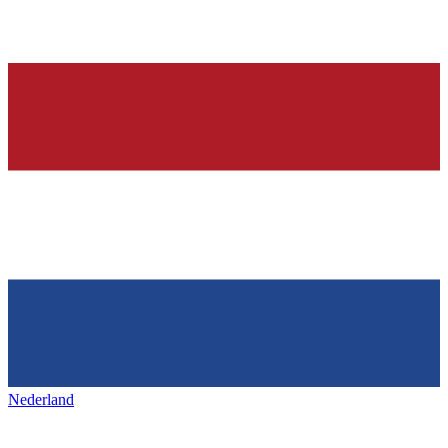
Nederland