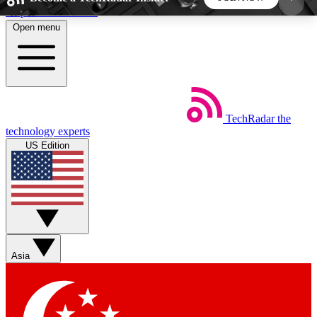
Skip to main content
Open menu
5
24/7
44K+
EXCLUSIVE PERKS
INSIDER INSIGHTS
ACTIVE MEMBERS
TechRadar
the
Weekly newsletters
Commenting a
technology experts
Get daily news, weekly deals and the
Join the conversation,
US Edition
week’s top tech stories
thoughts and get exp
BECOME A TECHRADAR INSIDER
Sign up with your email below to instantly access
member features, newsletters and exclusive Insider
Asia
perks