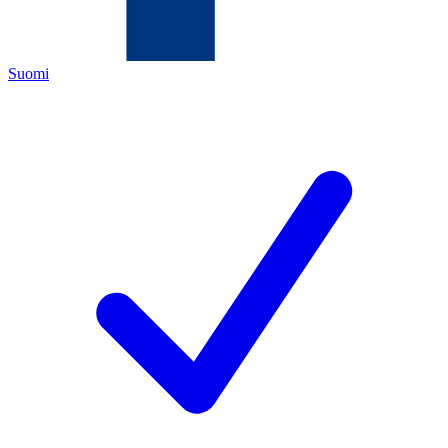
Suomi