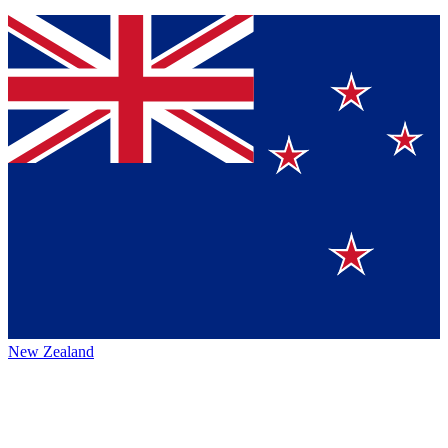
New Zealand