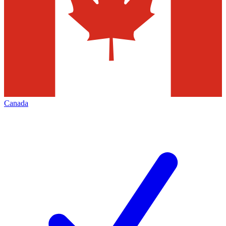
Canada