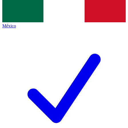
México