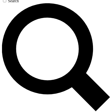
Search