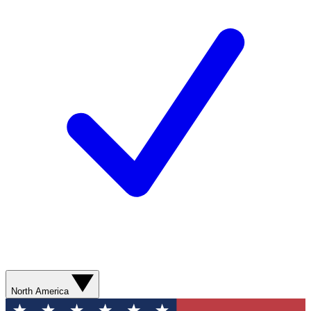
North America