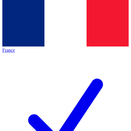
France