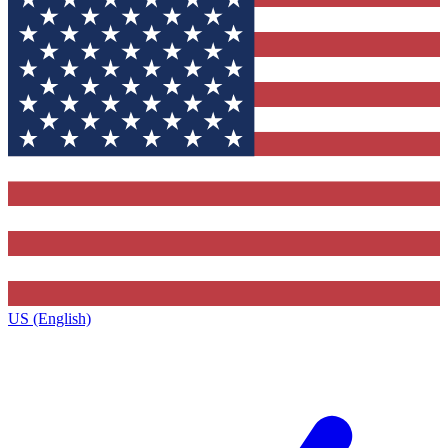
US (English)