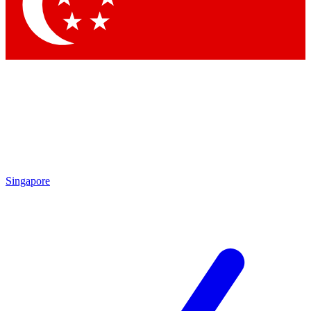
Contact me with news and offers from other Future
brands
By submitting your information you agree to the
Terms & Conditions
and
Privacy Policy
and are aged 16 or over.
Singapore