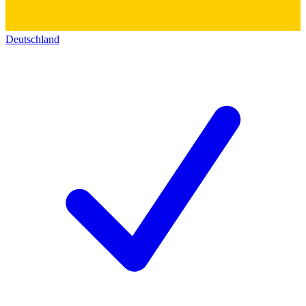
Deutschland