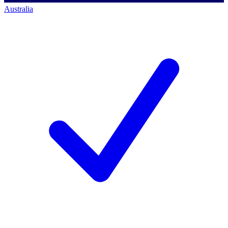
Australia