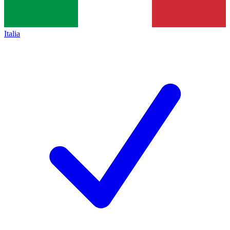
Italia