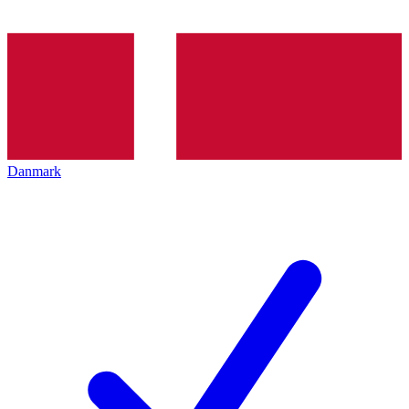
Danmark