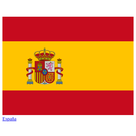
España