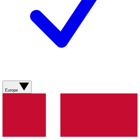
Europe