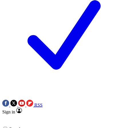
RSS
Sign in