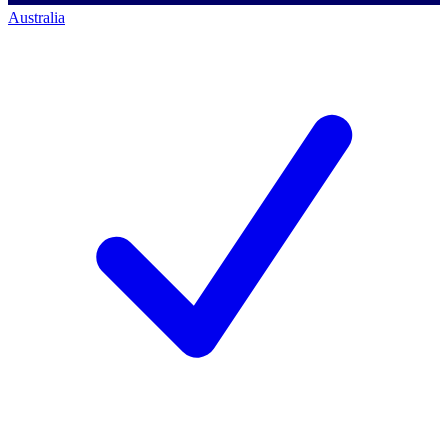
Australia