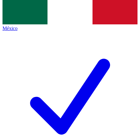
México