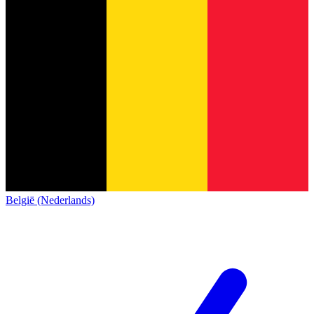
België (Nederlands)