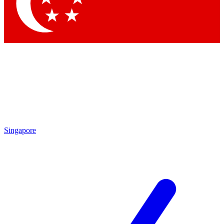
Contact me with news and offers from other Future
brands
By submitting your information you agree to the
Terms & Conditions
and
Privacy Policy
and are aged 16 or over.
Singapore