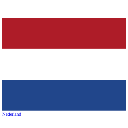
Nederland