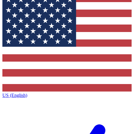
US (English)