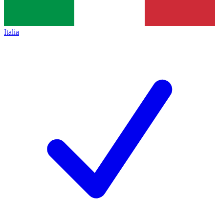
Italia