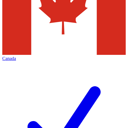
Canada