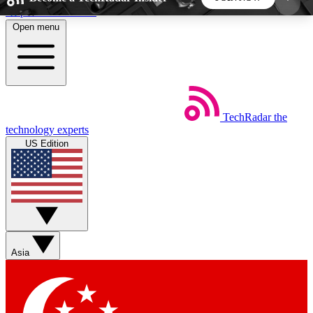
Skip to main content
Open menu
5
24/7
44K+
EXCLUSIVE PERKS
INSIDER INSIGHTS
ACTIVE MEMBERS
TechRadar
the
Weekly newsletters
Commenting a
technology experts
Get daily news, weekly deals and the
Join the conversation,
US Edition
week’s top tech stories
thoughts and get exp
BECOME A TECHRADAR INSIDER
Sign up with your email below to instantly access
member features, newsletters and exclusive Insider
Asia
perks