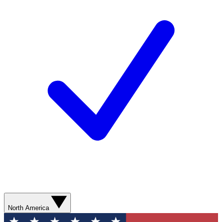
North America