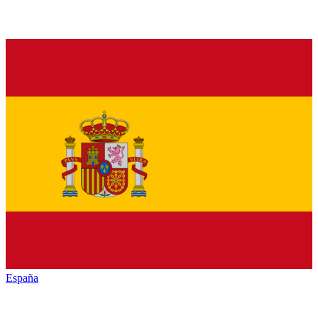
España