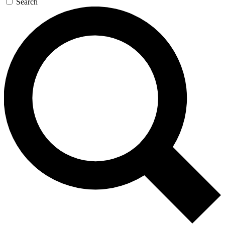
Search