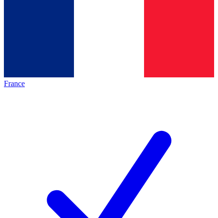
France