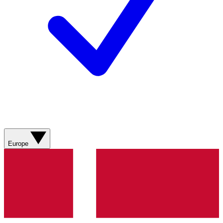
Europe