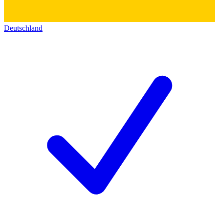
Deutschland