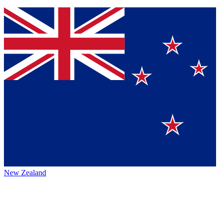
New Zealand