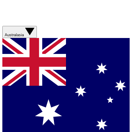
Australasia