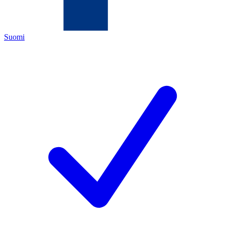
Suomi