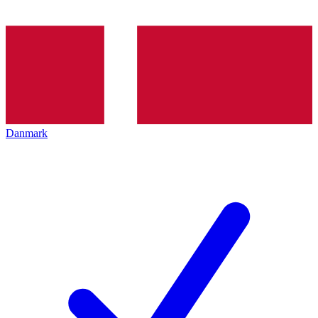
Danmark