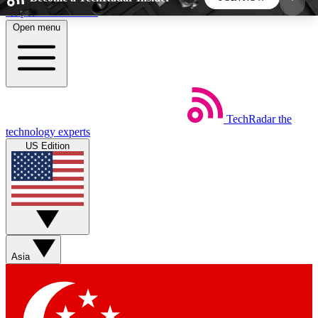
Skip to main content
Open menu
5
24/7
44K+
EXCLUSIVE PERKS
INSIDER INSIGHTS
ACTIVE MEMBERS
TechRadar
the
Weekly newsletters
Commenting a
technology experts
Get daily news, weekly deals and the
Join the conversation,
US Edition
week’s top tech stories
thoughts and get exp
BECOME A TECHRADAR INSIDER
Sign up with your email below to instantly access
member features, newsletters and exclusive Insider
Asia
perks