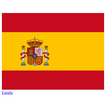
España