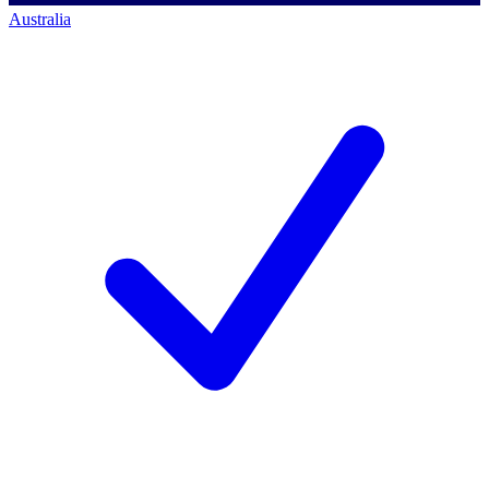
Australia