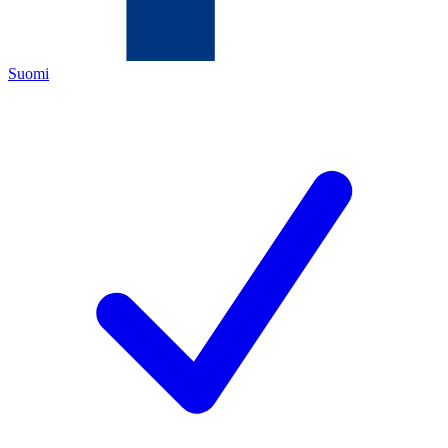
Suomi