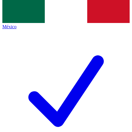
México