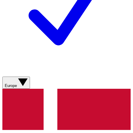
Europe