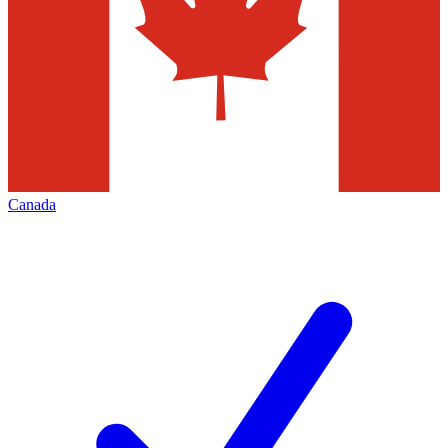
Canada