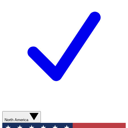
North America