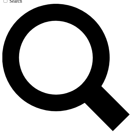
Search