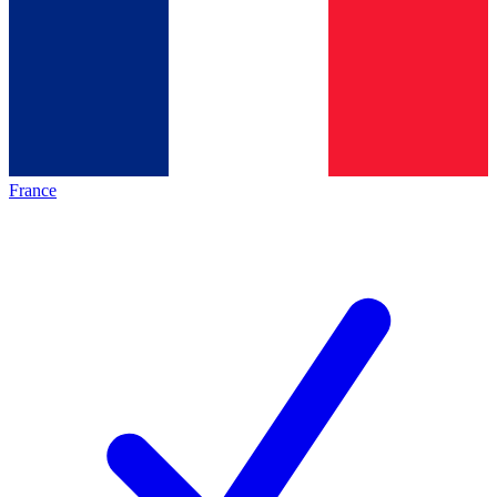
France