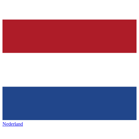
Nederland