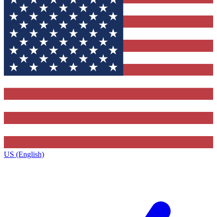
US (English)