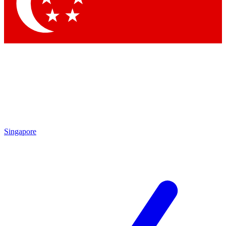
Contact me with news and offers from other Future
brands
By submitting your information you agree to the
Terms & Conditions
and
Privacy Policy
and are aged 16 or over.
Singapore