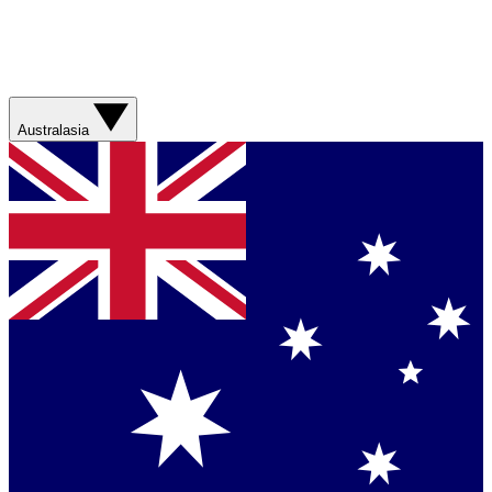
Australasia