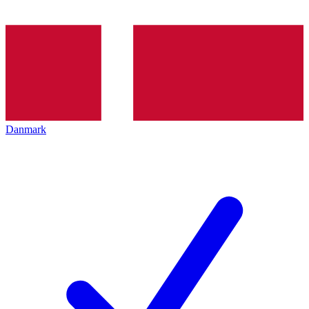
Danmark