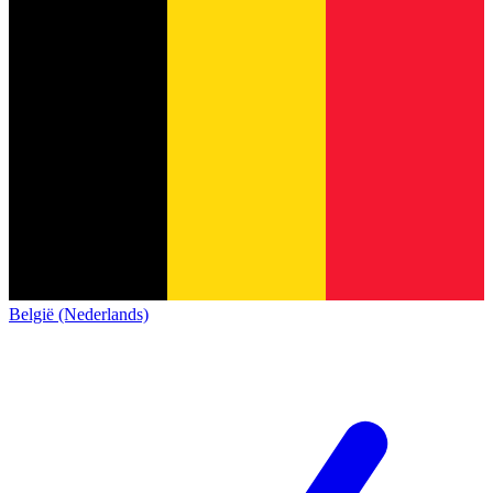
België (Nederlands)