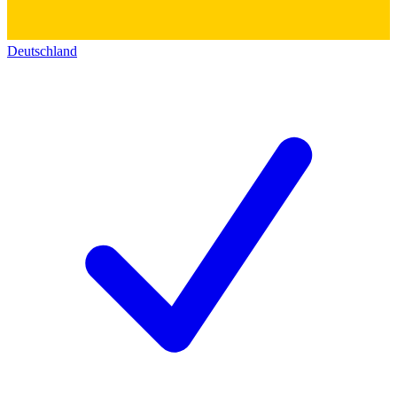
Deutschland