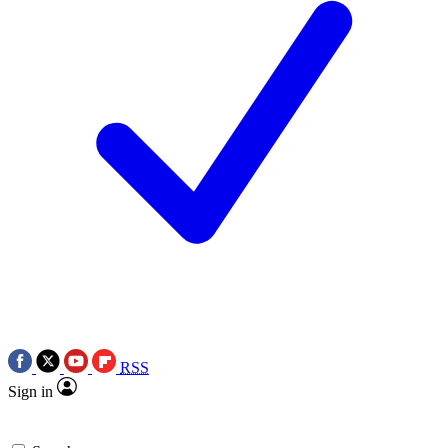
RSS
Sign in