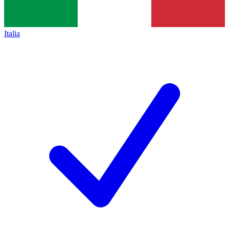
Italia