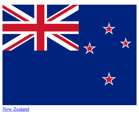
New Zealand