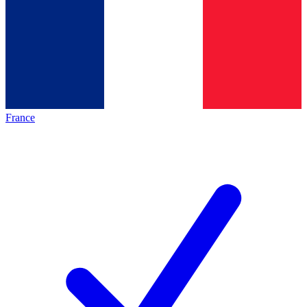
France