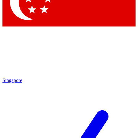
Contact me with news and offers from other Future
brands
By submitting your information you agree to the
Terms & Conditions
and
Privacy Policy
and are aged 16 or over.
Singapore