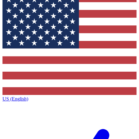
US (English)