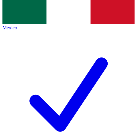
México