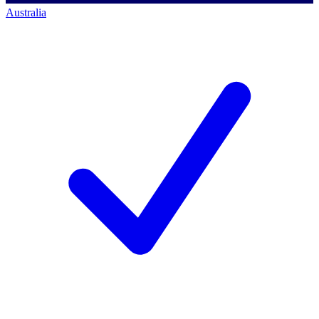
Australia