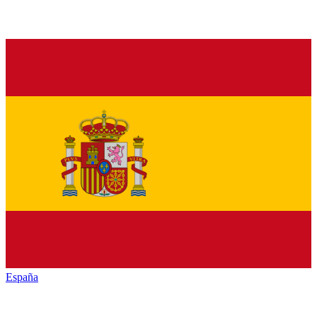
España