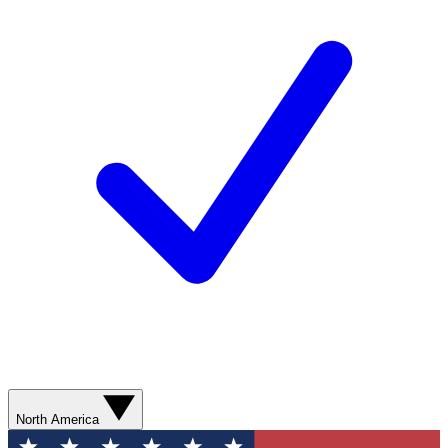
North America