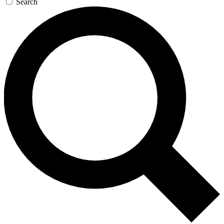
Search