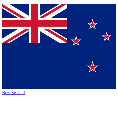
New Zealand