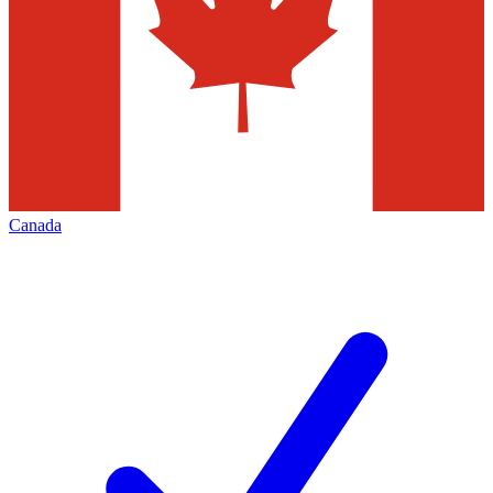
Canada