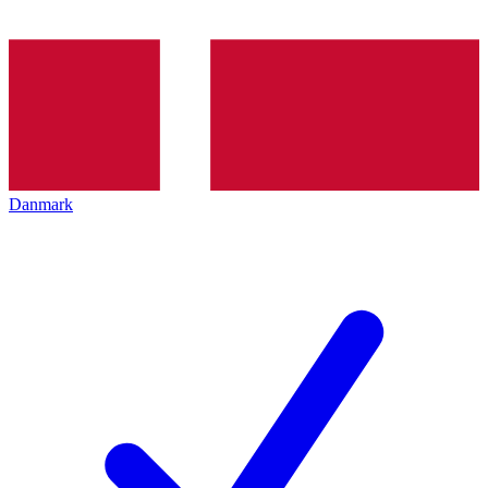
Danmark