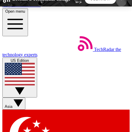
Skip to main content
Open menu
5
24/7
44K+
EXCLUSIVE PERKS
INSIDER INSIGHTS
ACTIVE MEMBERS
TechRadar
the
Weekly newsletters
Commenting a
technology experts
Get daily news, weekly deals and the
Join the conversation,
US Edition
week’s top tech stories
thoughts and get exp
BECOME A TECHRADAR INSIDER
Sign up with your email below to instantly access
member features, newsletters and exclusive Insider
Asia
perks