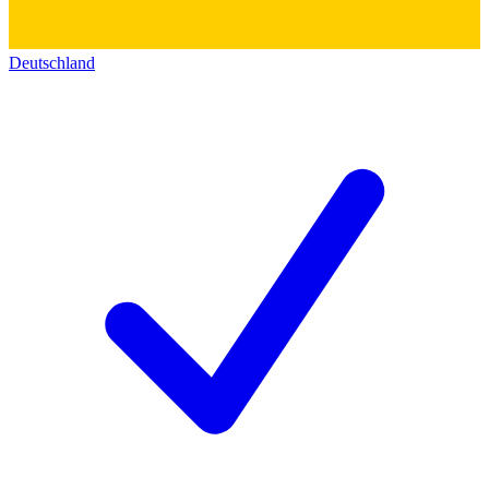
Deutschland