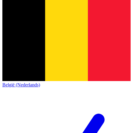
België (Nederlands)