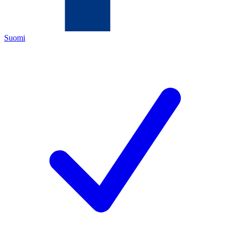
Suomi