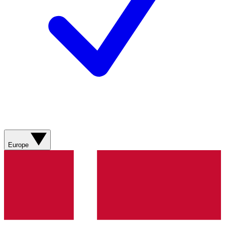
Europe