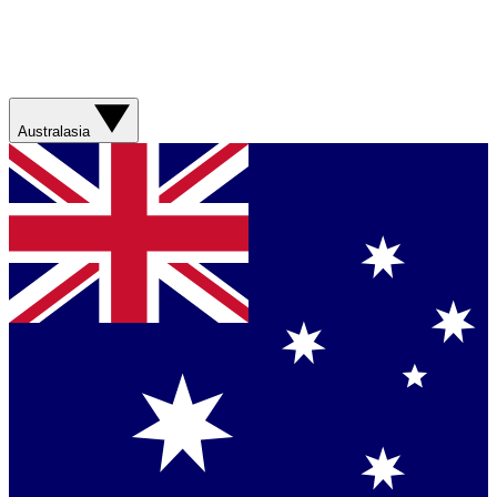
Australasia