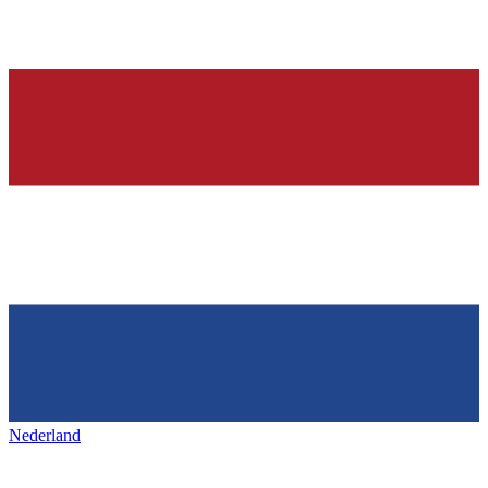
Nederland