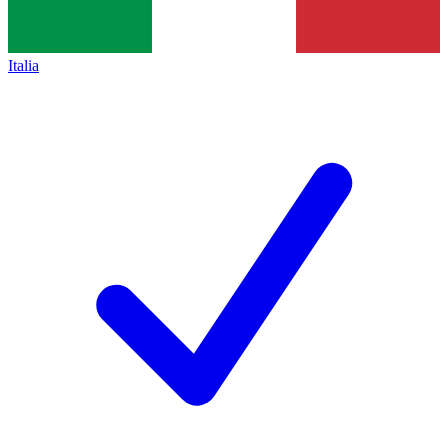
Italia