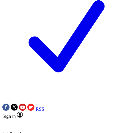
RSS
Sign in