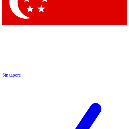
Contact me with news and offers from other Future
brands
By submitting your information you agree to the
Terms & Conditions
and
Privacy Policy
and are aged 16 or over.
Singapore