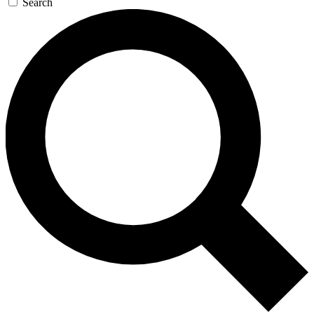
Search