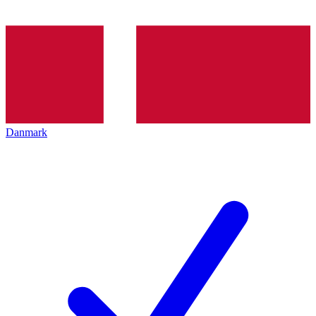
Danmark