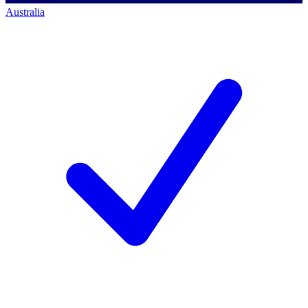
Australia