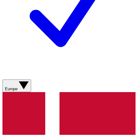
Europe