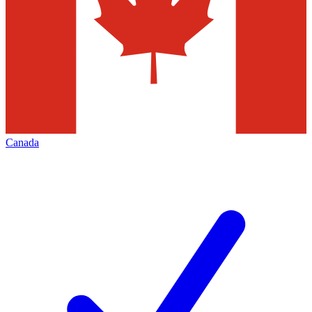
Canada