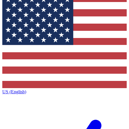
US (English)