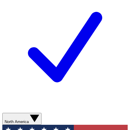
North America