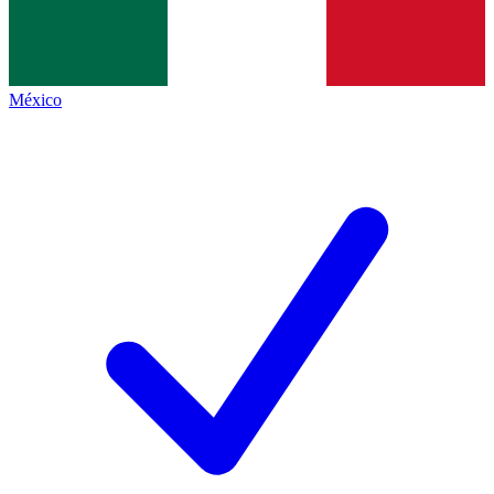
México