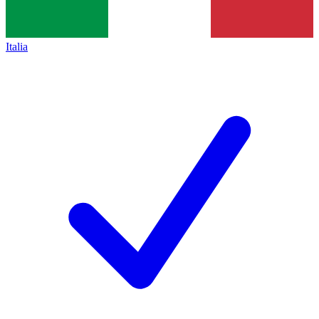
Italia