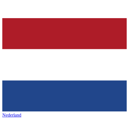
Nederland