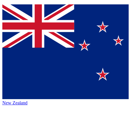
New Zealand