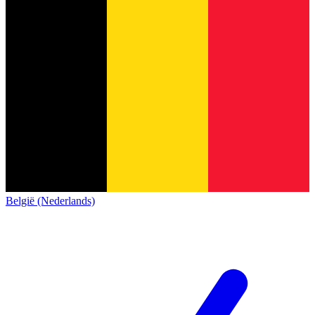
België (Nederlands)