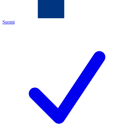
Suomi