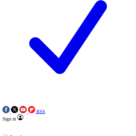
RSS
Sign in