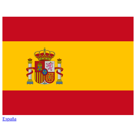
España