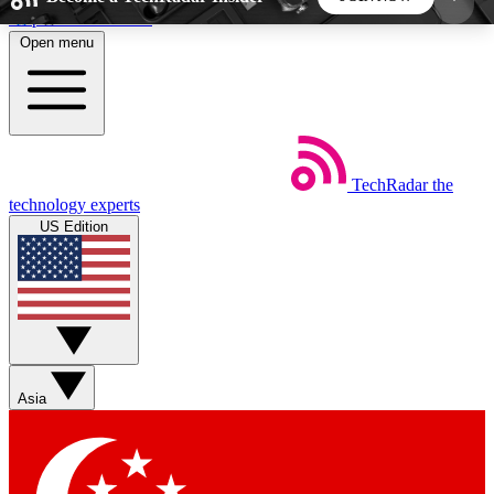
Skip to main content
Open menu
5
24/7
44K+
EXCLUSIVE PERKS
INSIDER INSIGHTS
ACTIVE MEMBERS
TechRadar
the
Weekly newsletters
Commenting a
technology experts
Get daily news, weekly deals and the
Join the conversation,
US Edition
week’s top tech stories
thoughts and get exp
BECOME A TECHRADAR INSIDER
Sign up with your email below to instantly access
member features, newsletters and exclusive Insider
Asia
perks