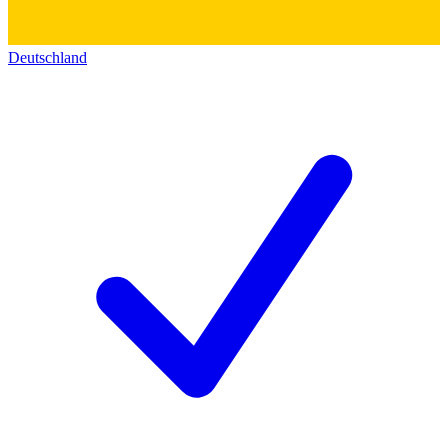
Deutschland