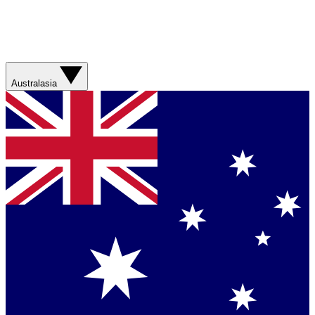
Australasia