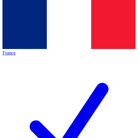
France