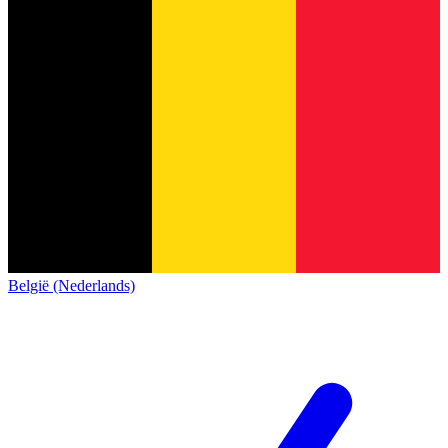
België (Nederlands)