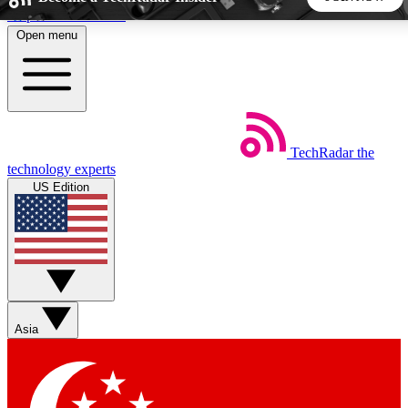
Skip to main content
Open menu
5
24/7
44K+
EXCLUSIVE PERKS
INSIDER INSIGHTS
ACTIVE MEMBERS
TechRadar
the
Weekly newsletters
Commenting a
technology experts
Get daily news, weekly deals and the
Join the conversation,
US Edition
week’s top tech stories
thoughts and get exp
BECOME A TECHRADAR INSIDER
Sign up with your email below to instantly access member
features, newsletters and exclusive Insider perks
Asia