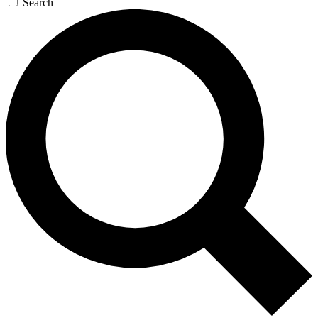
Search