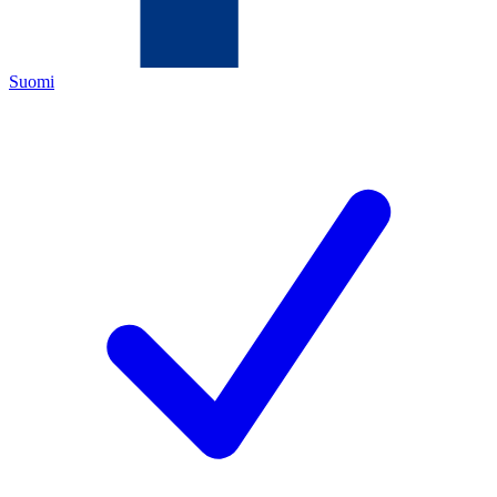
Suomi