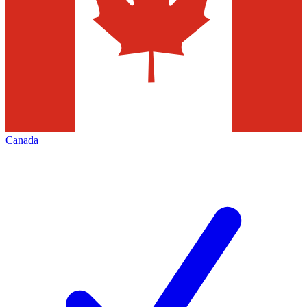
Canada