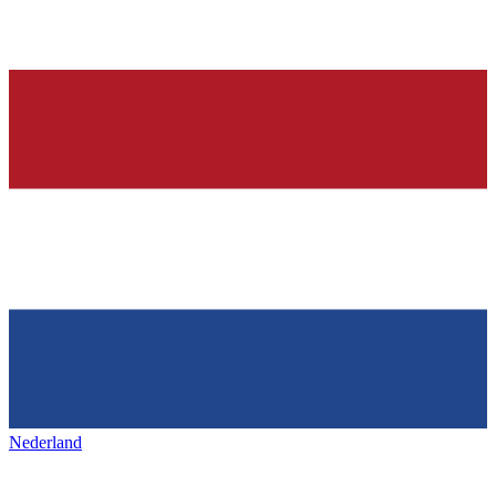
Nederland