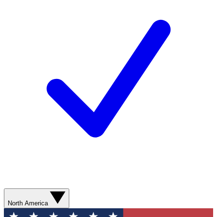
North America