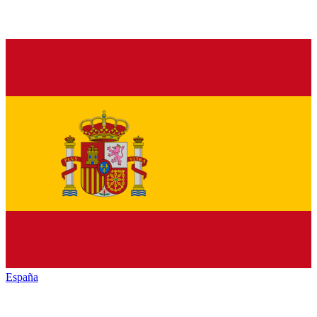
España