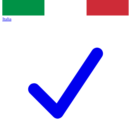
Italia