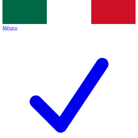
México