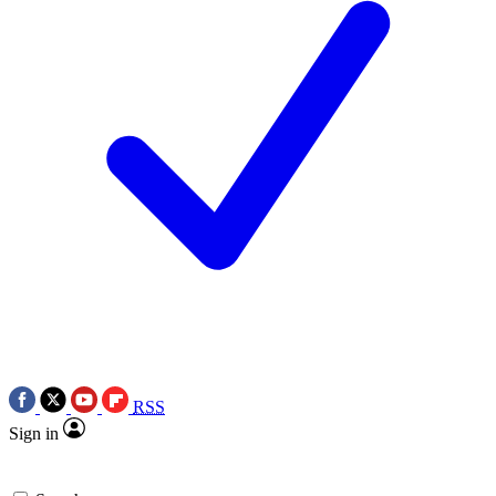
RSS
Sign in