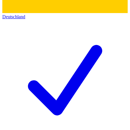
Deutschland