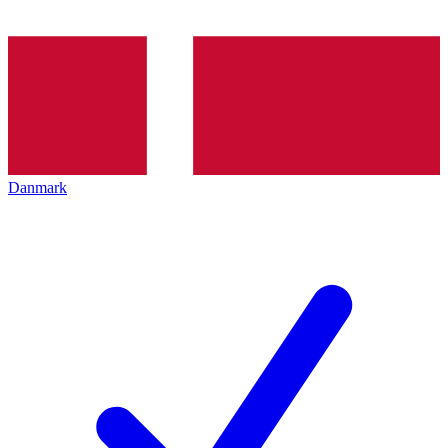
Danmark