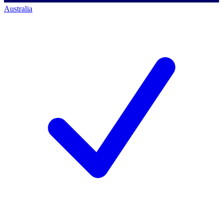
Australia