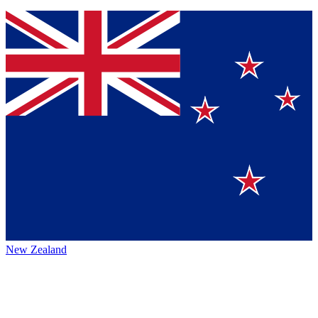
New Zealand