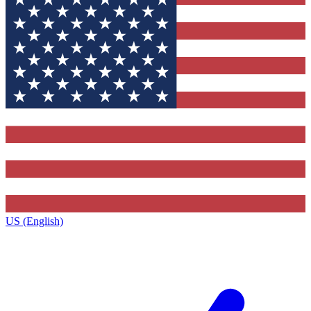
US (English)