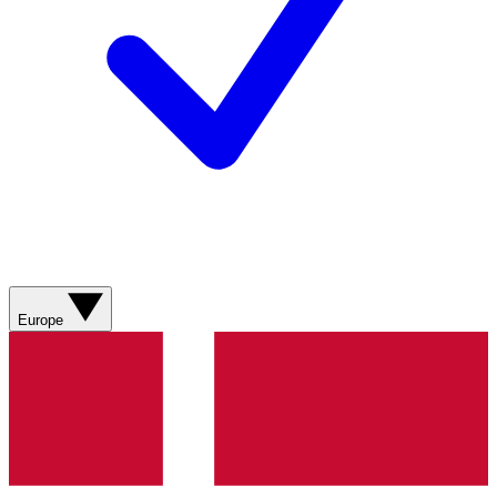
Europe