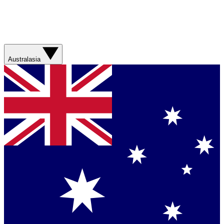
Australasia