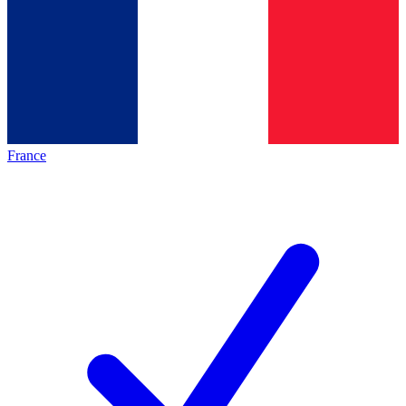
France