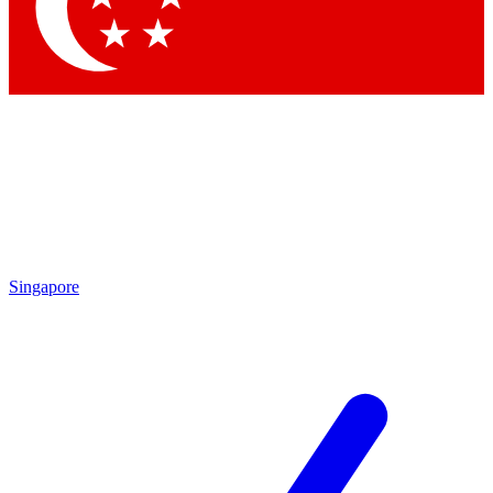
Contact me with news and offers from other Future brands
By submitting your information you agree to the
Terms & Conditions
and
Privacy Policy
and are aged 16 or over.
Singapore