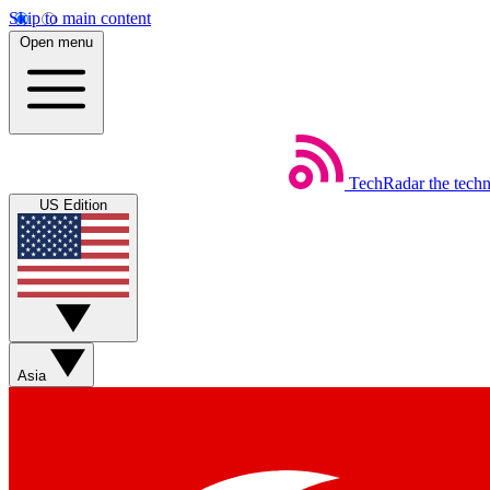
Skip to main content
Open menu
TechRadar
the tech
US Edition
Asia