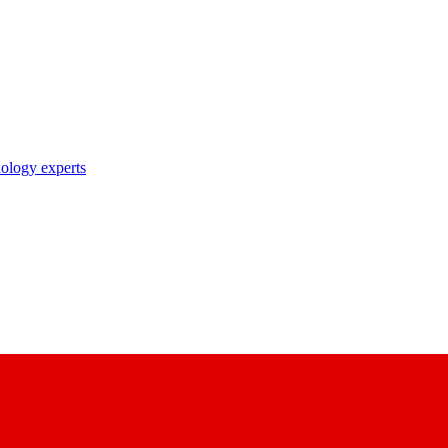
nology experts