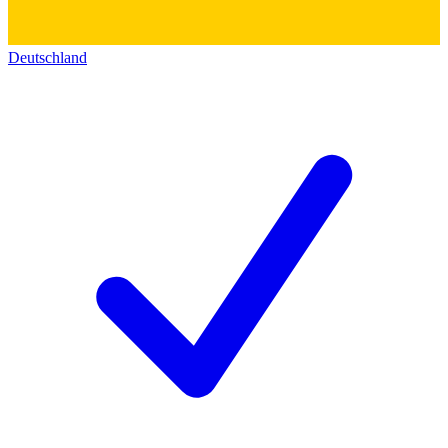
Deutschland