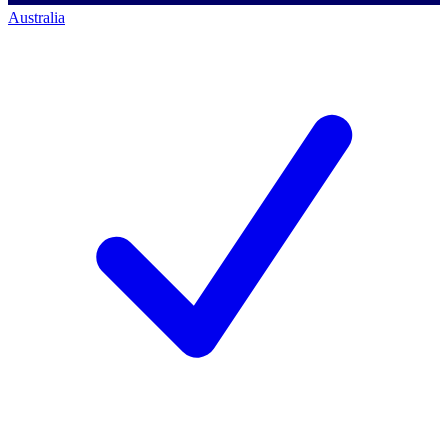
Australia