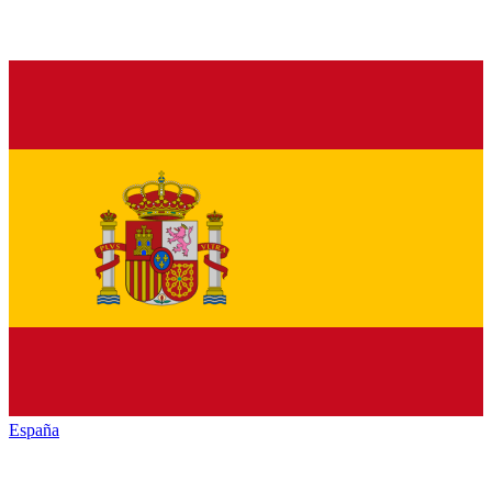
España