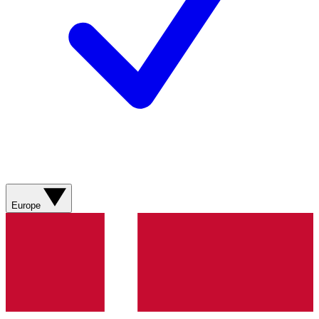
Europe