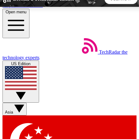
Skip to main content
Open menu
5
24/7
44K+
EXCLUSIVE PERKS
INSIDER INSIGHTS
ACTIVE MEMBERS
TechRadar
the
Weekly newsletters
Commenting a
technology experts
Get daily news, weekly deals and the
Join the conversation,
US Edition
week’s top tech stories
thoughts and get exp
BECOME A TECHRADAR INSIDER
Sign up with your email below to instantly access member
features, newsletters and exclusive Insider perks
Asia