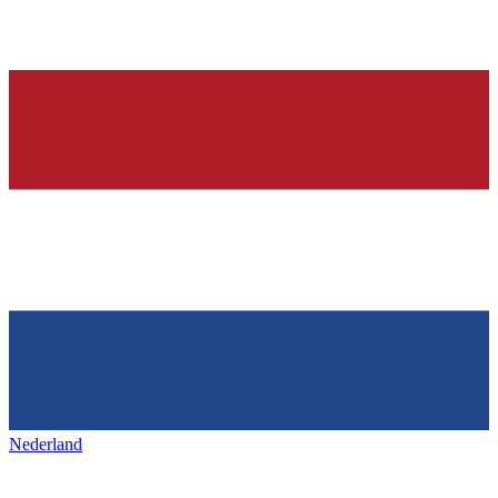
Nederland