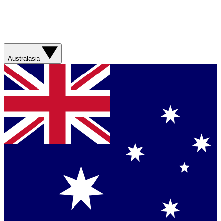
Australasia