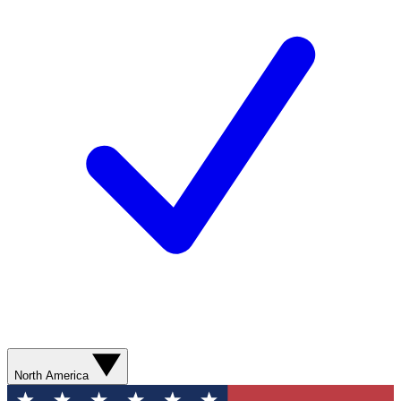
North America