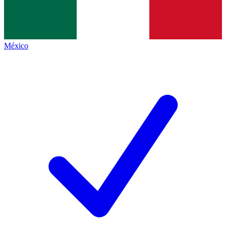
México