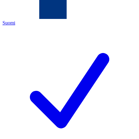
Suomi