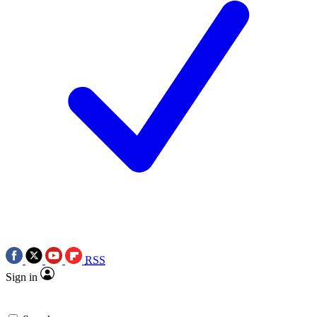
RSS
Sign in