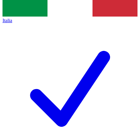
Italia