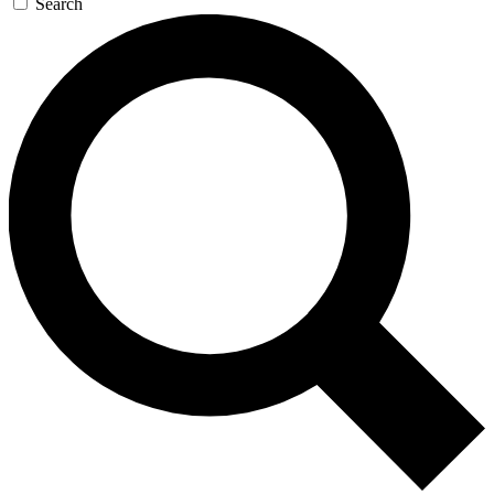
Search