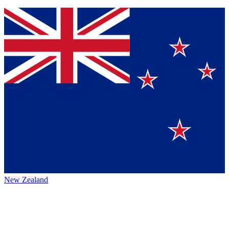
New Zealand