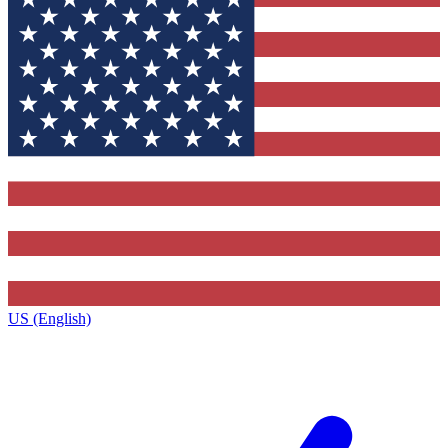
US (English)