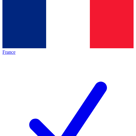
France