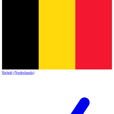
België (Nederlands)