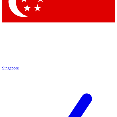
Contact me with news and offers from other Future brands
By submitting your information you agree to the
Terms & Conditions
and
Privacy Policy
and are aged 16 or over.
Singapore