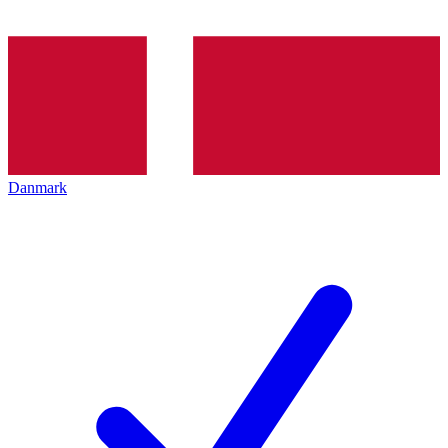
Danmark