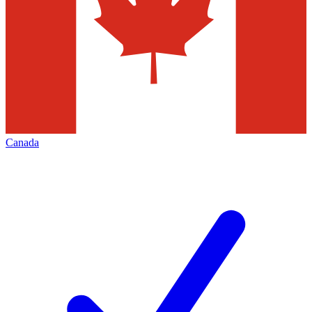
Canada