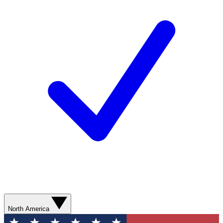
North America