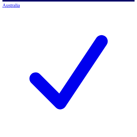
Australia