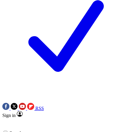
RSS
Sign in