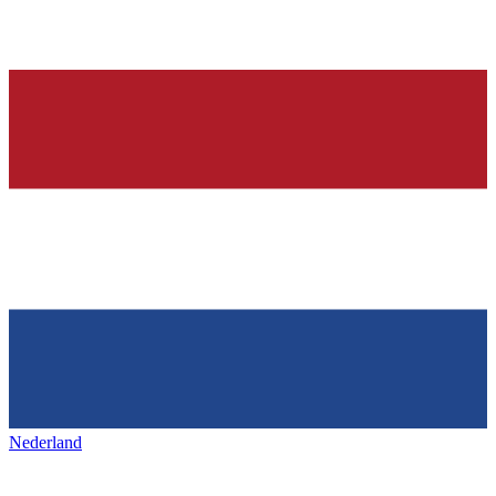
Nederland