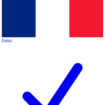
France