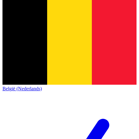
België (Nederlands)