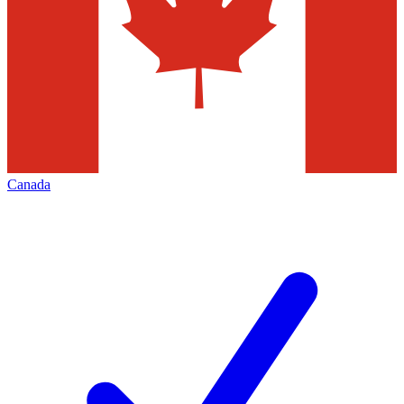
Canada