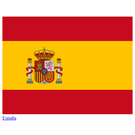
España