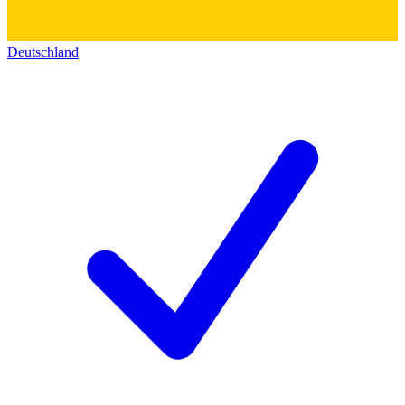
Deutschland