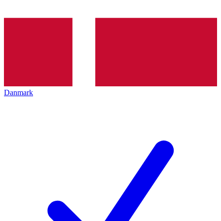
Danmark