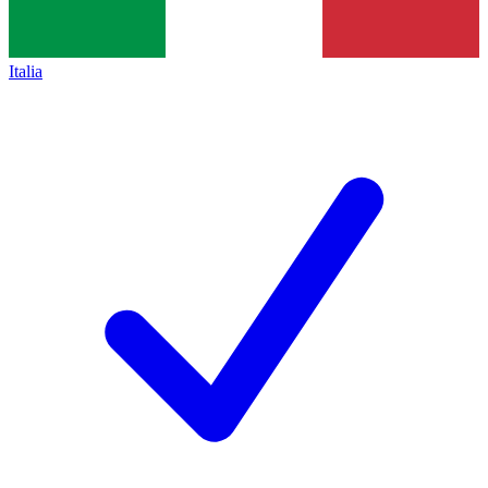
Italia