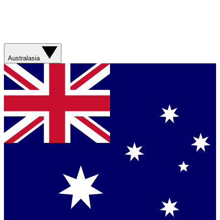
Australasia