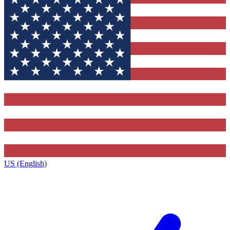
US (English)