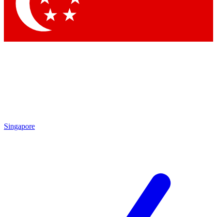
Contact me with news and offers from other Future brands
By submitting your information you agree to the
Terms & Conditions
and
Privacy Policy
and are aged 16 or over.
Singapore