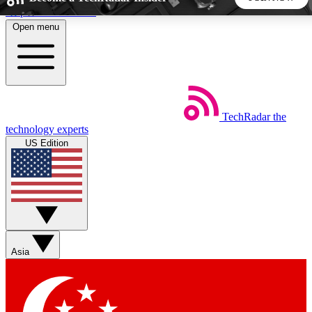
Skip to main content
Open menu
5
24/7
44K+
EXCLUSIVE PERKS
INSIDER INSIGHTS
ACTIVE MEMBERS
TechRadar
the
Weekly newsletters
Commenting a
technology experts
Get daily news, weekly deals and the
Join the conversation,
US Edition
week’s top tech stories
thoughts and get exp
BECOME A TECHRADAR INSIDER
Sign up with your email below to instantly access member
features, newsletters and exclusive Insider perks
Asia