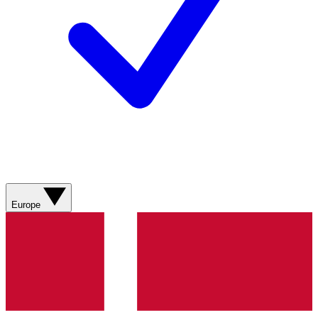
Europe