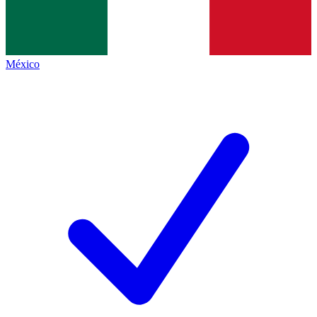
México