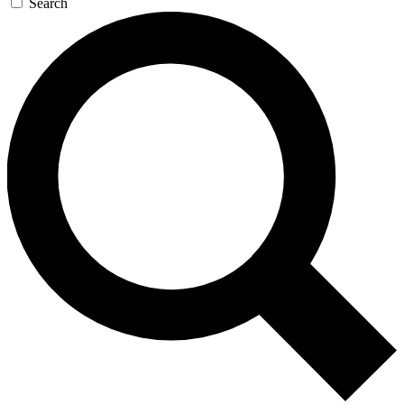
Search