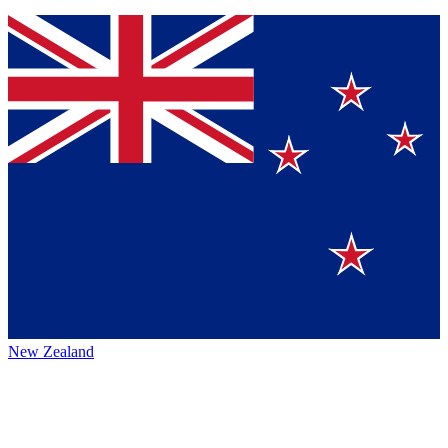
New Zealand