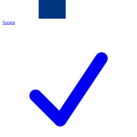
Suomi