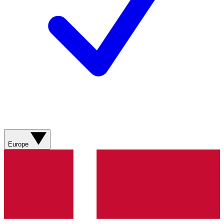
Europe