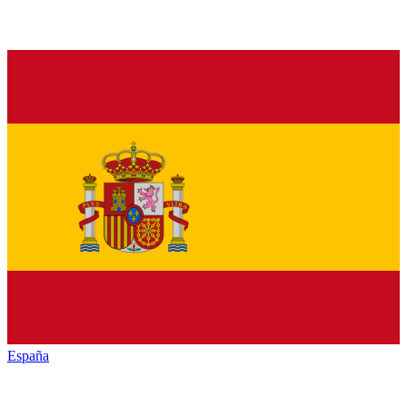
España