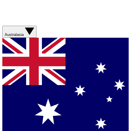
Australasia