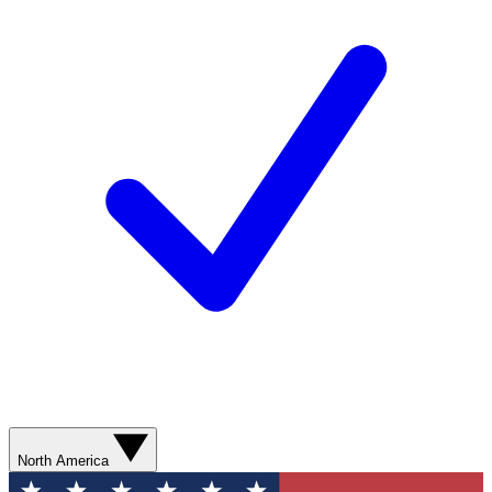
North America