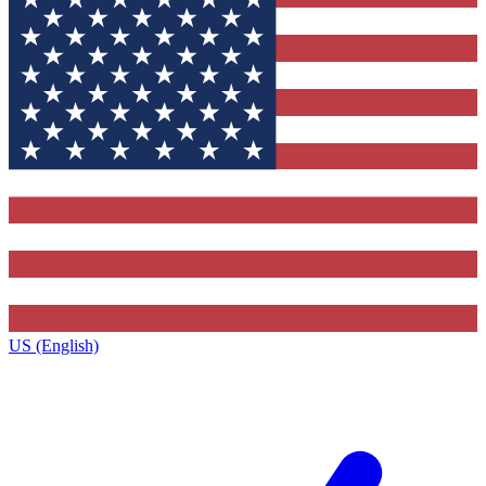
US (English)