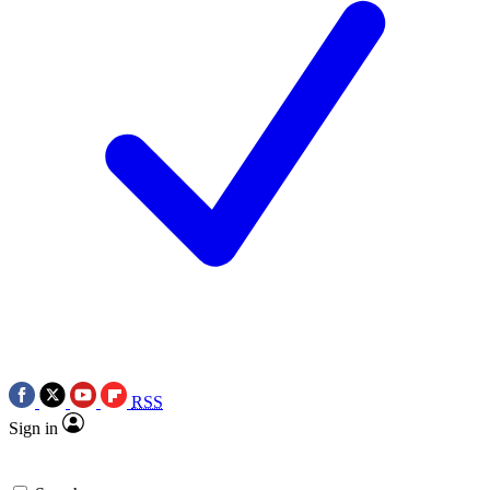
RSS
Sign in