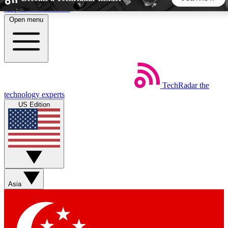
Skip to main content
Open menu
5
24/7
44K+
EXCLUSIVE PERKS
INSIDER INSIGHTS
ACTIVE MEMBERS
TechRadar
the
Weekly newsletters
Commenting a
technology experts
Get daily news, weekly deals and the
Join the conversation,
US Edition
week’s top tech stories
thoughts and get exp
BECOME A TECHRADAR INSIDER
Sign up with your email below to instantly access member
features, newsletters and exclusive Insider perks
Asia