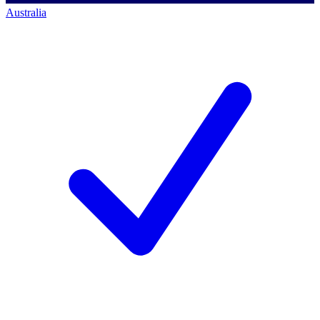
Australia