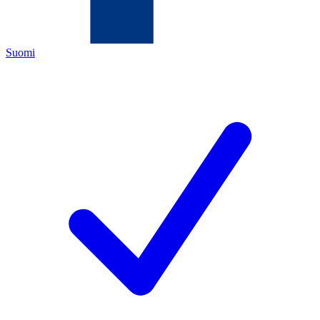
Suomi