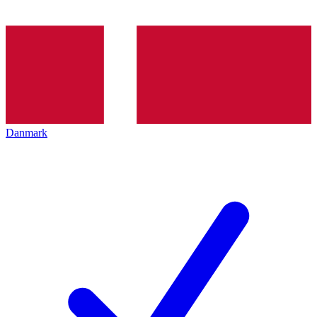
Danmark