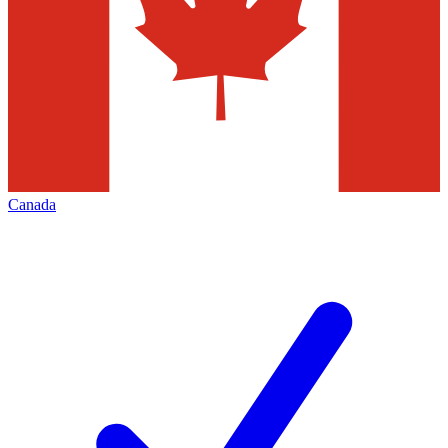
Canada