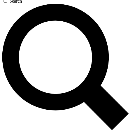
Search