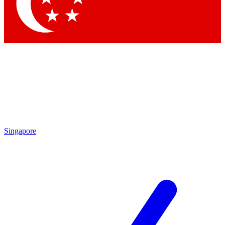
Contact me with news and offers from other Future brands
By submitting your information you agree to the
Terms & Conditions
and
Privacy Policy
and are aged 16 or over.
Singapore