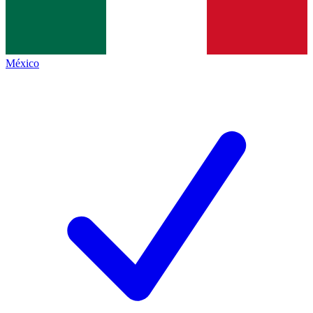
México