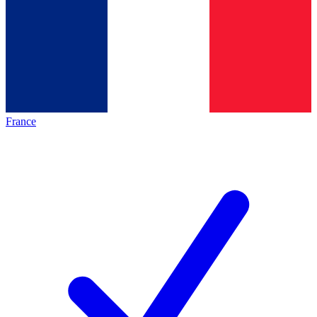
France