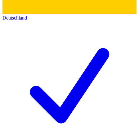
Deutschland