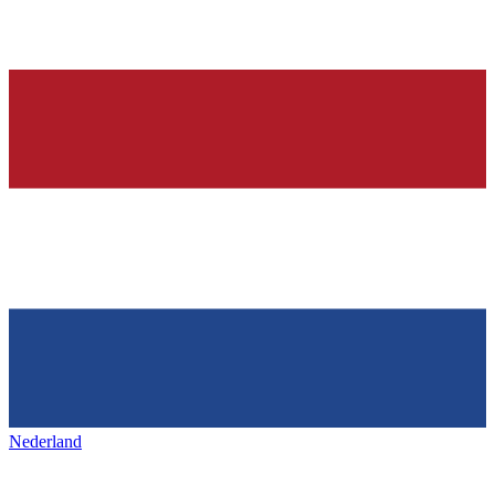
Nederland