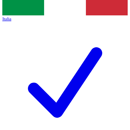
Italia