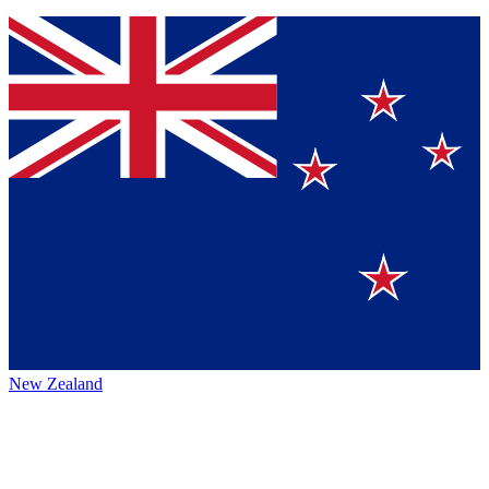
New Zealand