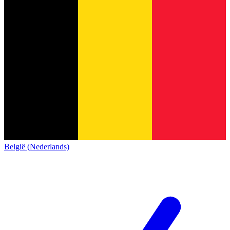
België (Nederlands)