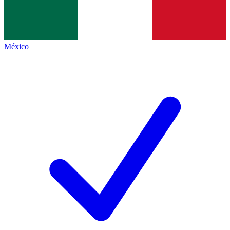
México