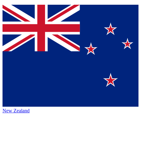
New Zealand