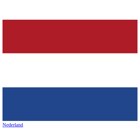
Nederland