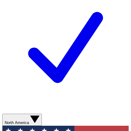
North America