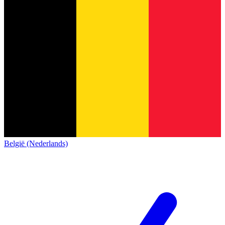
België (Nederlands)