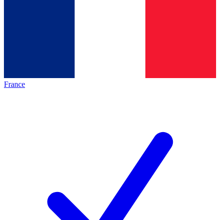
France