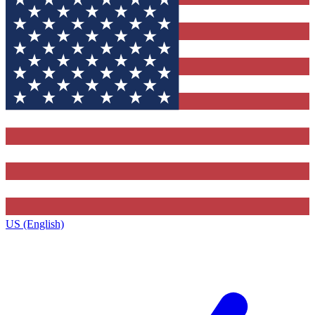
US (English)