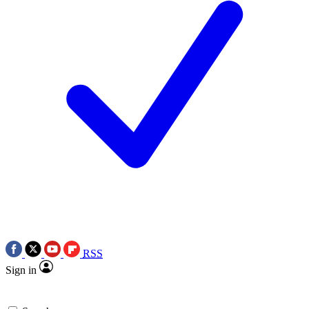
RSS
Sign in