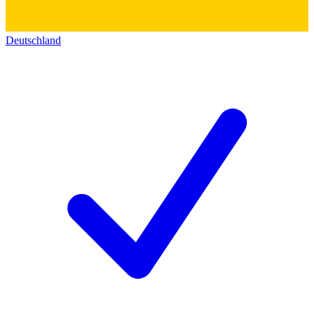
Deutschland