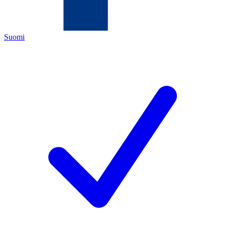
Suomi