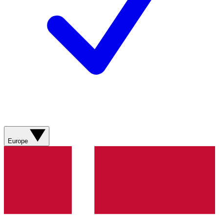
Europe