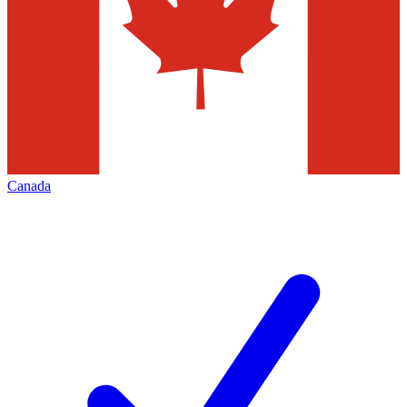
Canada