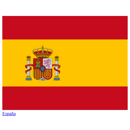
España