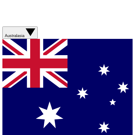
Australasia