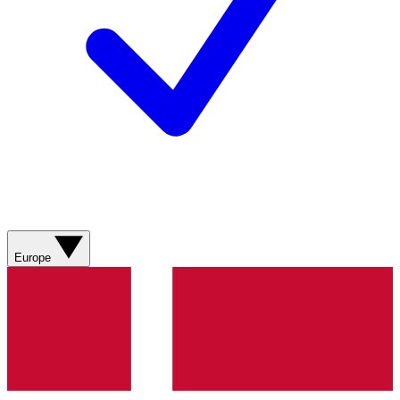
Europe