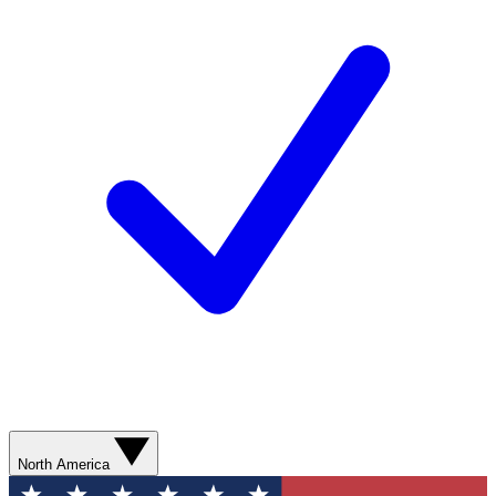
North America