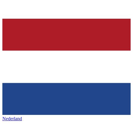
Nederland