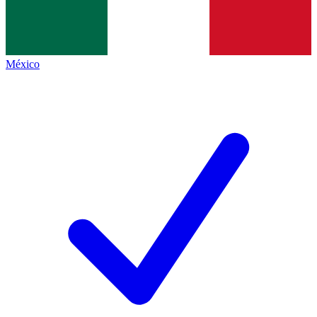
México