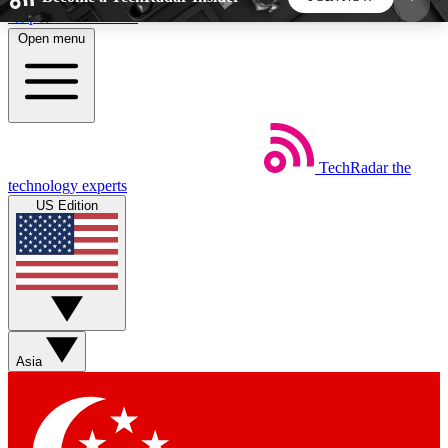
Skip to main content
Open menu
5
24/7
44K+
EXCLUSIVE PERKS
INSIDER INSIGHTS
ACTIVE MEMBERS
TechRadar
the
Weekly newsletters
Commenting a
technology experts
Get daily news, weekly deals and the
Join the conversation,
US Edition
week’s top tech stories
thoughts and get exp
BECOME A TECHRADAR INSIDER
Sign up with your email below to instantly access
member features, newsletters and exclusive Insider
Asia
perks