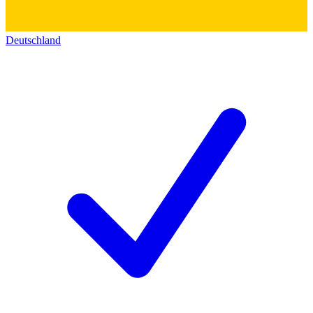
Deutschland