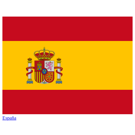
España