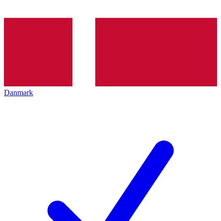
Danmark