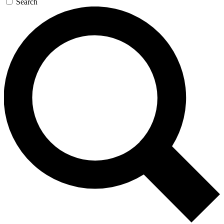
Search