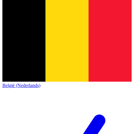
België (Nederlands)