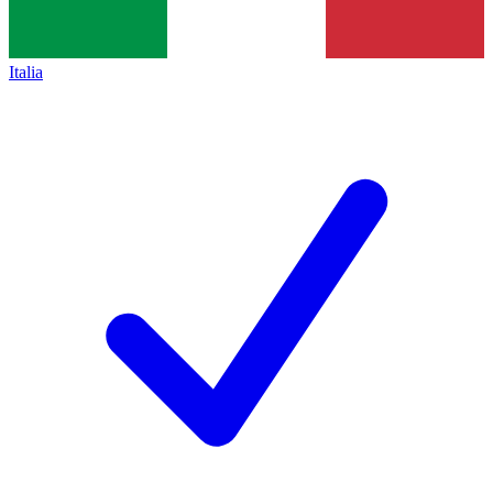
Italia