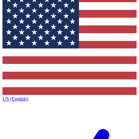
US (English)