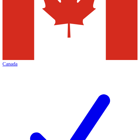
Canada