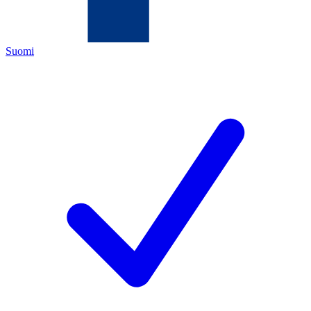
Suomi