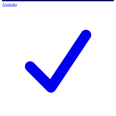
Australia