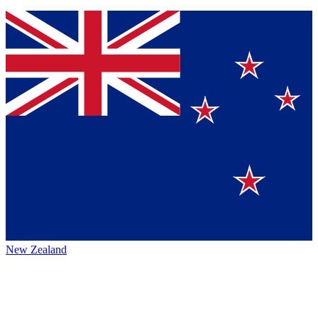
New Zealand