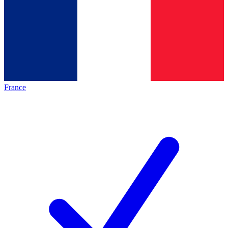
France