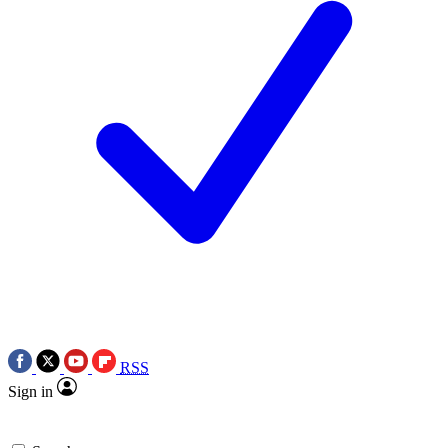
RSS
Sign in