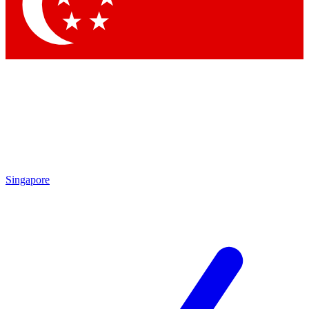
Contact me with news and offers from other Future
brands
By submitting your information you agree to the
Terms & Conditions
and
Privacy Policy
and are aged 16 or over.
Singapore