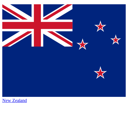
New Zealand