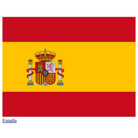
España