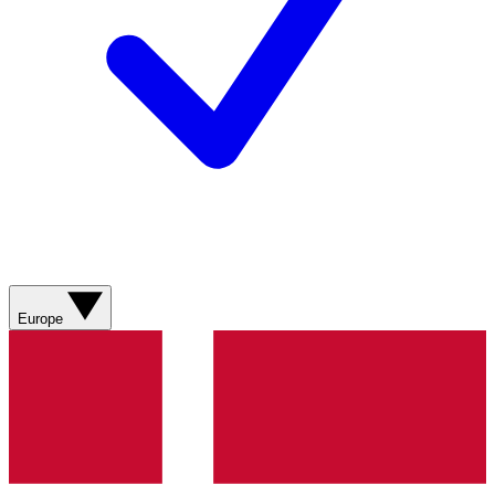
Europe