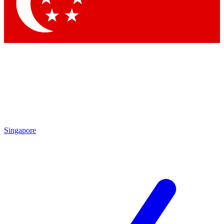
Contact me with news and offers from other Future
brands
By submitting your information you agree to the
Terms & Conditions
and
Privacy Policy
and are aged 16 or over.
Singapore