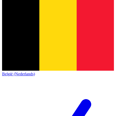
België (Nederlands)