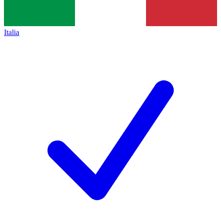
Italia