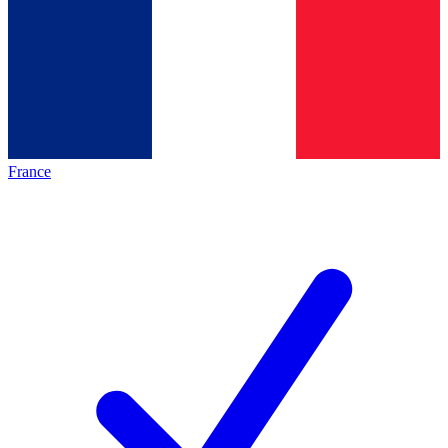
France