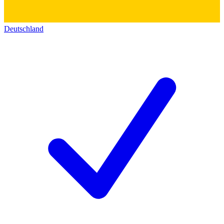
Deutschland