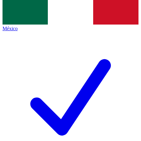
México