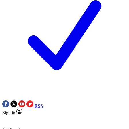
RSS
Sign in