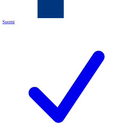
Suomi