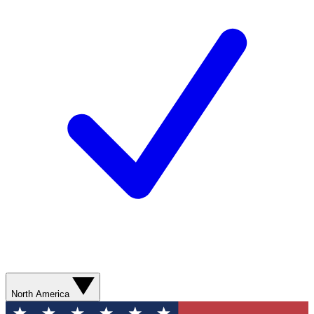
North America