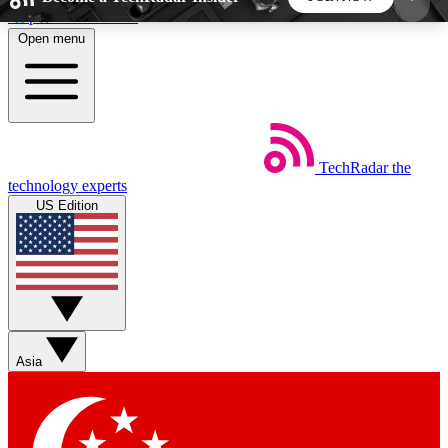
Skip to main content
Open menu
5
24/7
44K+
EXCLUSIVE PERKS
INSIDER INSIGHTS
ACTIVE MEMBERS
TechRadar
the
Weekly newsletters
Commenting a
technology experts
Get daily news, weekly deals and the
Join the conversation,
US Edition
week’s top tech stories
thoughts and get exp
BECOME A TECHRADAR INSIDER
Sign up with your email below to instantly access
member features, newsletters and exclusive Insider
Asia
perks