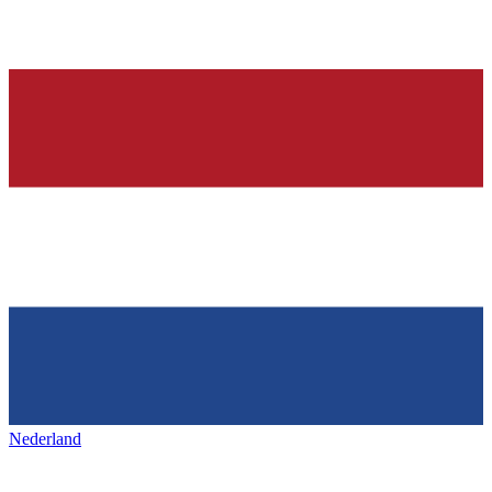
Nederland