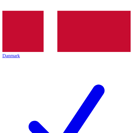
Danmark