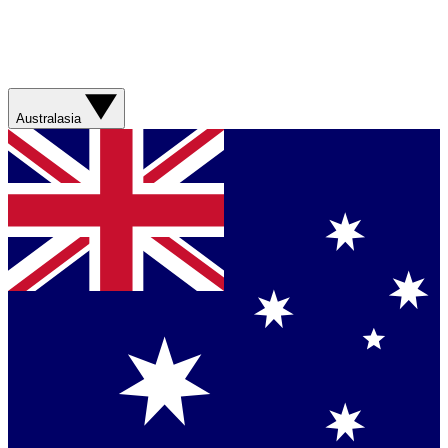
Australasia