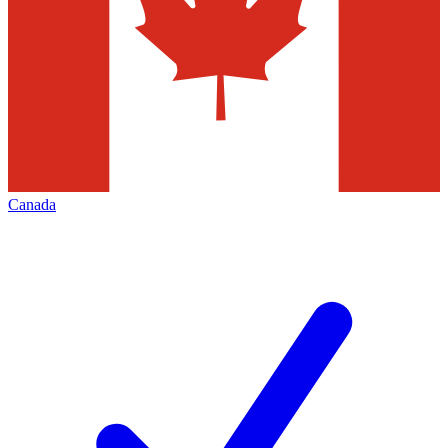
Canada