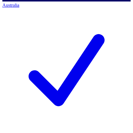
Australia