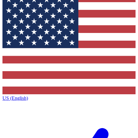
US (English)