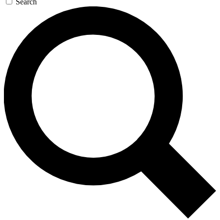
Search